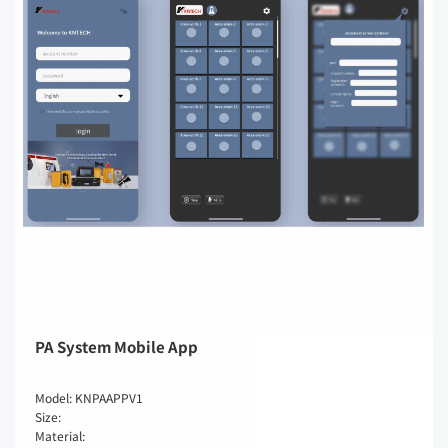
PA System Mobile App
Model: KNPAAPPV1
Size:
Material: