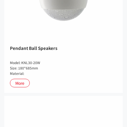
Pendant Ball Speakers
Model: KNL30-20W
Size: 180*685mm
Material:
More