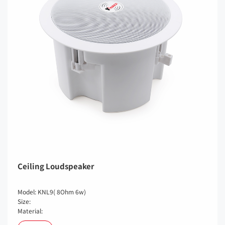
Ceiling Loudspeaker
Model: KNL9( 8Ohm 6w)
Size:
Material: