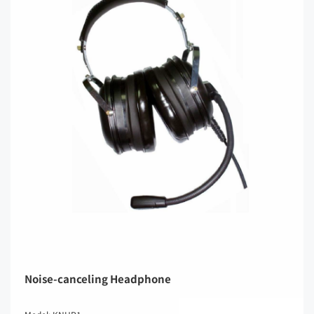
Noise-canceling Headphone