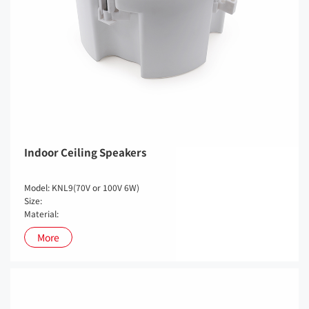
Indoor Ceiling Speakers
Model: KNL9(70V or 100V 6W)
Size:
Material:
More