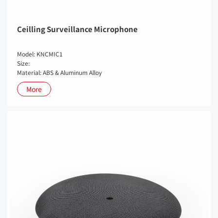
Ceilling Surveillance Microphone
Model: KNCMIC1
Size:
Material: ABS & Aluminum Alloy
More