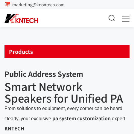
marketing@koontech.com
Products
Public Address System
Smart Network
Speakers for Unified PA
From solutions to equipment, every corner can be heard
pa system customization
clearly, your exclusive
expert-
KNTECH