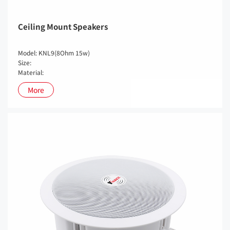
Ceiling Mount Speakers
Model: KNL9(8Ohm 15w)
Size:
Material:
More