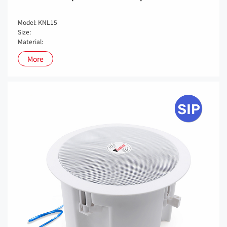
Model: KNL15
Size:
Material:
More