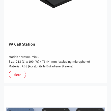
PA Call Station
Model: KNPA800miniR
Size: 213 (L) x 190 (W) x 76 (H) mm (excluding microphone)
Material: ABS (Acrylonitrile Butadiene Styrene)
More