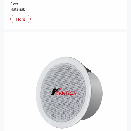
Size:
Material:
More