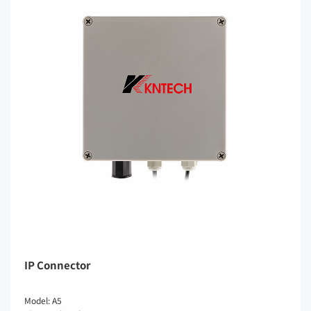
IP Connector
Model: A5