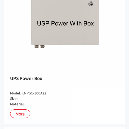
UPS Power Box
Model: KNPSC-100A22
Size:
Material:
More