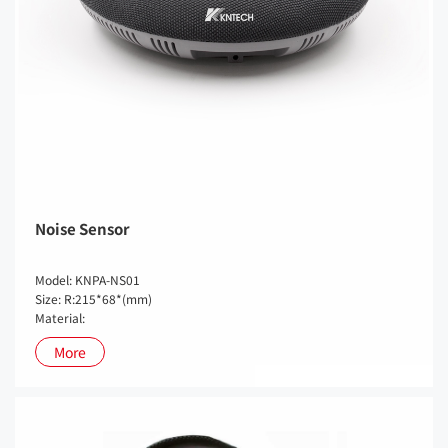
Noise Sensor
Model: KNPA-NS01
Size: R:215*68*(mm)
Material:
More