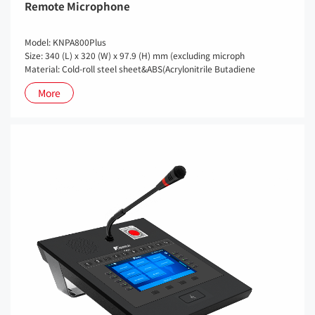
Remote Microphone
Model: KNPA800Plus
Size: 340 (L) x 320 (W) x 97.9 (H) mm (excluding microph
Material: Cold-roll steel sheet&ABS(Acrylonitrile Butadiene
More