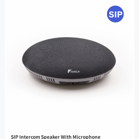
SIP Intercom Speaker With Microphone