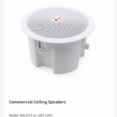
Commercial Ceiling Speakers
Model: KNL9(70 or 100V 15W)