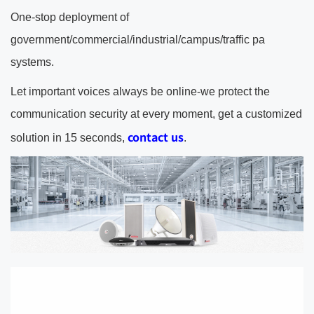
One-stop deployment of
government/commercial/industrial/campus/traffic pa
systems.
Let important voices always be online-we protect the
communication security at every moment, get a customized
contact us
solution in 15 seconds,
.