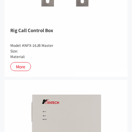
Rig Call Control Box
Model: KNFX-16JB Master
Size:
Material:
More