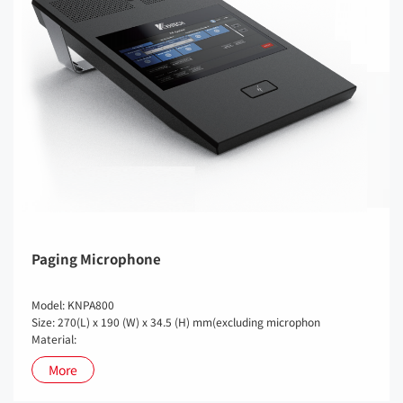
Paging Microphone
Model: KNPA800
Size: 270(L) x 190 (W) x 34.5 (H) mm(excluding microphon
Material:
More