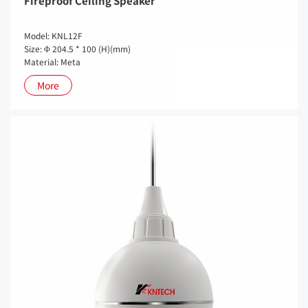
Fireproof Ceiling Speaker
Model: KNL12F
Size: Φ 204.5 * 100 (H)(mm)
Material: Meta
More