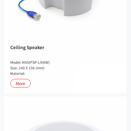
Ceiling Speaker
Model: KNSIPSP-L9(6W)
Size: 240 X 156 (mm)
Material:
More