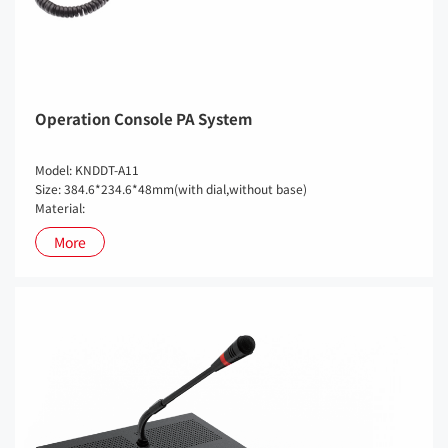
Operation Console PA System
Model: KNDDT-A11
Size: 384.6*234.6*48mm(with dial,without base)
Material:
More