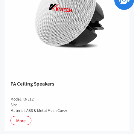
PA Ceiling Speakers
Model: KNL12
Size:
Material: ABS & Metal Mesh Cover
More