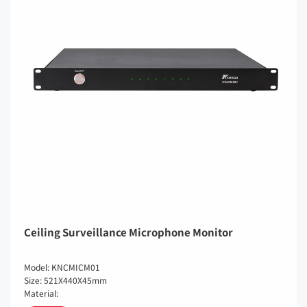
Ceiling Surveillance Microphone Monitor
Model: KNCMICM01
Size: 521X440X45mm
Material: