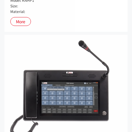
Model: KNHP1
Size:
Material:
More