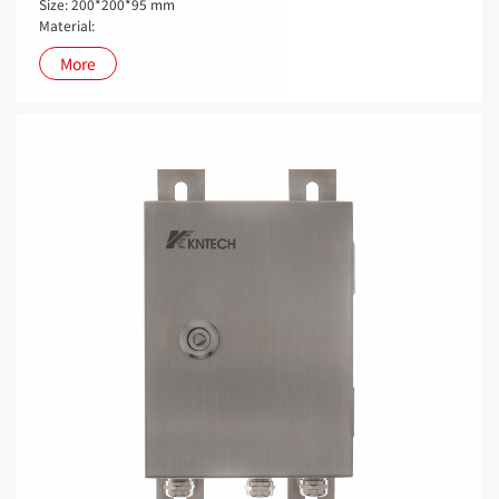
Size: 200*200*95 mm
Material:
More