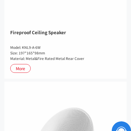
Fireproof Ceiling Speaker
Model: KNL9-A-6W
Size: 197*165*98mm
Material: Metal&Fire Rated Metal Rear Cover
More