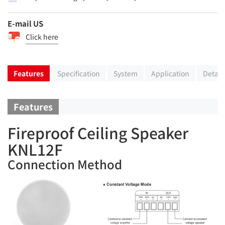
E-mail US
Click here
Features
Specification
System
Application
Detail
Features
Fireproof Ceiling Speaker
KNL12F
Connection Method