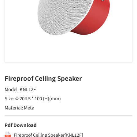
Fireproof Ceiling Speaker
Model: KNL12F
Size: Φ 204.5 * 100 (H)(mm)
Material: Meta
Pdf Download
Fireproof Ceiling Speaker[KNL12F]