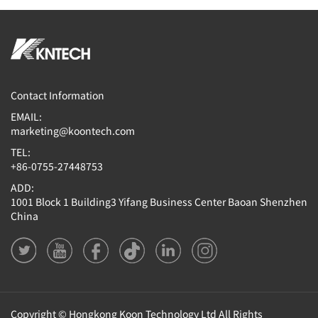
Contact Information
EMAIL:
marketing@koontech.com
TEL:
+86-0755-27448753
ADD:
1001 Block 1 Building3 Yifang Business Center Baoan Shenzhen
China
Copyright © Hongkong Koon Technology Ltd All Rights