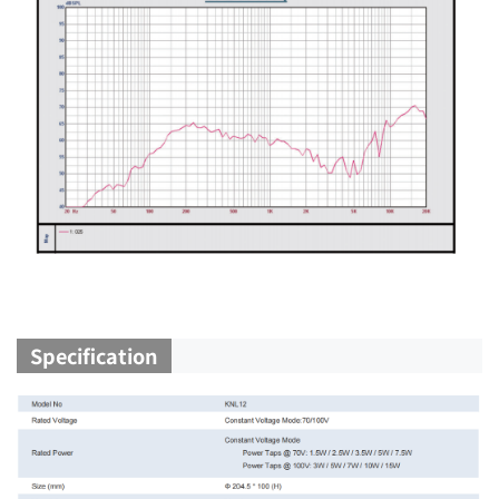
Specification