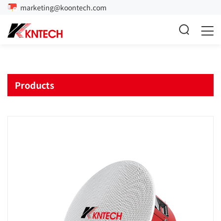
marketing@koontech.com
Products