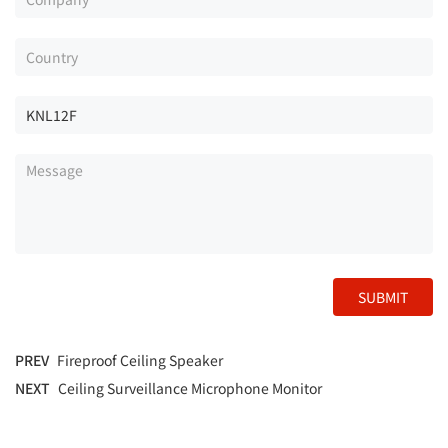
SUBMIT
PREV
Fireproof Ceiling Speaker
NEXT
Ceiling Surveillance Microphone Monitor