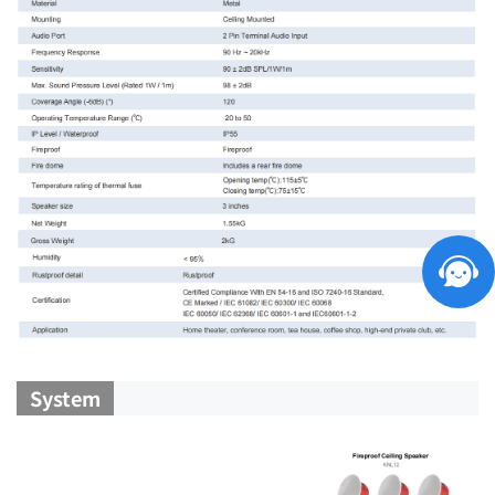
System