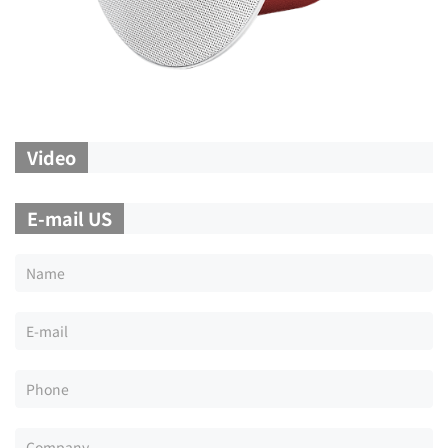
Video
E-mail US