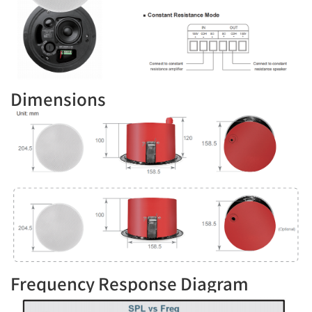
Dimensions
Frequency Response Diagram