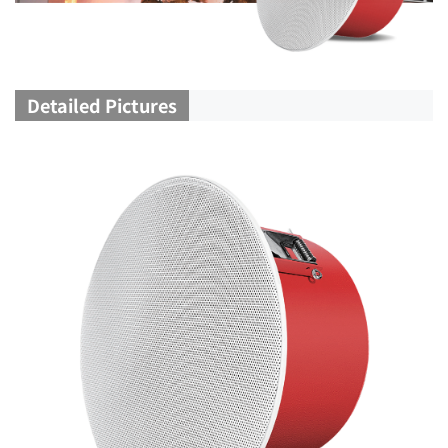
Detailed Pictures