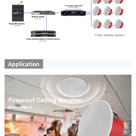
Application