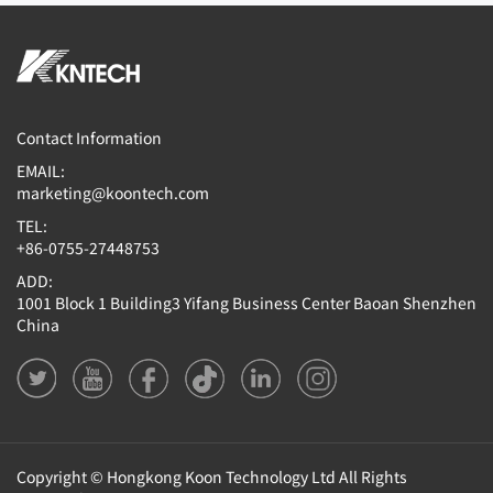
Contact Information
EMAIL:
marketing@koontech.com
TEL:
+86-0755-27448753
ADD:
1001 Block 1 Building3 Yifang Business Center Baoan Shenzhen
China
Copyright © Hongkong Koon Technology Ltd All Rights