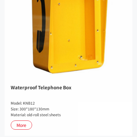
Waterproof Telephone Box
Model: KNB12
Size: 300*180*130mm
Material: old-roll steel sheets
More