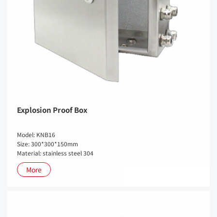
Explosion Proof Box
Model: KNB16
Size: 300*300*150mm
Material: stainless steel 304
More