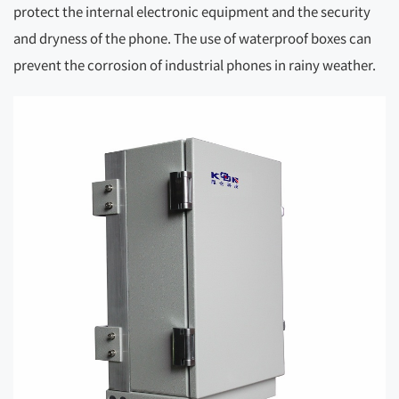
protect the internal electronic equipment and the security
and dryness of the phone. The use of waterproof boxes can
prevent the corrosion of industrial phones in rainy weather.