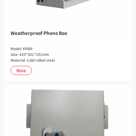
Weatherproof Phone Box
Model: KNB9
Size: 420*301*191mm
Material: Cold-rolled steel
More