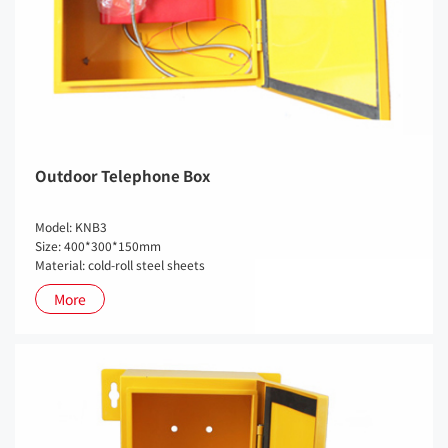
Outdoor Telephone Box
Model: KNB3
Size: 400*300*150mm
Material: cold-roll steel sheets
More