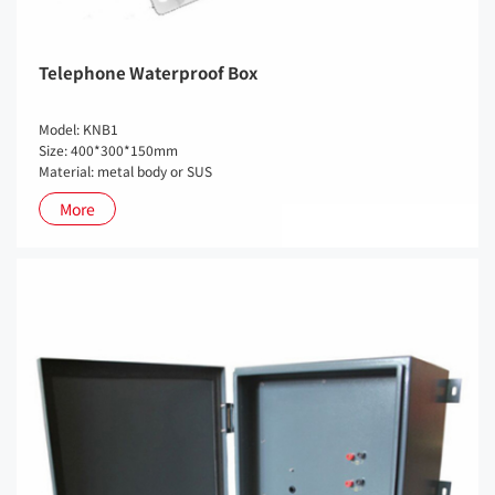
Telephone Waterproof Box
Model: KNB1
Size: 400*300*150mm
Material: metal body or SUS
More