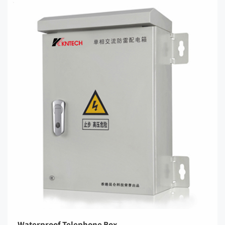
Waterproof Telephone Box