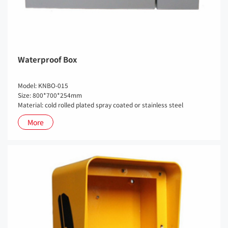
Waterproof Box
Model: KNBO-015
Size: 800*700*254mm
Material: cold rolled plated spray coated or stainless steel
More