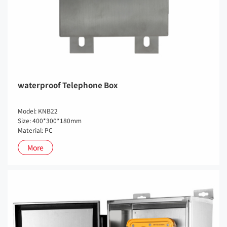
waterproof Telephone Box
Model: KNB22
Size: 400*300*180mm
Material: PC
More