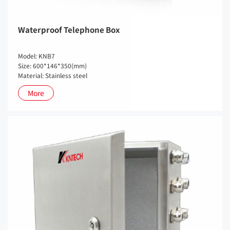
Waterproof Telephone Box
Model: KNB7
Size: 600*146*350(mm)
Material: Stainless steel
More