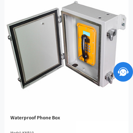
Waterproof Phone Box
Model: KNB10