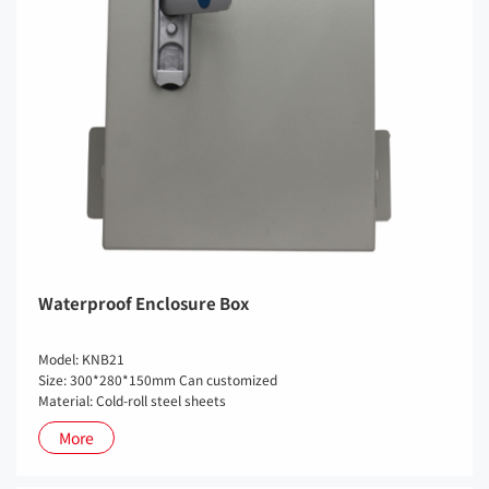
Waterproof Enclosure Box
Model: KNB21
Size: 300*280*150mm Can customized
Material: Cold-roll steel sheets
More