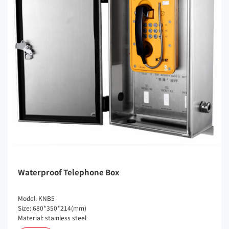
Waterproof Telephone Box
Model: KNB5
Size: 680*350*214(mm)
Material: stainless steel