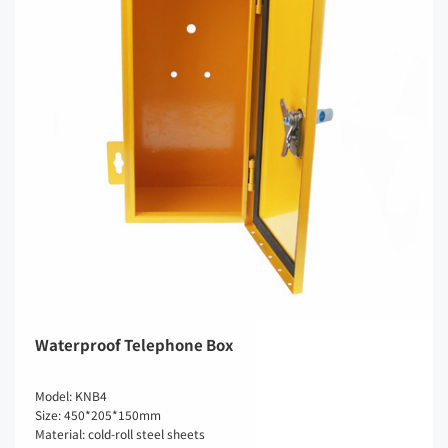
Waterproof Telephone Box
Model: KNB4
Size: 450*205*150mm
Material: cold-roll steel sheets