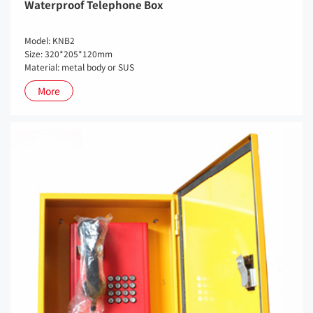
Waterproof Telephone Box
Model: KNB2
Size: 320*205*120mm
Material: metal body or SUS
More