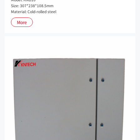
Size: 307*238*108.5mm
Material: Cold-rolled steel
More