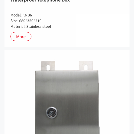
Model: KNB6
Size: 680*350*210
Material: Stainless steel
More