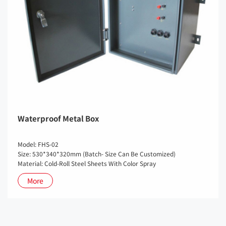
Waterproof Metal Box
Model: FHS-02
Size: 530*340*320mm (Batch- Size Can Be Customized)
Material: Cold-Roll Steel Sheets With Color Spray
More