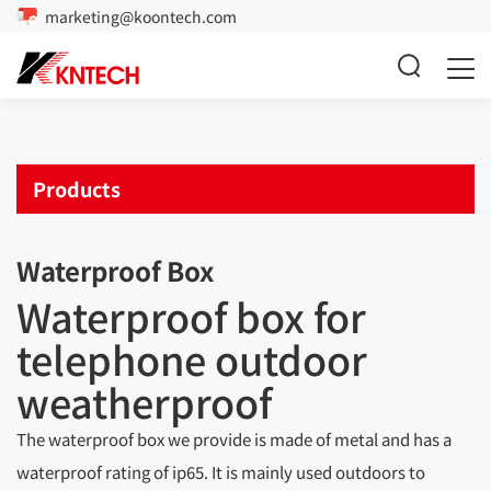
marketing@koontech.com
Products
Waterproof Box
Waterproof box for
telephone outdoor
weatherproof
The waterproof box we provide is made of metal and has a
waterproof rating of ip65. It is mainly used outdoors to