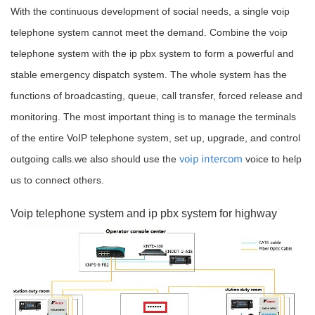
With the continuous development of social needs, a single voip
telephone system cannot meet the demand. Combine the voip
telephone system with the ip pbx system to form a powerful and
stable emergency dispatch system. The whole system has the
functions of broadcasting, queue, call transfer, forced release and
monitoring. The most important thing is to manage the terminals
of the entire VoIP telephone system, set up, upgrade, and control
voip intercom
outgoing calls.we also should use the
voice to help
us to connect others.
Voip telephone system and ip pbx system for highway