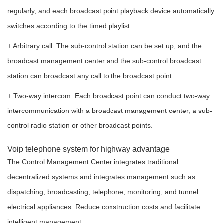
regularly, and each broadcast point playback device automatically
switches according to the timed playlist.
+ Arbitrary call: The sub-control station can be set up, and the
broadcast management center and the sub-control broadcast
station can broadcast any call to the broadcast point.
+ Two-way intercom: Each broadcast point can conduct two-way
intercommunication with a broadcast management center, a sub-
control radio station or other broadcast points.
Voip telephone system for highway advantage
The Control Management Center integrates traditional
decentralized systems and integrates management such as
dispatching, broadcasting, telephone, monitoring, and tunnel
electrical appliances. Reduce construction costs and facilitate
intelligent management.