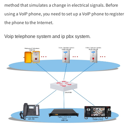
method that simulates a change in electrical signals. Before
using a VoIP phone, you need to set up a VoIP phone to register
the phone to the Internet.
Voip telephone system and ip pbx system.