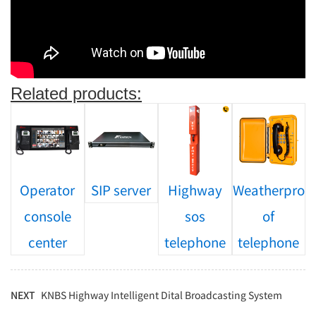
Related products:
Operator
SIP server
Highway
Weatherpro
console
sos
of
center
telephone
telephone
NEXT
KNBS Highway Intelligent Dital Broadcasting System