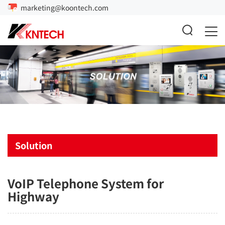
marketing@koontech.com
Solution
VoIP Telephone System for
Highway