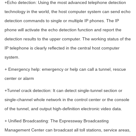
+Echo detection: Using the most advanced telephone detection
technology in the world, the host computer system can send echo
detection commands to single or multiple IP phones. The IP
phone will activate the echo detection function and report the
detection results to the upper computer. The working status of the
IP telephone is clearly reflected in the central host computer
system.
+ Emergency help: emergency or help can call a tunnel, rescue
center or alarm
+Tunnel crack detection: It can detect single-tunnel section or
single-channel whole network in the control center or the console
of the tunnel, and output high-definition electronic video data.
+ Unified Broadcasting: The Expressway Broadcasting
Management Center can broadcast all toll stations, service areas,