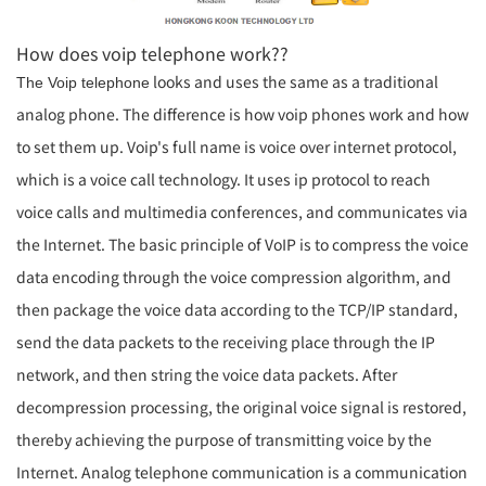
How does voip telephone work
??
looks and uses the same as a traditional
The
Voip telephone
analog phone. The difference is how voip phones work and
how
to set them up
. Voip's full name is voice over internet protocol,
which is a
voice call
technology. It uses ip protocol to reach
voice calls and multimedia conferences, and communicates via
the Internet. The basic principle of VoIP is to compress the voice
data encoding through the voice compression algorithm, and
then package the voice data according to the TCP/IP standard,
send the data packets to the receiving place through the IP
network, and then string the voice data packets. After
decompression processing, the original voice signal is restored,
thereby achieving the purpose of transmitting voice by the
Internet. Analog telephone communication is a communication