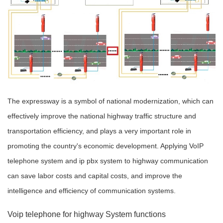
The expressway is a symbol of national modernization, which can
effectively improve the national highway traffic structure and
transportation efficiency, and plays a very important role in
promoting the country's economic development. Applying VoIP
telephone system and ip pbx system to highway communication
can save labor costs and capital costs, and improve the
intelligence and efficiency of communication systems.
Voip telephone for highway System functions