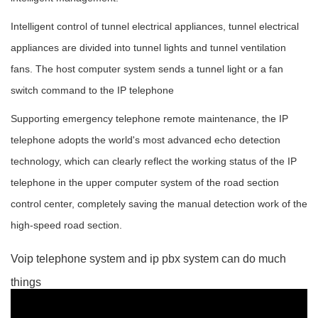
Intelligent control of tunnel electrical appliances, tunnel electrical
appliances are divided into tunnel lights and tunnel ventilation
fans. The host computer system sends a tunnel light or a fan
switch command to the IP telephone
Supporting emergency telephone remote maintenance, the IP
telephone adopts the world's most advanced echo detection
technology, which can clearly reflect the working status of the IP
telephone in the upper computer system of the road section
control center, completely saving the manual detection work of the
high-speed road section.
Voip telephone system and ip pbx system can do much
things