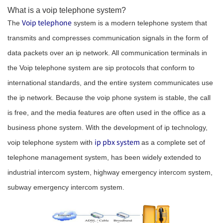
What is a voip telephone system?
Voip telephone
The
system is a modern telephone system that
transmits and compresses communication signals in the form of
data packets over an ip network. All communication terminals in
the Voip telephone system are sip protocols that conform to
international standards, and the entire system communicates use
the ip network. Because the voip phone system is stable, the call
is free, and the media features are often used in the office as a
business phone system. With the development of ip technology,
ip pbx system
voip telephone system with
as a complete set of
telephone management system, has been widely extended to
industrial intercom system, highway emergency intercom system,
subway emergency intercom system.