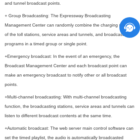
and tunnel broadcast points.
+ Group Broadcasting: The Expressway Broadcasting
Management Center can randomly combine the charging stations
of the toll stations, service areas and tunnels, and broadcast the
programs in a timed group or single point.
+Emergency broadcast: In the event of an emergency, the
Broadcast Management Center and each broadcast point can
make an emergency broadcast to notify other or all broadcast
points.
+Multi-channel broadcasting: With multi-channel broadcasting
function, the broadcasting stations, service areas and tunnels can
listen to different broadcast contents at the same time.
+Automatic broadcast: The web server main control software can
set the timed playlist, the audio is automatically broadcasted