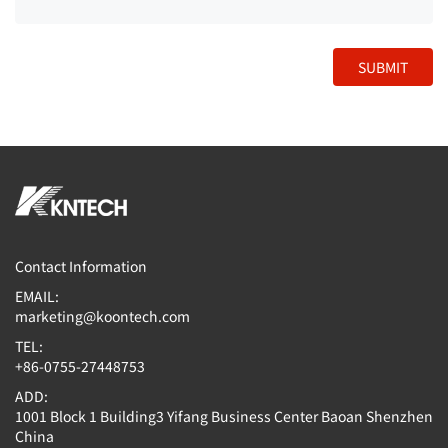
SUBMIT
Contact Information
EMAIL:
marketing@koontech.com
TEL:
+86-0755-27448753
ADD:
1001 Block 1 Building3 Yifang Business Center Baoan Shenzhen
China