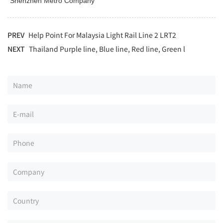
"Shenzhen Metro Company"
PREV
Help Point For Malaysia Light Rail Line 2 LRT2
NEXT
Thailand Purple line, Blue line, Red line, Green l