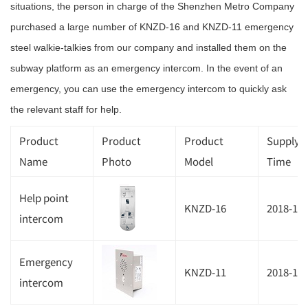
situations, the person in charge of the Shenzhen Metro Company
purchased a large number of KNZD-16 and KNZD-11 emergency
steel walkie-talkies from our company and installed them on the
subway platform as an emergency intercom. In the event of an
emergency, you can use the emergency intercom to quickly ask
the relevant staff for help.
Product
Product
Product
Supplyi
Name
Photo
Model
Time
Help point
KNZD-16
2018-11
intercom
Emergency
KNZD-11
2018-11
intercom