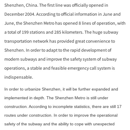
Shenzhen, China. The first line was officially opened in
December 2004. According to official information in June and
June, the Shenzhen Metro has opened 8 lines of operation, with
a total of 199 stations and 285 kilometers. The huge subway
transportation network has provided great convenience to
Shenzhen. In order to adapt to the rapid development of
modern subways and improve the safety system of subway
operations, a stable and feasible emergency call system is
indispensable.
In order to urbanize Shenzhen, it will be further expanded and
implemented in depth. The Shenzhen Metro is still under
construction. According to incomplete statistics, there are still 17
routes under construction. In order to improve the operational
safety of the subway and the ability to cope with unexpected