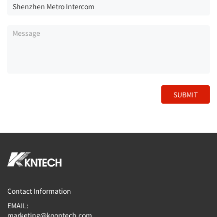
SUBMIT
Contact Information
EMAIL:
marketing@koontech.com