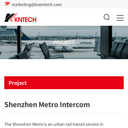
marketing@koontech.com
Project
Shenzhen Metro Intercom
The Shenzhen Metro is an urban rail transit service in