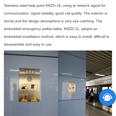
Stainless steel help point KNZD-16, using ip network signal for
communication, signal stability, good call quality. The exterior is
sturdy and the design atmosphere is very eye-catching. The
embedded emergency walkie-talkie, KNZD-11, adopts an
embedded installation method, which is easy to install, difficult to
disassemble and easy to use.