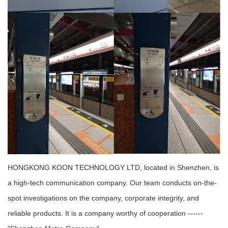
HONGKONG KOON TECHNOLOGY LTD, located in Shenzhen, is
a high-tech communication company. Our team conducts on-the-
spot investigations on the company, corporate integrity, and
reliable products. It is a company worthy of cooperation ------