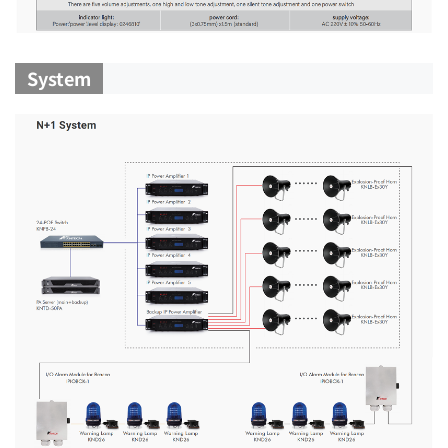
System