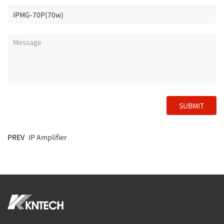
SUBMIT
PREV
IP Amplifier