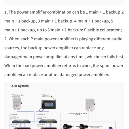
1, The power amplifier combination can be 1 main + 1 backup,2
main + 1 backup, 3 main + 1 backup, 4 main + 1 backup, 5
main+ 1 backup, up to 5 main + 1 backup; Flexible collocation;
2. When each P main power amplifier is playing different audio
sources, the backup power amplifier can replace any
damagedmain power amplifier at any time, whichever fails first,
When the bad power amplifier returns to work, the spare power
amplifieican replace another damaged power amplifier.