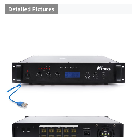
Detailed Pictures