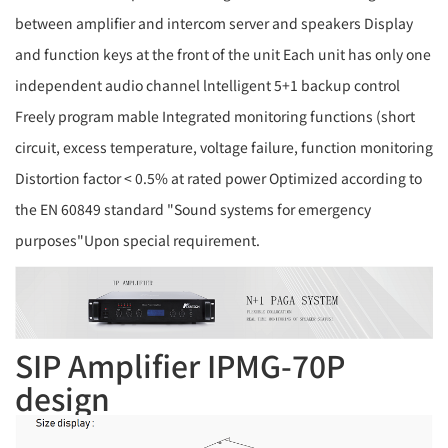
between amplifier and intercom server and speakers Display
and function keys at the front of the unit Each unit has only one
independent audio channel lntelligent 5+1 backup control
Freely program mable Integrated monitoring functions (short
circuit, excess temperature, voltage failure, function monitoring
Distortion factor < 0.5% at rated power Optimized according to
the EN 60849 standard "Sound systems for emergency
purposes"Upon special requirement.
SIP Amplifier IPMG-70P
design