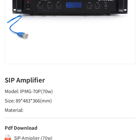
SIP Amplifier
Model: IPMG-70P(70w)
Size: 89*483*366(mm)
Material:
Pdf Download
SIP-Amiplier-(70w)