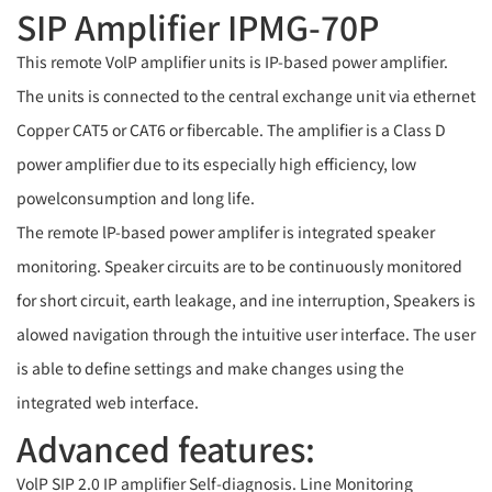
SIP Amplifier IPMG-70P
This remote VolP amplifier units is IP-based power amplifier.
The units is connected to the central exchange unit via ethernet
Copper CAT5 or CAT6 or fibercable. The amplifier is a Class D
power amplifier due to its especially high efficiency, low
powelconsumption and long life.
The remote lP-based power amplifer is integrated speaker
monitoring. Speaker circuits are to be continuously monitored
for short circuit, earth leakage, and ine interruption, Speakers is
alowed navigation through the intuitive user interface. The user
is able to define settings and make changes using the
integrated web interface.
Advanced features:
VolP SIP 2.0 IP amplifier Self-diagnosis. Line Monitoring