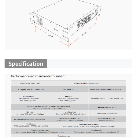
Specification