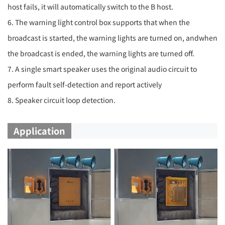
host fails, it will automatically switch to the B host.
6. The warning light control box supports that when the
broadcast is started, the warning lights are turned on, andwhen
the broadcast is ended, the warning lights are turned off.
7. A single smart speaker uses the original audio circuit to
perform fault self-detection and report actively
8. Speaker circuit loop detection.
Application