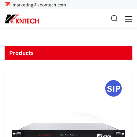
marketing@koontech.com
Products