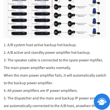
1. A/B system host active backup hot backup.
2. A/B active and standby power amplifier hot backup.
3. The speaker cable is connected to the spare power mplifier,
The main power amplifier works normally.
When the main power amplifier fails, it will automatically switch
to the backup power amplifier.
4. All power amplifiers are IP power amplifiers.
5. The dispatcher and the main and backup lP power amplifers
are automatically connected to the A/B host, anawhen the A