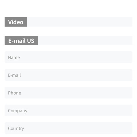
Video
E-mail US