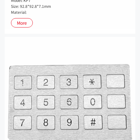
Model: KP7
Size: 92.8*92.8*7.1mm
Material:
More