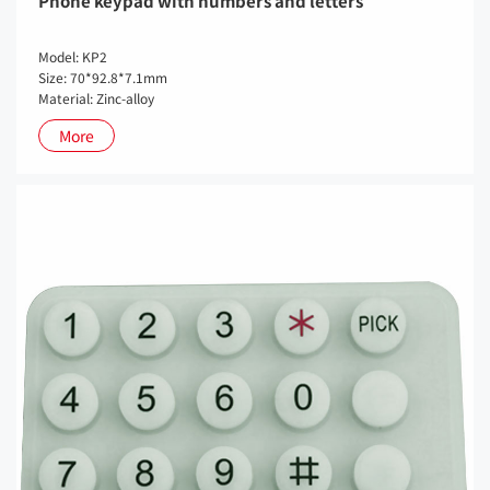
Phone keypad with numbers and letters
Model: KP2
Size: 70*92.8*7.1mm
Material: Zinc-alloy
More