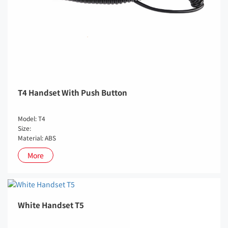
T4 Handset With Push Button
Model: T4
Size:
Material: ABS
More
White Handset T5