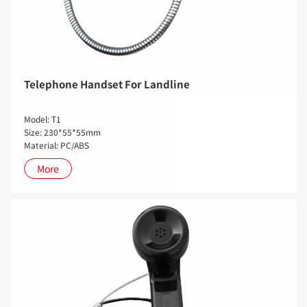
Telephone Handset For Landline
Model: T1
Size: 230*55*55mm
Material: PC/ABS
More