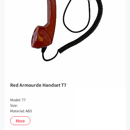
Red Armourde Handset T7
Model: T7
Size:
Material: ABS
More