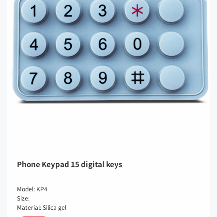
Phone Keypad 15 digital keys
Model: KP4
Size:
Material: Silica gel