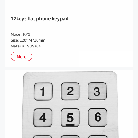
12keys flat phone keypad
Model: KP5
Size: 120*74*10mm
Material: SUS304
More