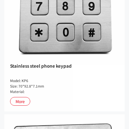
Stainless steel phone keypad
Model: KP6
Size: 70*92.8*7.1mm
Material:
More