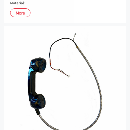
Material:
More