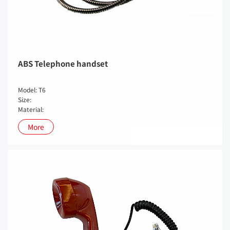
ABS Telephone handset
Model: T6
Size:
Material:
More