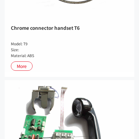
Chrome connector handset T6
Model: T9
Size:
Material: ABS
More