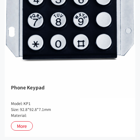
Phone Keypad
Model: KP1
Size: 92.8*92.8*7.1mm
Material:
More