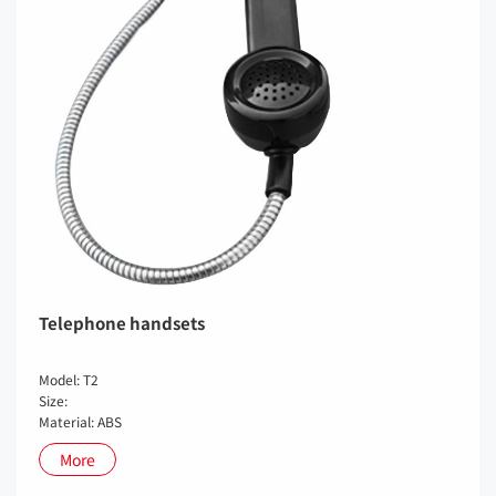
Telephone handsets
Model: T2
Size:
Material: ABS
More