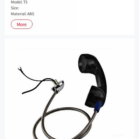
Model: T5
Size:
Material: ABS
More