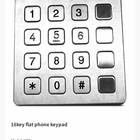
16key flat phone keypad