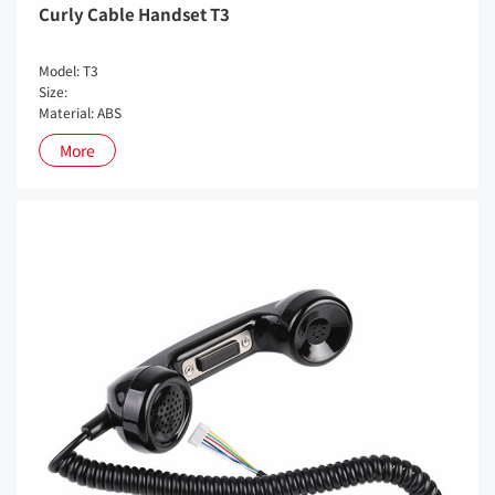
Curly Cable Handset T3
Model: T3
Size:
Material: ABS
More