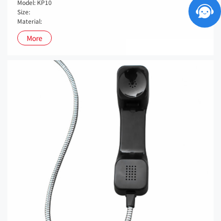
Model: KP10
Size:
Material:
More