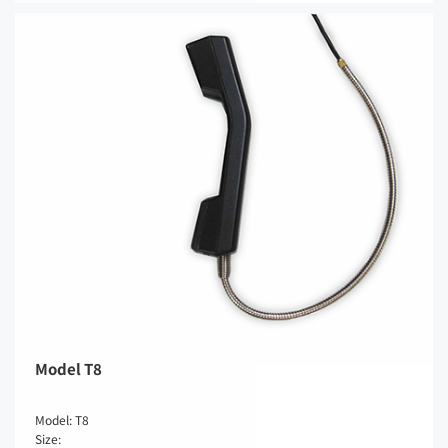
Model T8
Model: T8
Size: