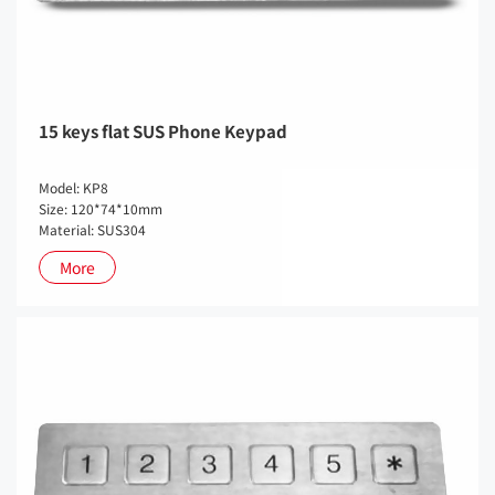
15 keys flat SUS Phone Keypad
Model: KP8
Size: 120*74*10mm
Material: SUS304
More