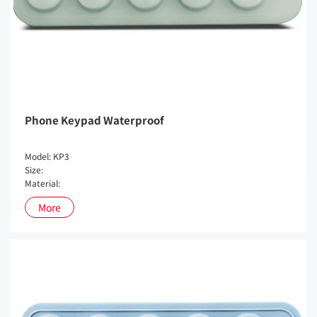
Phone Keypad Waterproof
Model: KP3
Size:
Material:
More