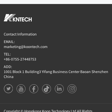
Contact Information
EMAIL:
marketing@koontech.com
TEL:
+86-0755-27448753
ADD:
1001 Block 1 Building3 Yifang Business Center Baoan Shenzhen
China
Copyright © Hongkong Koon Technology Ltd All Rights