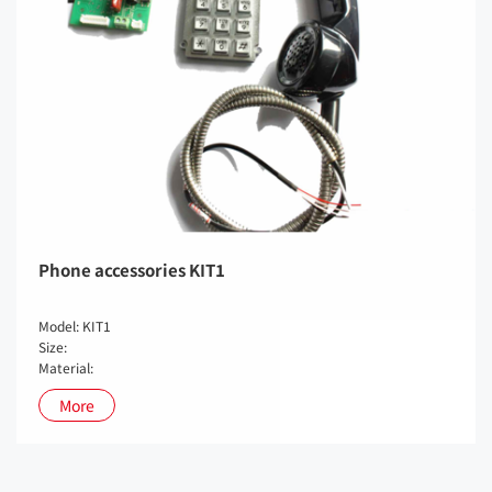
Phone accessories KIT1
Model: KIT1
Size:
Material:
More