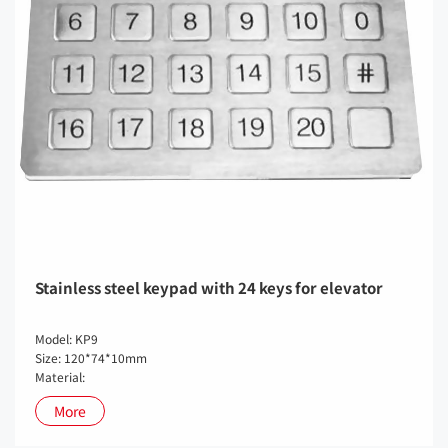
Stainless steel keypad with 24 keys for elevator
Model: KP9
Size: 120*74*10mm
Material:
More