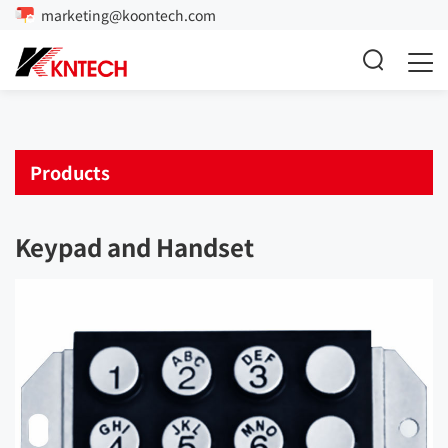
marketing@koontech.com
Products
Keypad and Handset