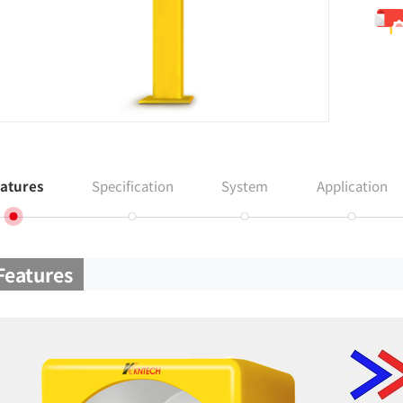
atures
Specification
System
Application
Features