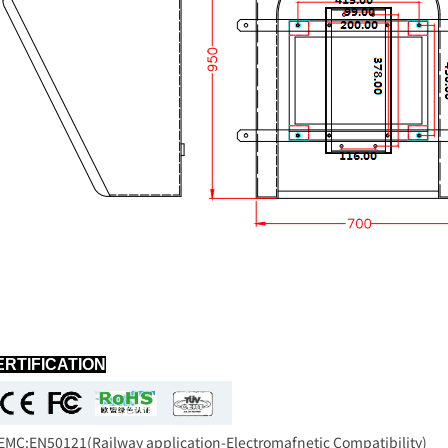
ERTIFICATION
C:EN50121(Railway application-Electromafnetic Compatibility)