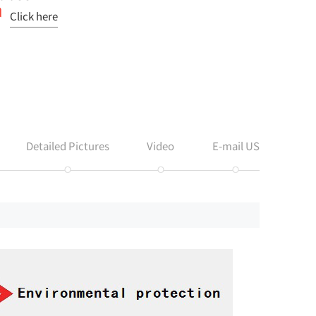
Click here
Detailed Pictures
Video
E-mail US