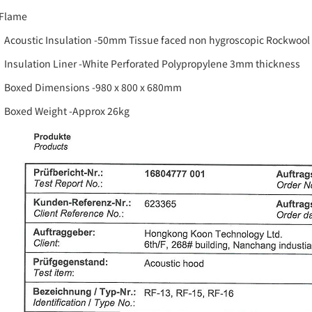
 Flame
Acoustic Insulation -50mm Tissue faced non hygroscopic Rockwoo
Insulation Liner -White Perforated Polypropylene 3mm thickness
Boxed Dimensions -980 x 800 x 680mm
Boxed Weight -Approx 26kg