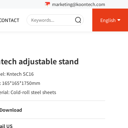
marketing@koontech.com
CONTACT
English
tech adjustable stand
el: Kntech SC16
e: 165*165*1750mm
rial: Cold-roll steel sheets
 Download
ail US