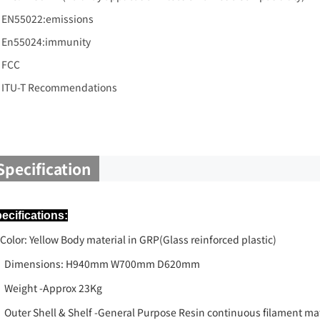
EN55022:emissions
En55024:immunity
FCC
ITU-T Recommendations
Specification
ecifications:
lor: Yellow Body material in GRP(Glass reinforced plastic)
Dimensions: H940mm W700mm D620mm
Weight -Approx 23Kg
Outer Shell & Shelf -General Purpose Resin continuous filament mat