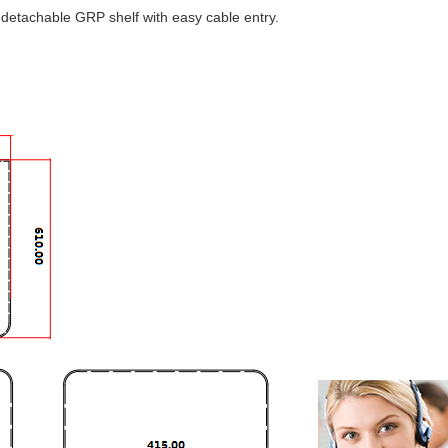
 a detachable GRP shelf with easy cable entry.