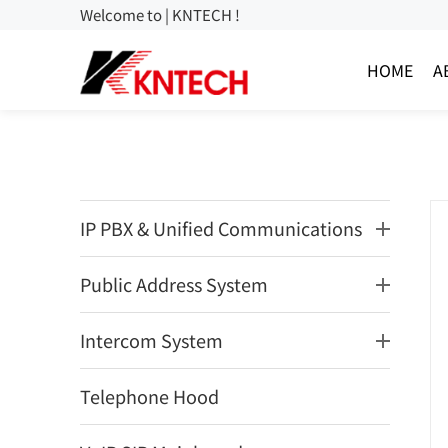
Welcome to | KNTECH !
HOME
A
IP PBX & Unified Communications
Public Address System
Intercom System
Telephone Hood