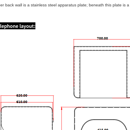
ner back wall is a stainless steel apparatus plate; beneath this plate is
lephone layout: