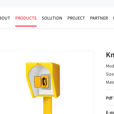
BOUT
PRODUCTS
SOLUTION
PROJECT
PARTNER
Kn
Mod
Siz
Mate
Pdf
E-m