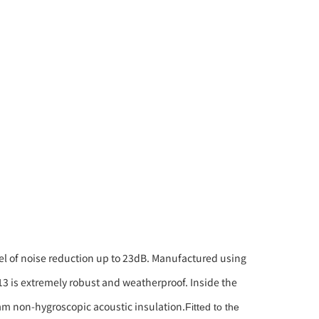
vel of noise reduction up to 23dB. Manufactured using
-13 is extremely robust and weatherproof. Inside the
0mm non-hygroscopic acoustic insulation.
Fitted to the