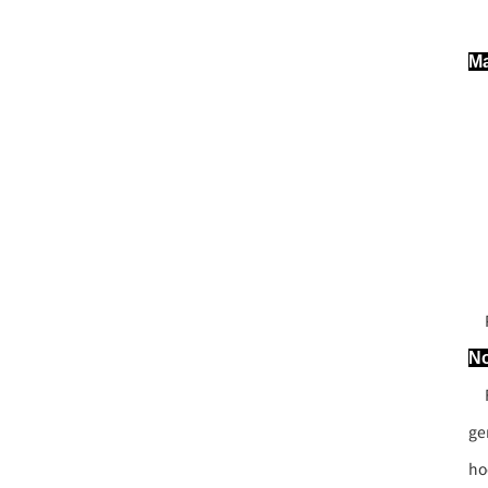
Ma
Po
No
Fo
ge
ho