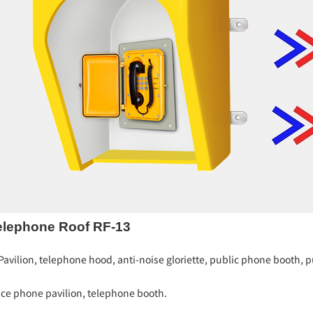
elephone Roof RF-13
vilion, telephone hood, anti-noise gloriette, public phone booth, pu
ice phone pavilion, telephone booth.