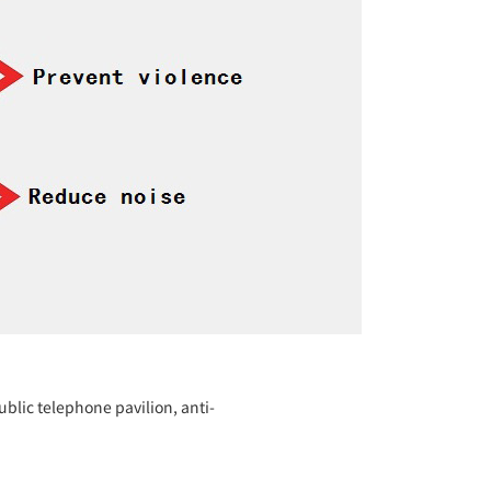
blic telephone pavilion, anti-