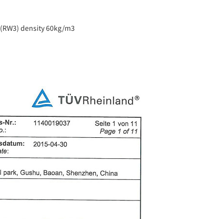
l (RW3) density 60kg/m3