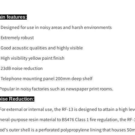
in features:
Designed for use in noisy areas and harsh environments
Extremely robust
Good acoustic qualities and highly visible
High visibility yellow paint finish
23dB noise reduction
Telephone mounting panel 200mm deep shelf
pular in noisy factories such as newspaper print rooms.
ise Reduction:
r external or internal use, the RF-13 is designed to attain a high le
neral-purpose resin material to BS476 Class 1 fire regulation, the RF
od's outer shell is a perforated polypropylene lining that houses 5