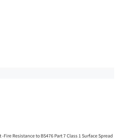
 -Fire Resistance to BS476 Part 7 Class 1 Surface Spread