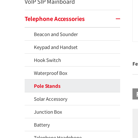
VoIP SIP Mainboard
Telephone Accessories
Beacon and Sounder
Keypad and Handset
Hook Switch
Fe
Waterproof Box
Pole Stands
Solar Accessory
Junction Box
Battery
Telephone Headphone