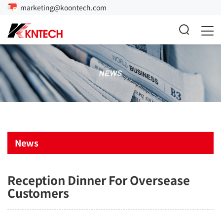
marketing@koontech.com
News
Reception Dinner For Oversease
Customers