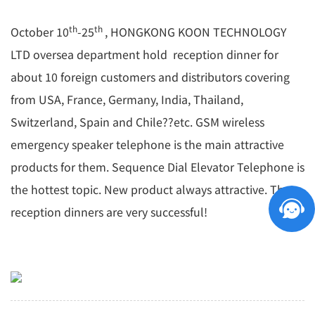
th
th
October 10
-25
, HONGKONG KOON TECHNOLOGY
LTD oversea department hold reception dinner for
about 10 foreign customers and distributors covering
from USA, France, Germany, India, Thailand,
Switzerland, Spain and Chile??etc. GSM wireless
emergency speaker telephone is the main attractive
products for them. Sequence Dial Elevator Telephone is
the hottest topic. New product always attractive. The
reception dinners are very successful!