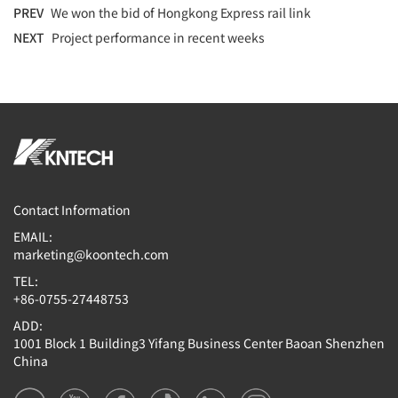
PREV
We won the bid of Hongkong Express rail link
NEXT
Project performance in recent weeks
Contact Information
EMAIL:
marketing@koontech.com
TEL:
+86-0755-27448753
ADD:
1001 Block 1 Building3 Yifang Business Center Baoan Shenzhen
China