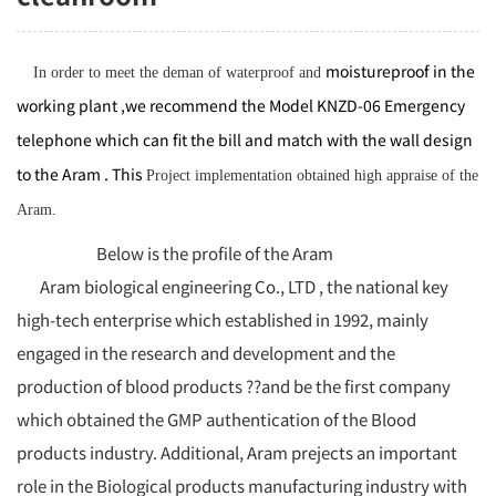
moistureproof
in the
In order to meet the deman of waterproof and
working plant ,we recommend the Model KNZD-06 Emergency
telephone which can fit the bill and match with the wall design
to the Aram . This
Project implementation
obtained high appraise of the
Aram.
Below is the profile of the Aram
Aram biological engineering Co., LTD , the national key
high-tech enterprise which established in 1992, mainly
engaged in the research and development and the
production of blood products ??and be the first company
which obtained the GMP authentication of the Blood
products industry. Additional, Aram prejects an important
role in the Biological products manufacturing industry with