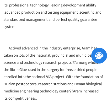
its professional technology ,leading devolopment ability
,advanced production and testing equipment ,scientific and
standardized management and perfect quality guarantee
system.
Actived advanced in the industry enterprise, Aram had
taken on lots of the national, provincial and municipal
science and technology research projects ??among which
the fibrin Glue used in the surgery for freeze-dried people
enrolled into the national 863 project. With the foundation of
Hualan postdoctoral research stations and Henan biological
medicine engineering technology center??Aram increased
its competitiveness.