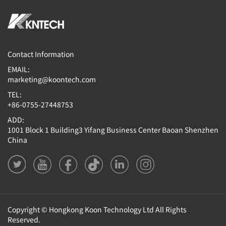
Contact Information
EMAIL:
marketing@koontech.com
TEL:
+86-0755-27448753
ADD:
1001 Block 1 Building3 Yifang Business Center Baoan Shenzhen
China
Copyright © Hongkong Koon Technology Ltd All Rights
Reserved.