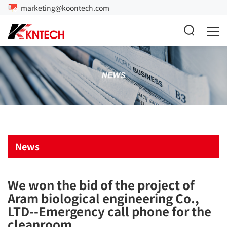
marketing@koontech.com
News
We won the bid of the project of
Aram biological engineering Co.,
LTD--Emergency call phone for the
cleanroom