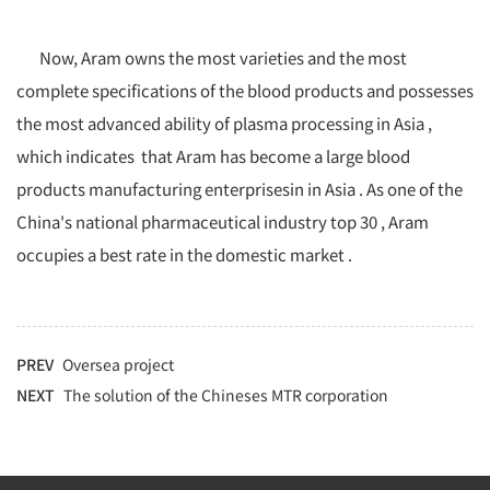
Now, Aram owns the most varieties and the most
complete specifications of the blood products and possesses
the most advanced ability of plasma processing in Asia ,
which indicates that Aram has become a large blood
products manufacturing enterprisesin in Asia . As one of the
China's national pharmaceutical industry top 30 , Aram
occupies a best rate in the domestic market .
PREV
Oversea project
NEXT
The solution of the Chineses MTR corporation