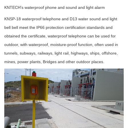
KNTECH's waterproof phone and sound and light alarm
KNSP-18 waterproof telephone and D13 water sound and light
bell bell meet the IP66 protection certification standards and
obtained the certificate, waterproof telephone can be used for
outdoor, with waterproof, moisture-proof function, often used in
tunnels, subways, railways, light rail, highways, ships, offshore,
mines, power plants, Bridges and other outdoor places.