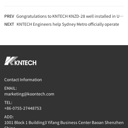
PREV
Gongratulations to KNTECH KNZD-28 well installed in UPS prison project
NEXT
KNTECH Engineers help Sydney Metro officially operate
Contact Information
EMAIL:
marketing@koontech.com
TEL:
+86-0755-27448753
ADD:
1001 Block 1 Building3 Yifang Business Center Baoan Shenzhen