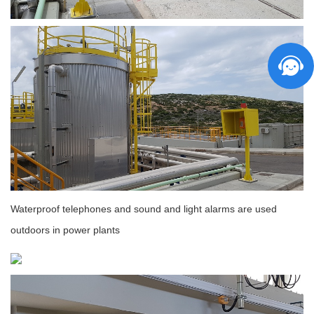
Waterproof telephones and sound and light alarms are used
outdoors in power plants