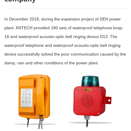
In December 2018, during the expansion project of DEH power
plant, KNTECH provided 180 sets of waterproof telephone knsp-
18 and waterproof acousto-optic bell ringing device D13. The
waterproof telephone and waterproof acousto-optic bell ringing
device successfully solved the poor communication caused by the
damp, rain and other conditions of the power plant.