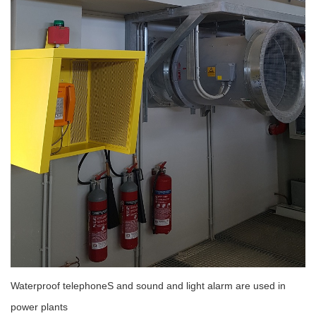
Waterproof telephoneS and sound and light alarm are used in
power plants