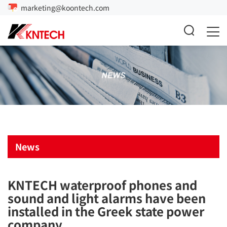
marketing@koontech.com
News
KNTECH waterproof phones and
sound and light alarms have been
installed in the Greek state power
company