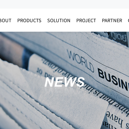
BOUT
PRODUCTS
SOLUTION
PROJECT
PARTNER