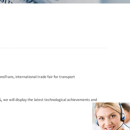
nnoTrans, international trade fair for transport
s,
we will display the latest technological achievements
and