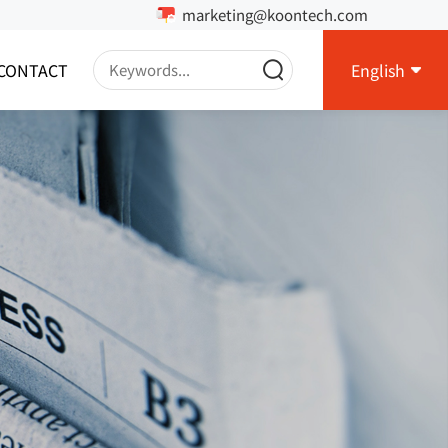
marketing@koontech.com
CONTACT
English