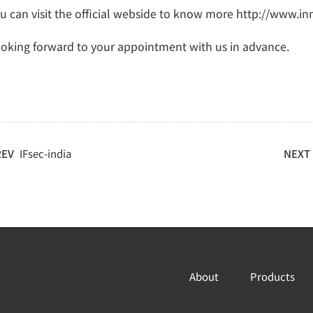
u can visit the official webside to know more http://www.in
oking forward to your appointment with us in advance.
REV
IFsec-india
NEXT
About
Products