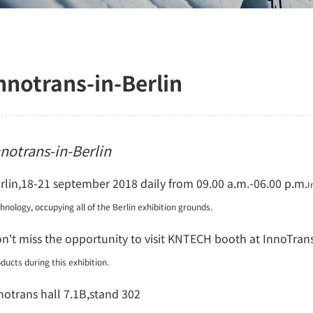
nnotrans-in-Berlin
nnotrans-in-Berlin
rlin,18-21 september 2018 daily from 09.00 a.m.-06.00 p.m.
I
chnology,
occupying all of the Berlin exhibition grounds.
n't miss the opportunity to visit KNTECH booth at InnoTran
ducts during this exhibition.
notrans hall 7.1B,stand 302