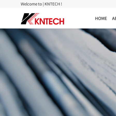
Welcome to | KNTECH !
HOME
A