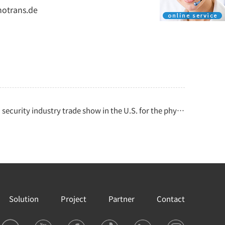
notrans.de
security industry trade show in the U.S. for the physical security industry
Solution
Project
Partner
Contact