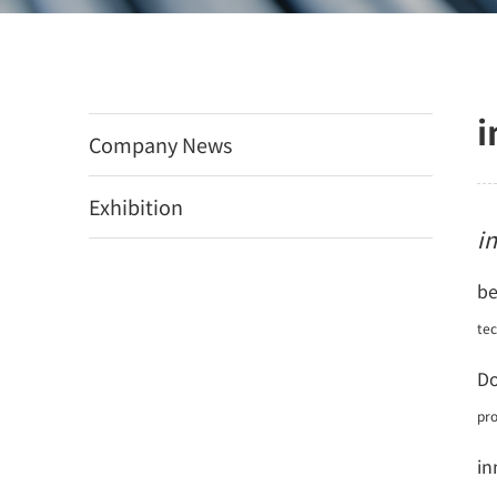
i
Company News
Exhibition
i
be
te
Do
pro
in