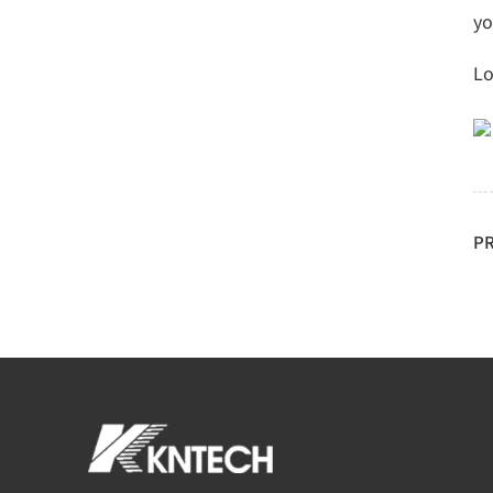
yo
Lo
P