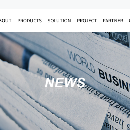
BOUT
PRODUCTS
SOLUTION
PROJECT
PARTNER