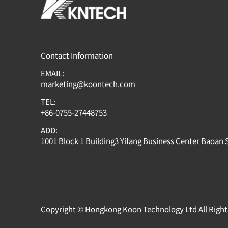
Contact Information
EMAIL:
marketing@koontech.com
TEL:
+86-0755-27448753
ADD:
1001 Block 1 Building3 Yifang Business Center Baoan
Copyright © Hongkong Koon Technology Ltd All Right