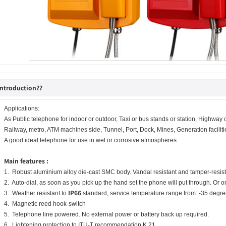
introduction??
Applications:
As Public telephone for indoor or outdoor, Taxi or bus stands or station, Highway 
Railway, metro, ATM machines side, Tunnel, Port, Dock, Mines, Generation facilitie
A good ideal telephone for use in wet or corrosive atmospheres
Main features :
1. Robust aluminium alloy die-cast SMC body. Vandal resistant and tamper-resista
2. Auto-dial, as soon as you pick up the hand set the phone will put through. Or o
IP66
3. Weather resistant to
standard, service temperature range from: -35 degr
4. Magnetic reed hook-switch
5. Telephone line powered. No external power or battery back up required.
6. Lightening protection to ITU-T recommendation K.21