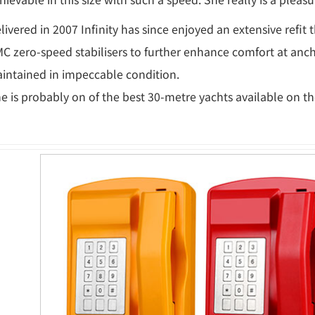
livered in 2007 Infinity has since enjoyed an extensive refit
C zero-speed stabilisers to further enhance comfort at anch
intained in impeccable condition.
e is probably on of the best 30-metre yachts available on t