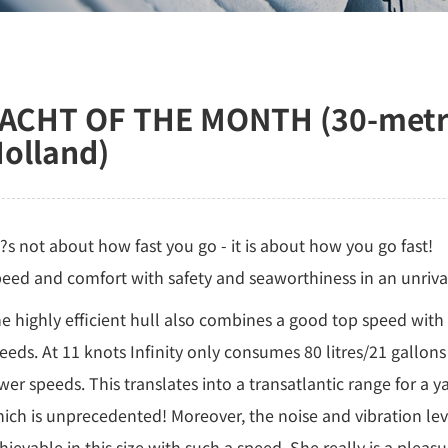
ACHT OF THE MONTH (30-metre 
olland)
??s not about how fast you go - it is about how you go fast!
eed and comfort with safety and seaworthiness in an unrivall
e highly efficient hull also combines a good top speed wit
eeds. At 11 knots Infinity only consumes 80 litres/21 gallons 
wer speeds. This translates into a transatlantic range for a y
ich is unprecedented! Moreover, the noise and vibration lev
hievable in this size with such a speed. She really is a pleasu