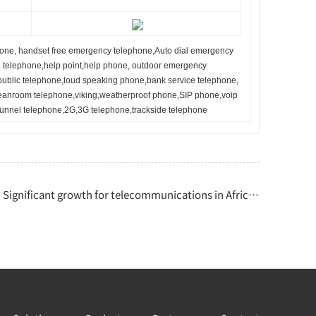
one, handset free emergency telephone,
Auto dial emergency
telephone,help point,help phone, outdoor emergency
public telephone,loud speaking phone,bank service telephone,
leanroom telephone,viking,weatherproof phone,SIP phone,voip
tunnel telephone,2G,3G telephone,trackside telephone
Significant growth for telecommunications in Africa |Engineering News | Derek Friend