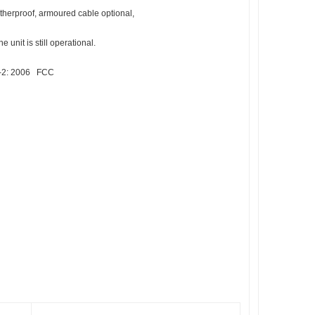
eatherproof, armoured cable optional,
 unit is still operational.
3-2: 2006 FCC