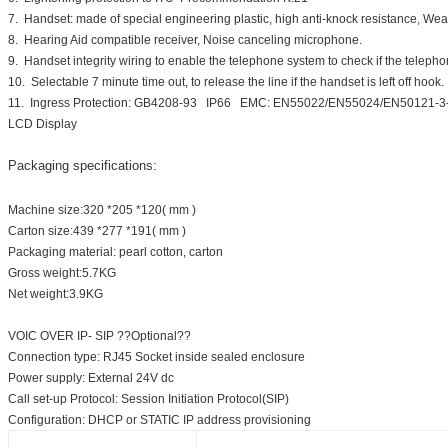
7. Handset: made of special engineering plastic, high anti-knock resistance, W
8. Hearing Aid compatible receiver, Noise canceling microphone.
9. Handset integrity wiring to enable the telephone system to check if the telephone
10. Selectable 7 minute time out, to release the line if the handset is left off hook.
11. Ingress Protection: GB4208-93 IP66 EMC: EN55022/EN55024/EN50121-
LCD Display
Packaging specifications:
Machine size:320 *205 *120( mm )
Carton size:439 *277 *191( mm )
Packaging material: pearl cotton, carton
Gross weight:5.7KG
Net weight:3.9KG
VOIC OVER IP- SIP ??Optional??
Connection type: RJ45 Socket inside sealed enclosure
Power supply: External 24V dc
Call set-up Protocol: Session Initiation Protocol(SIP)
Configuration: DHCP or STATIC IP address provisioning