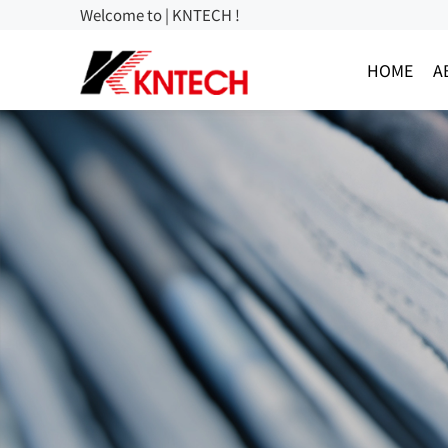
Welcome to | KNTECH !
HOME
A