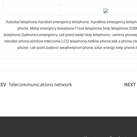
Autodial telephone,handset emergency telephone, handfree emergency teleph
phone, Metal emergncy telephone??sos telephone,help telephone,GSM 
telephone,Gaitronics,emergency call point,metal help telephone, camera phone
elevator phone,window intercome,LCD telephone,hotline phone,talk a phone,c
phone, call point outdoor weatherproof phone,solar energy help phone,
REV
Telecommunications network
NEXT