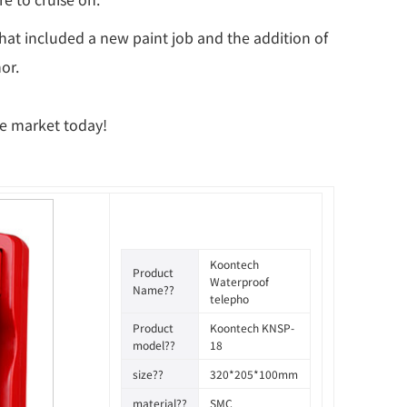
 that included a new paint job and the addition of
or.
he market today!
Koontech
Product
Waterproof
Name??
telepho
Product
Koontech KNSP-
model??
18
size??
320*205*100mm
material??
SMC