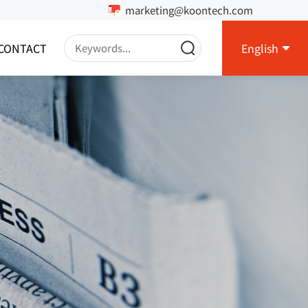
marketing@koontech.com
CONTACT
English