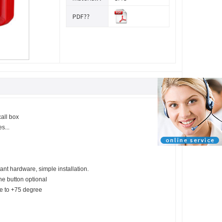
PDF??
call box
s...
nt hardware, simple installation.
ne button optional
ee to +75 degree