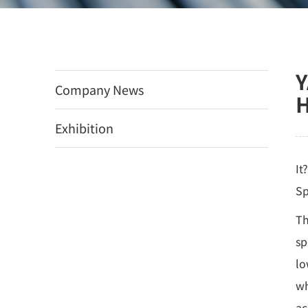
Y
Company News
H
Exhibition
It
Sp
Th
sp
lo
wh
ac