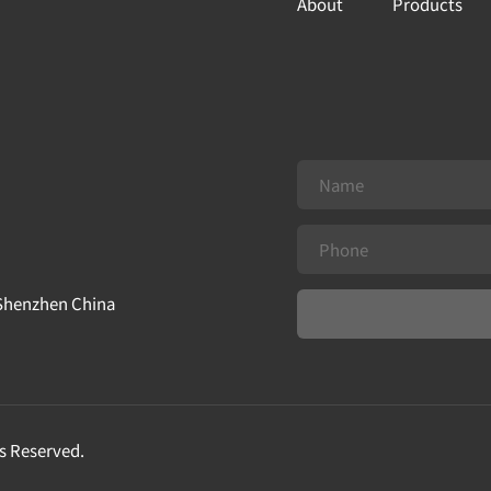
About
Products
 Shenzhen China
s Reserved.