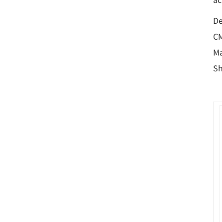
De
CM
Ma
Sh