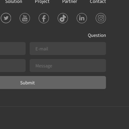
Solution
Project
Partner
Contact
Question
Submit