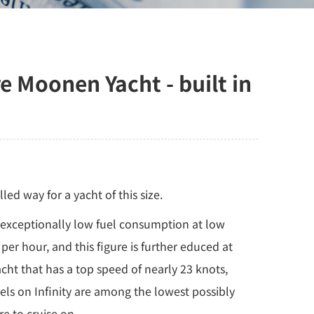
Moonen Yacht - built in
ed way for a yacht of this size.
h exceptionally low fuel consumption at low
per hour, and this figure is further educed at
acht that has a top speed of nearly 23 knots,
els on Infinity are among the lowest possibly
re to cruise on.