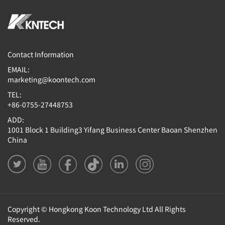
Contact Information
EMAIL:
marketing@koontech.com
TEL:
+86-0755-27448753
ADD:
1001 Block 1 Building3 Yifang Business Center Baoan Shenzhen
China
Copyright © Hongkong Koon Technology Ltd All Rights
Reserved.