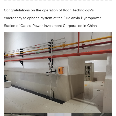
Congratulations on the operation of Koon Technology's
emergency telephone system at the Jiudianxia Hydropower
Station of Gansu Power Investment Corporation in China.