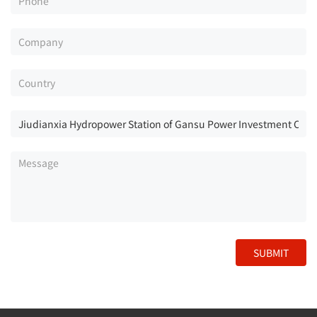
SUBMIT