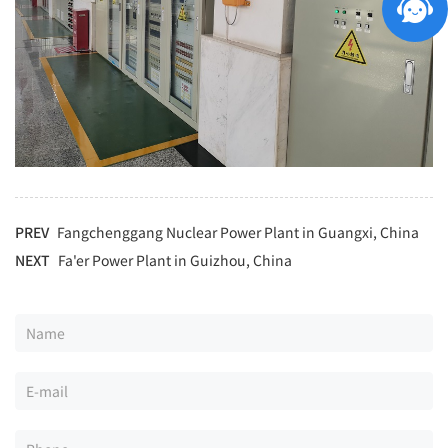
PREV
Fangchenggang Nuclear Power Plant in Guangxi, China
NEXT
Fa'er Power Plant in Guizhou, China