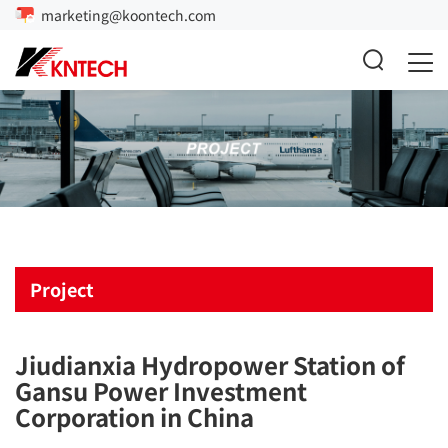
marketing@koontech.com
Project
Jiudianxia Hydropower Station of
Gansu Power Investment
Corporation in China