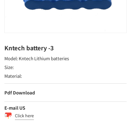
Kntech battery -3
Model: Kntech Lithium batteries
Size:
Material:
Pdf Download
E-mail US
Click here