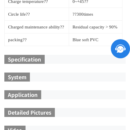
Charge temperature??
0~+45??
Circle life??
??300times
Charged maintenance ability??
Residual capacity > 90%
packing??
Blue soft PVC
Specification
System
Application
Detailed Pictures
Video