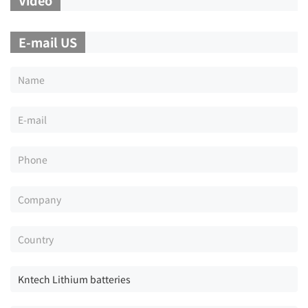
E-mail US