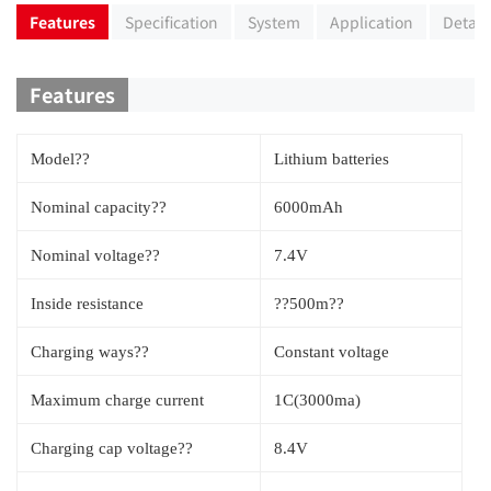
Features
Specification
System
Application
Detail
Features
Model??
Lithium batteries
Nominal capacity??
6000mAh
Nominal voltage??
7.4V
Inside resistance
??500m??
Charging ways??
Constant voltage
Maximum charge current
1C(3000ma)
Charging cap voltage??
8.4V