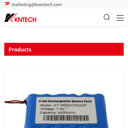
marketing@koontech.com
Products