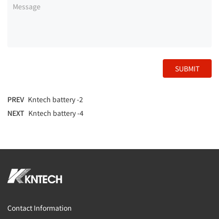
SUBMIT
PREV
Kntech battery -2
NEXT
Kntech battery -4
Contact Information