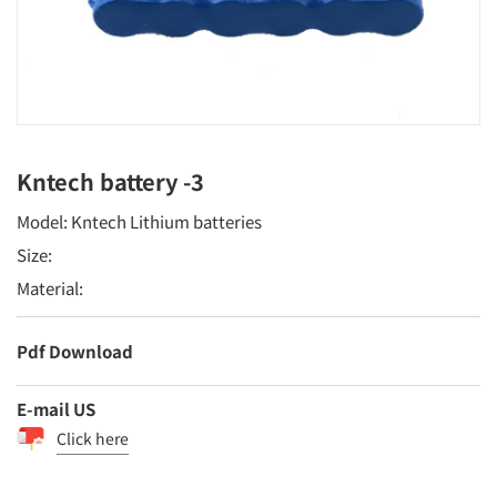
Kntech battery -3
Model: Kntech Lithium batteries
Size:
Material:
Pdf Download
E-mail US
Click here