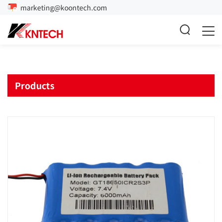
marketing@koontech.com
Products