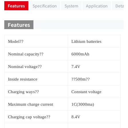
Features
Specification
System
Application
Detail
Features
Model??
Lithium batteries
Nominal capacity??
6000mAh
Nominal voltage??
7.4V
Inside resistance
??500m??
Charging ways??
Constant voltage
Maximum charge current
1C(3000ma)
Charging cap voltage??
8.4V