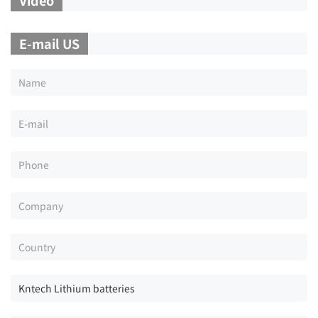
E-mail US