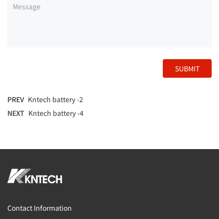
SUBMIT
PREV
Kntech battery -2
NEXT
Kntech battery -4
Contact Information