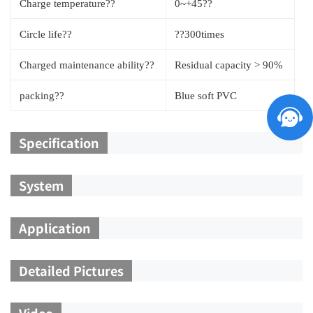
Charge temperature??
0~+45??
Circle life??
??300times
Charged maintenance ability??
Residual capacity > 90%
packing??
Blue soft PVC
Specification
System
Application
Detailed Pictures
Video