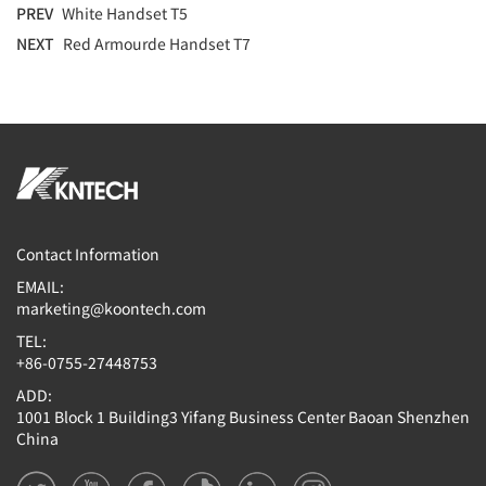
PREV
White Handset T5
NEXT
Red Armourde Handset T7
Contact Information
EMAIL:
marketing@koontech.com
TEL:
+86-0755-27448753
ADD:
1001 Block 1 Building3 Yifang Business Center Baoan Shenzhen
China