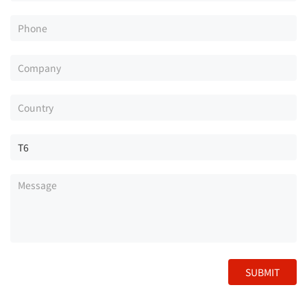
SUBMIT