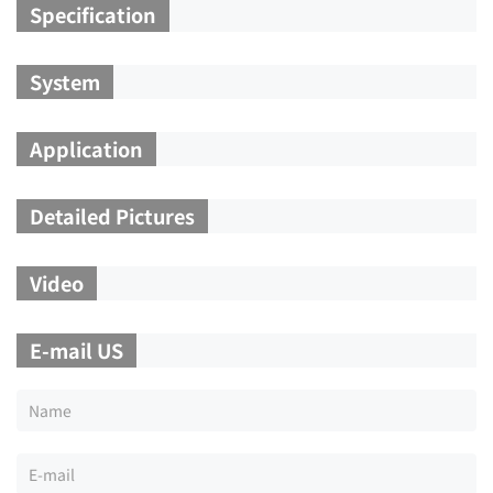
Specification
System
Application
Detailed Pictures
Video
E-mail US