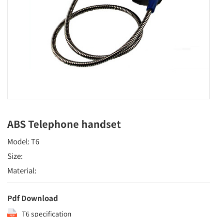
ABS Telephone handset
Model: T6
Size:
Material:
Pdf Download
T6 specification