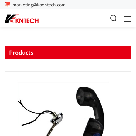
marketing@koontech.com
Products