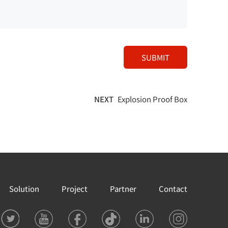
SUBMIT
NEXT
Explosion Proof Box
Solution
Project
Partner
Contact