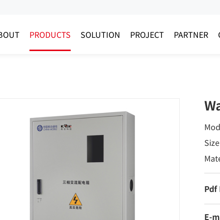
BOUT
PRODUCTS
SOLUTION
PROJECT
PARTNER
Wa
Mod
Siz
Mate
Pdf
E-m