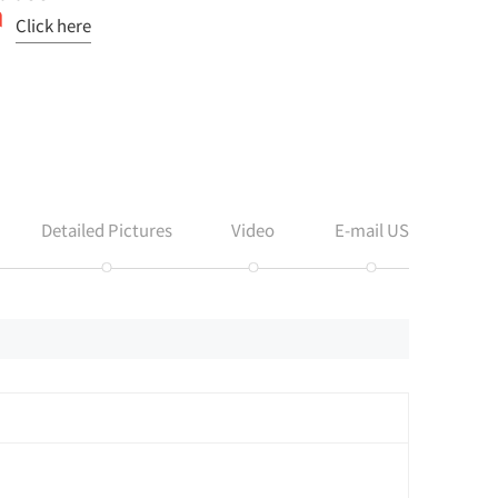
Click here
Detailed Pictures
Video
E-mail US