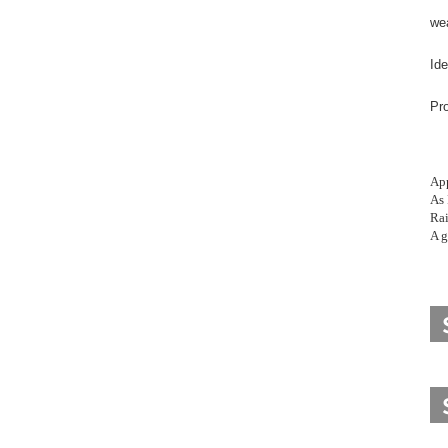
wea
Ide
Pro
App
As 
Rai
A g