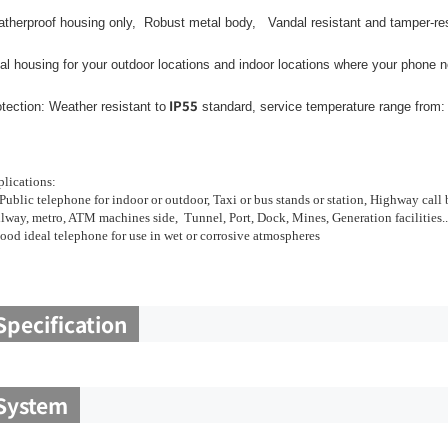
therproof housing only, Robust metal body, Vandal resistant and tamper-resi
al housing for your outdoor locations and indoor locations where your phone n
IP55
tection: Weather resistant to
standard, service temperature range from:
lications:
Public telephone for indoor or outdoor, Taxi or bus stands or station, Highway call
lway, metro, ATM machines side, Tunnel, Port, Dock, Mines, Generation facilities..
ood ideal telephone for use in wet or corrosive atmospheres
Specification
System