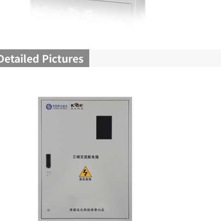
Detailed Pictures