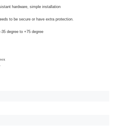
stant hardware, simple installation
eeds to be secure or have extra protection.
 -35 degree to +75 degree
 box
.