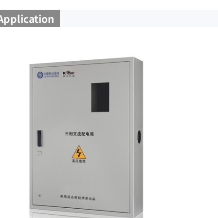
Application