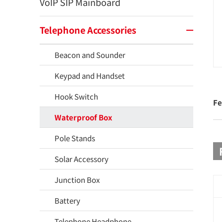
VoIP SIP Mainboard
Telephone Accessories
Beacon and Sounder
Keypad and Handset
Hook Switch
Fe
Waterproof Box
Pole Stands
Solar Accessory
Junction Box
Battery
Telephone Headphone