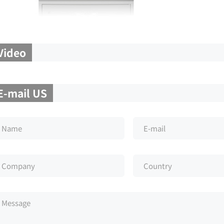
Video
E-mail US