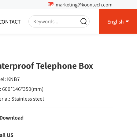
marketing@koontech.com
CONTACT
English
terproof Telephone Box
el: KNB7
e: 600*146*350(mm)
rial: Stainless steel
 Download
ail US