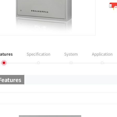
atures
Specification
System
Application
Features