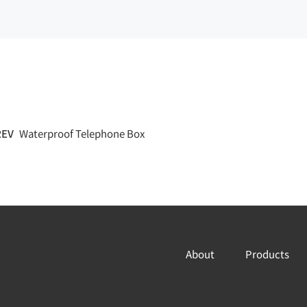
REV
Waterproof Telephone Box
About
Products