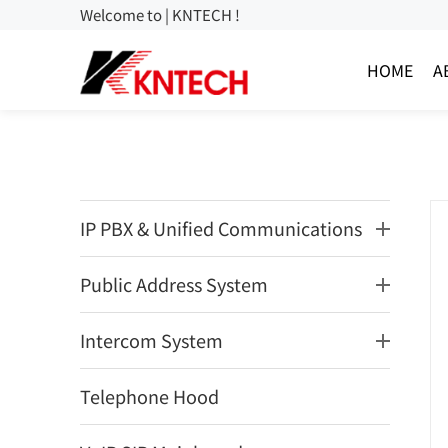
Welcome to | KNTECH !
HOME
A
IP PBX & Unified Communications
Public Address System
Intercom System
Telephone Hood