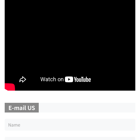
E-mail US