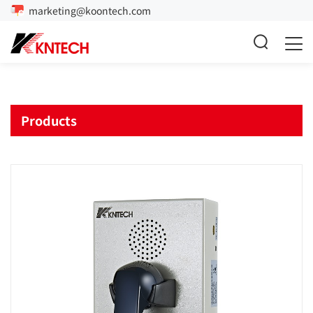
marketing@koontech.com
Products