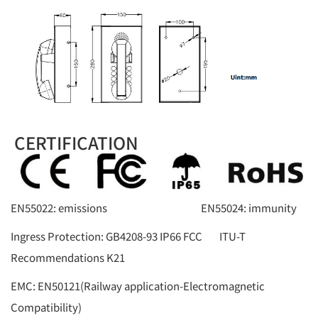
CERTIFICATION
EN55022: emissions EN55024: immunity
Ingress Protection: GB4208-93 IP66 FCC ITU-T
Recommendations K21
EMC: EN50121(Railway application-Electromagnetic
Compatibility)