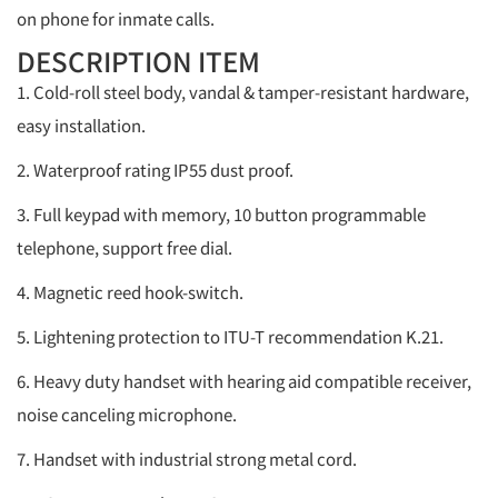
on phone for inmate calls.
DESCRIPTION ITEM
1. Cold-roll steel body, vandal & tamper-resistant hardware,
easy installation.
2. Waterproof rating IP55 dust proof.
3. Full keypad with memory, 10 button programmable
telephone, support free dial.
4. Magnetic reed hook-switch.
5. Lightening protection to ITU-T recommendation K.21.
6. Heavy duty handset with hearing aid compatible receiver,
noise canceling microphone.
7. Handset with industrial strong metal cord.