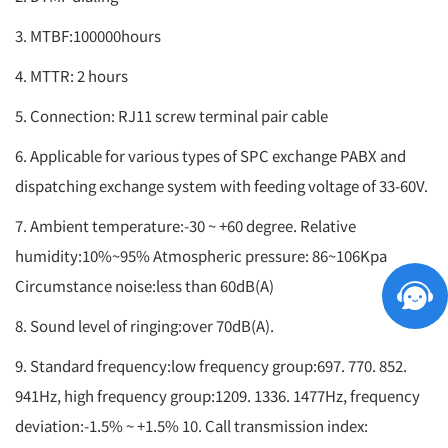
3. MTBF:100000hours
4. MTTR: 2 hours
5. Connection: RJ11 screw terminal pair cable
6. Applicable for various types of SPC exchange PABX and
dispatching exchange system with feeding voltage of 33-60V.
7. Ambient temperature:-30 ~ +60 degree. Relative
humidity:10%~95% Atmospheric pressure: 86~106Kpa
Circumstance noise:less than 60dB(A)
8. Sound level of ringing:over 70dB(A).
9. Standard frequency:low frequency group:697. 770. 852.
941Hz, high frequency group:1209. 1336. 1477Hz, frequency
deviation:-1.5% ~ +1.5% 10. Call transmission index: