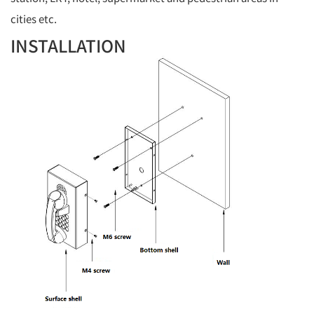
cities etc.
INSTALLATION