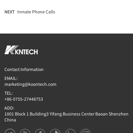
NEXT
Inmate Phone Calls
Contact Information
EMAIL:
marketing@koontech.com
TEL:
+86-0755-27448753
ADD:
1001 Block 1 Building3 Yifang Business Center Baoan Shenzhen
China