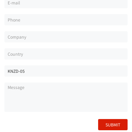
SUBMIT