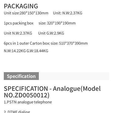
PACKAGING
Unit size:280*150*130mm Unit: N.W:2.37KG
1pcs packing box size: 320*190*190mm
Unit N.W:2.37KG Unit G.W:2.9KG
6pcs in 1 outer Carton box: size: 510*370*390mm
N.W:14.22KG G.W:18.44KG
Specification
SPECIFICATION - Analogue(Model
NO.ZD0050012)
1.PSTN analogue telephone
2. DTMF dialing