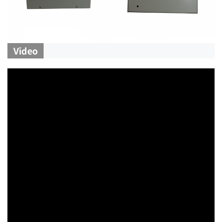
Video