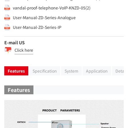
vandal-proof-telephone-VoIP-KNZD-05(2)
User-Manual-ZD-Series-Analogue
User-Manual-ZD-Series-IP
E-mail US
Click here
Features
Specification
System
Application
Detail
Features