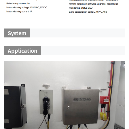
System
Application