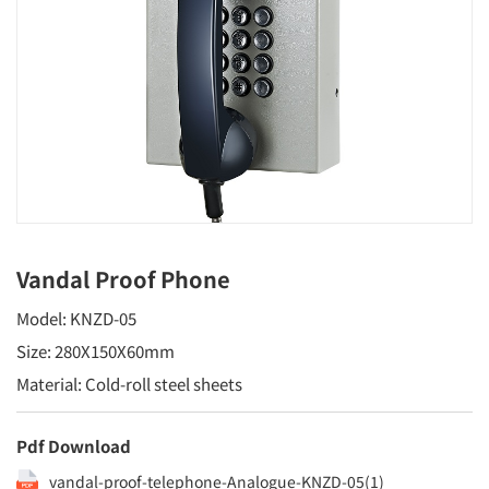
Vandal Proof Phone
Model: KNZD-05
Size: 280X150X60mm
Material: Cold-roll steel sheets
Pdf Download
vandal-proof-telephone-Analogue-KNZD-05(1)