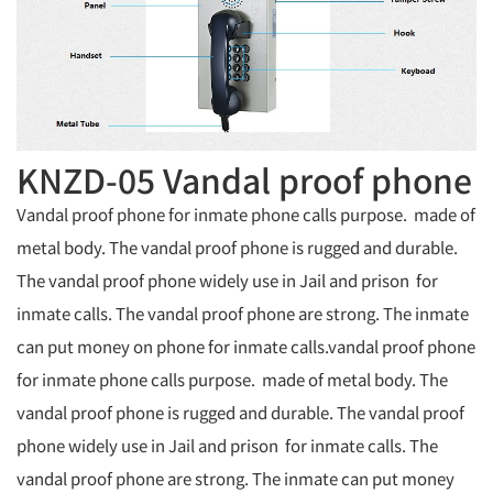
KNZD-05 Vandal proof phone
Vandal proof phone for inmate phone calls purpose. made of
metal body. The vandal proof phone is rugged and durable.
The vandal proof phone widely use in Jail and prison for
inmate calls. The vandal proof phone are strong. The inmate
can put money on phone for inmate calls.vandal proof phone
for inmate phone calls purpose. made of metal body. The
vandal proof phone is rugged and durable. The vandal proof
phone widely use in Jail and prison for inmate calls. The
vandal proof phone are strong. The inmate can put money