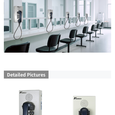
Detailed Pictures