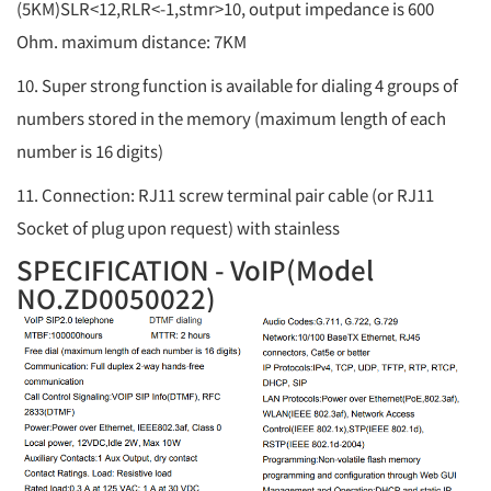
(5KM)SLR<12,RLR<-1,stmr>10, output impedance is 600
Ohm. maximum distance: 7KM
10. Super strong function is available for dialing 4 groups of
numbers stored in the memory (maximum length of each
number is 16 digits)
11. Connection: RJ11 screw terminal pair cable (or RJ11
Socket of plug upon request) with stainless
SPECIFICATION - VoIP(Model
NO.ZD0050022)