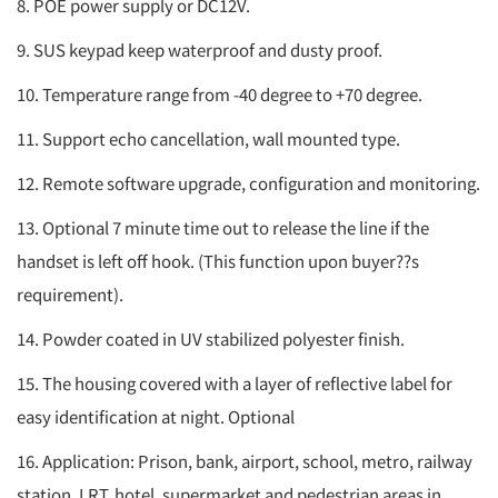
8. POE power supply or DC12V.
9. SUS keypad keep waterproof and dusty proof.
10. Temperature range from -40 degree to +70 degree.
11. Support echo cancellation, wall mounted type.
12. Remote software upgrade, configuration and monitoring.
13. Optional 7 minute time out to release the line if the
handset is left off hook. (This function upon buyer??s
requirement).
14. Powder coated in UV stabilized polyester finish.
15. The housing covered with a layer of reflective label for
easy identification at night. Optional
16. Application: Prison, bank, airport, school, metro, railway
station, LRT, hotel, supermarket and pedestrian areas in