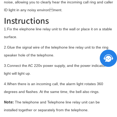
noise, allowing you to clearly hear the incoming call ring and caller
ID light in any noisy environment.
Instructions
1.Fix the elephone line relay unit to the wall or place it on a stable
surface.
2.Glue the signal wire of the telephone line relay unit to the ring
speaker hole of the telephone.
3.Connect the AC 220v power supply, and the power indicator
light will light up.
4.When there is an incoming call, the alarm light rotates 360
degrees and flashes. At the same time, the bell also rings.
Note:
The telephone and Telephone line relay unit can be
installed together or separately from the telephone.