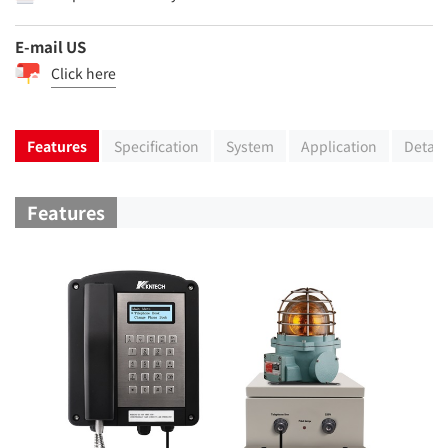
E-mail US
Click here
Features
Specification
System
Application
Detail
Features