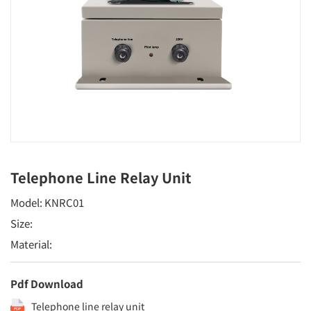
Telephone Line Relay Unit
Model: KNRC01
Size:
Material:
Pdf Download
Telephone line relay unit