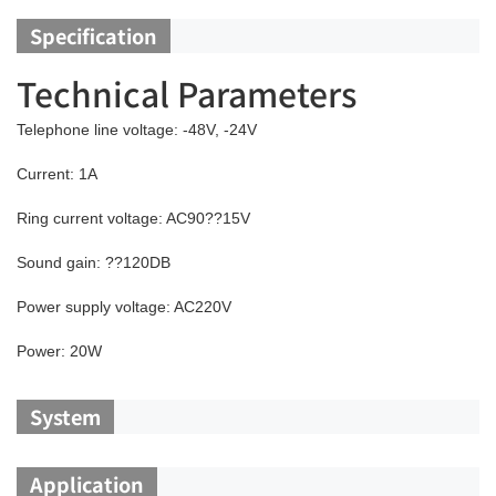
Specification
Technical Parameters
Telephone line voltage: -48V, -24V
Current: 1A
Ring current voltage: AC90??15V
Sound gain: ??120DB
Power supply voltage: AC220V
Power: 20W
System
Application