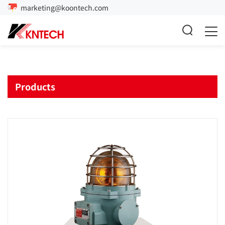
marketing@koontech.com
Products