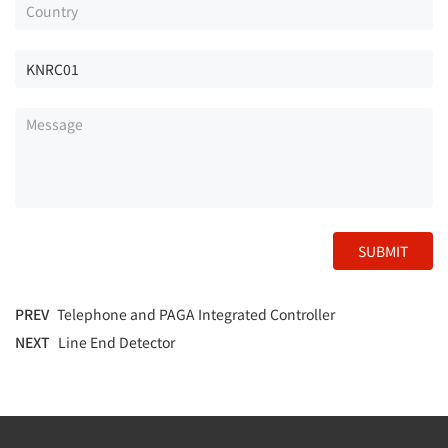
SUBMIT
PREV
Telephone and PAGA Integrated Controller
NEXT
Line End Detector