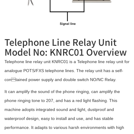
Telephone Line Relay Unit
Model No: KNRC01 Overview
Telephone line relay unit KNRC01 is a Telephone line relay unit for
analogue POTS/FXS telephone lines. The relay unit has a self-
contained power supply and double switch NO/NC Relay.
It can amplify the sound of the phone ringing, can amplify the
phone ringing tone to 207, and has a red light flashing. This
machine adopts integrated sound and light, dustproof and
waterproof design, easy to install and use, and has stable
performance. It adapts to various harsh environments with high