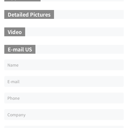
Detailed Pictures
Video
E-mail US