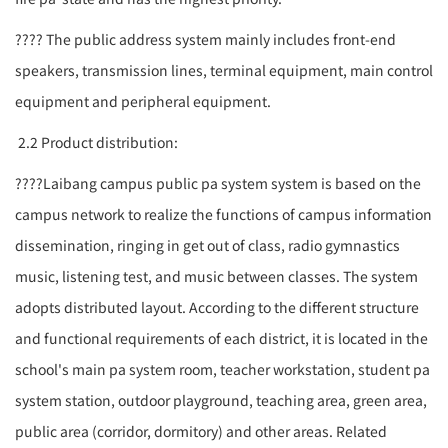
????
The public address system mainly includes front-end
speakers, transmission lines, terminal equipment, main control
equipment and peripheral equipment.
2.2 Product distribution:
????
Laibang campus public
pa system
system is based on the
campus network to realize the functions of campus information
dissemination, ringing in get out of class, radio gymnastics
music, listening test, and music between classes. The system
adopts distributed layout. According to the different structure
and functional requirements of each district, it is located in the
school's main
pa system
room, teacher workstation, student
pa
system
station, outdoor playground, teaching area, green area,
public area (corridor, dormitory) and other areas. Related