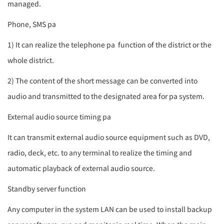
managed.
Phone, SMS
pa
1) It can realize the telephone
pa
function of the district or the
whole district.
2) The content of the short message can be converted into
audio and transmitted to the designated area for
pa system
.
External audio source timing
pa
It can transmit external audio source equipment such as DVD,
radio, deck, etc. to any terminal to realize the timing and
automatic playback of external audio source.
Standby server function
Any computer in the system LAN can be used to install backup