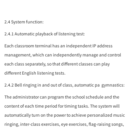
2.4 System function:
2.4.1 Automatic playback of listening test:
Each classroom terminal has an independent IP address
management, which can independently manage and control
each class separately, so that different classes can play
different English listening tests.
2.4.2 Bell ringing in and out of class, automatic
pa
gymnastics:
The administrator can program the school schedule and the
content of each time period for timing tasks. The system will
automatically turn on the power to achieve personalized music
ringing, inter-class exercises, eye exercises, flag-raising songs,