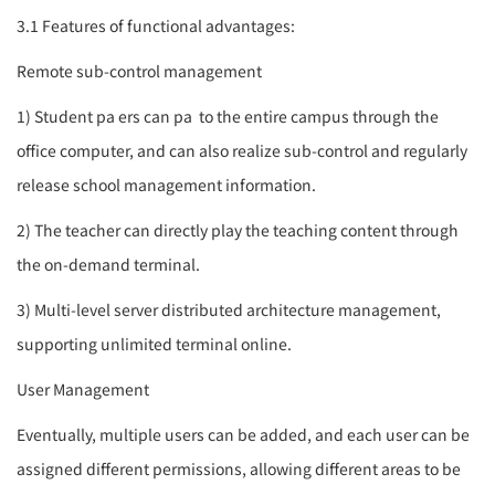
3.1 Features of functional advantages:
Remote sub-control management
1) Student
pa
ers can
pa
to the entire campus through the
office computer, and can also realize sub-control and regularly
release school management information.
2) The teacher can directly play the teaching content through
the on-demand terminal.
3) Multi-level server distributed architecture management,
supporting unlimited terminal online.
User Management
Eventually, multiple users can be added, and each user can be
assigned different permissions, allowing different areas to be