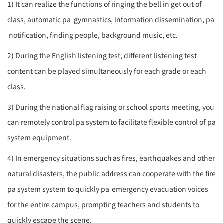
1) It can realize the functions of ringing the bell in get out of
class, automatic
pa
gymnastics, information dissemination,
pa
notification, finding people, background music, etc.
2) During the English listening test, different listening test
content can be played simultaneously for each grade or each
class.
3) During the national flag raising or school sports meeting, you
can remotely control
pa system
to facilitate flexible control of
pa
system
equipment.
4) In emergency situations such as fires, earthquakes and other
natural disasters, the public address can cooperate with the fire
pa system
system to quickly
pa
emergency evacuation voices
for the entire campus, prompting teachers and students to
quickly escape the scene.