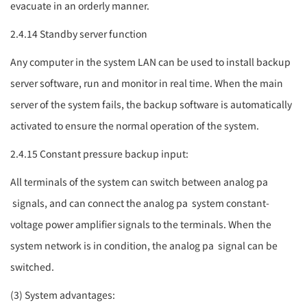
evacuate in an orderly manner.
2.4.14 Standby server function
Any computer in the system LAN can be used to install backup
server software, run and monitor in real time. When the main
server of the system fails, the backup software is automatically
activated to ensure the normal operation of the system.
2.4.15 Constant pressure backup input:
All terminals of the system can switch between analog
pa
signals, and can connect the analog
pa
system constant-
voltage power amplifier signals to the terminals. When the
system network is in condition, the analog
pa
signal can be
switched.
(3) System advantages: