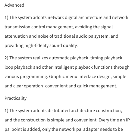
Advanced
1) The system adopts network digital architecture and network
transmission control management, avoiding the signal
attenuation and noise of traditional audio
pa system
, and
providing high-fidelity sound quality.
2) The system realizes automatic playback, timing playback,
loop playback and other intelligent playback functions through
various programming. Graphic menu interface design, simple
and clear operation, convenient and quick management.
Practicality
1) The system adopts distributed architecture construction,
and the construction is simple and convenient. Every time an IP
pa
point is added, only the network
pa
adapter needs to be