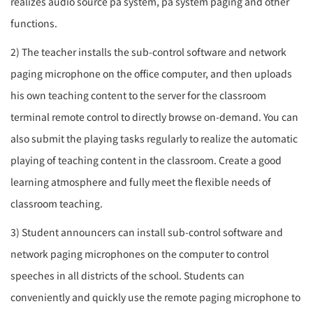
realizes audio source
pa system
,
pa system
paging and other
functions.
2) The teacher installs the sub-control software and network
paging microphone on the office computer, and then uploads
his own teaching content to the server for the classroom
terminal remote control to directly browse on-demand. You can
also submit the playing tasks regularly to realize the automatic
playing of teaching content in the classroom. Create a good
learning atmosphere and fully meet the flexible needs of
classroom teaching.
3) Student announcers can install sub-control software and
network paging microphones on the computer to control
speeches in all districts of the school. Students can
conveniently and quickly use the remote paging microphone to