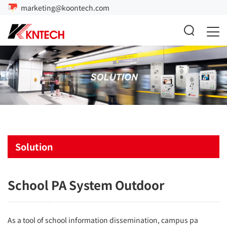
marketing@koontech.com
Solution
School PA System Outdoor
As a tool of school information dissemination, campus
pa