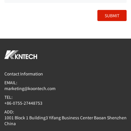
SUBMIT
Contact Information
EMAIL:
marketing@koontech.com
TEL:
+86-0755-27448753
ADD:
1001 Block 1 Building3 Yifang Business Center Baoan Shenzhen
China