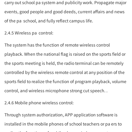
carry out school
pa system
and publicity work. Propagate major
events, good people and good deeds, current affairs and news
of the
pa
school, and fully reflect campus life.
2.4.5 Wireless
pa
control:
The system has the function of remote wireless control
playback. When the national flag is raised on the sports field or
the sports meeting is held, the radio terminal can be remotely
controlled by the wireless remote control at any position of the
sports field to realize the function of program playback, volume
control, and wireless microphone strong cut speech. .
2.4.6 Mobile phone wireless control:
Through system authorization, APP application software is
installed in the mobile phones of school teachers or
pa
ers to