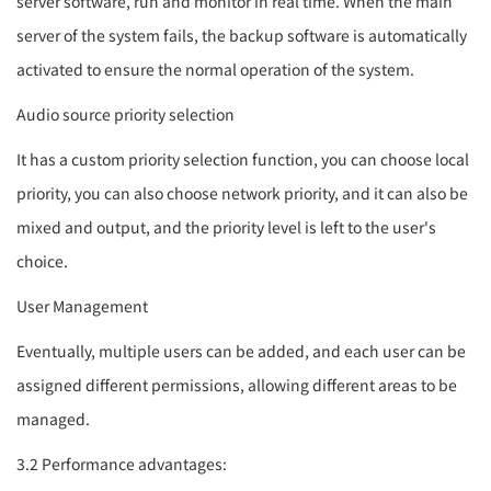
server software, run and monitor in real time. When the main
server of the system fails, the backup software is automatically
activated to ensure the normal operation of the system.
Audio source priority selection
It has a custom priority selection function, you can choose local
priority, you can also choose network priority, and it can also be
mixed and output, and the priority level is left to the user's
choice.
User Management
Eventually, multiple users can be added, and each user can be
assigned different permissions, allowing different areas to be
managed.
3.2 Performance advantages: