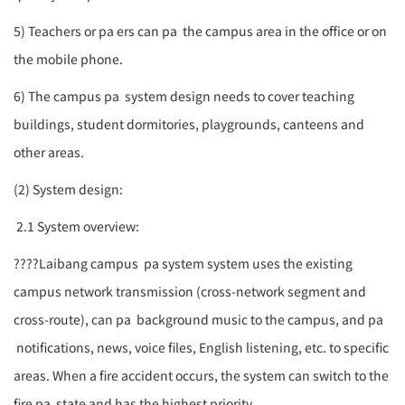
5) Teachers or
pa
ers can
pa
the campus area in the office or on
the mobile phone.
6) The campus
pa
system design needs to cover teaching
buildings, student dormitories, playgrounds, canteens and
other areas.
(2) System design:
2.1 System overview:
????
Laibang campus
pa system
system uses the existing
campus network transmission (cross-network segment and
cross-route), can
pa
background music to the campus, and
pa
notifications, news, voice files, English listening, etc. to specific
areas. When a fire accident occurs, the system can switch to the
fire
pa
state and has the highest priority.