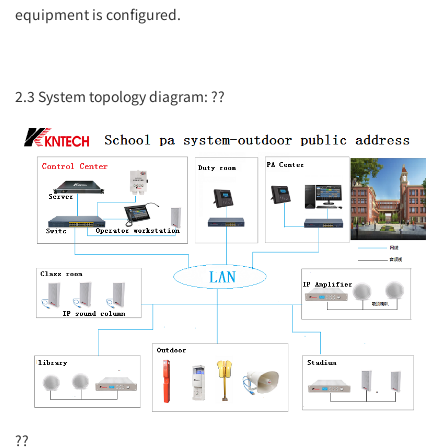
equipment is configured.
2.3 System topology diagram:
??
??