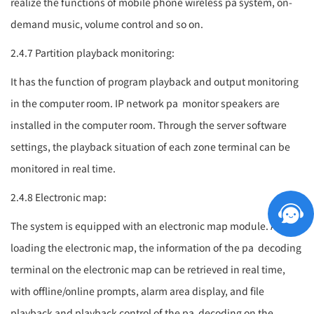
realize the functions of mobile phone wireless
pa system
, on-
demand music, volume control and so on.
2.4.7 Partition playback monitoring:
It has the function of program playback and output monitoring
in the computer room. IP network
pa
monitor speakers are
installed in the computer room. Through the server software
settings, the playback situation of each zone terminal can be
monitored in real time.
2.4.8 Electronic map:
The system is equipped with an electronic map module. After
loading the electronic map, the information of the
pa
decoding
terminal on the electronic map can be retrieved in real time,
with offline/online prompts, alarm area display, and file
playback and playback control of the
pa
decoding on the