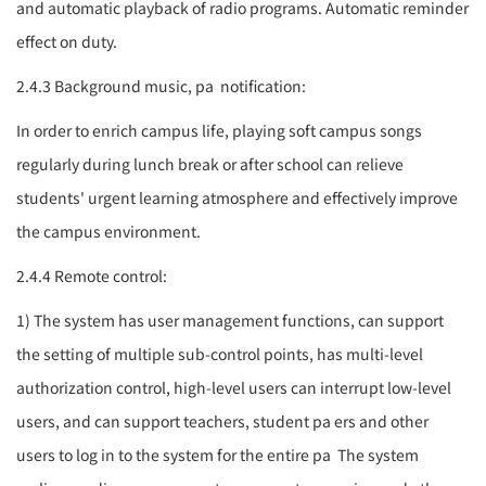
and automatic playback of radio programs. Automatic reminder
effect on duty.
2.4.3 Background music,
pa
notification:
In order to enrich campus life, playing soft campus songs
regularly during lunch break or after school can relieve
students' urgent learning atmosphere and effectively improve
the campus environment.
2.4.4 Remote control:
1) The system has user management functions, can support
the setting of multiple sub-control points, has multi-level
authorization control, high-level users can interrupt low-level
users, and can support teachers, student
pa
ers and other
users to log in to the system for the entire
pa
The system