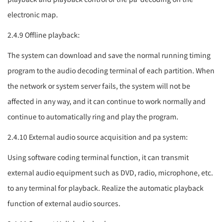
electronic map.
2.4.9 Offline playback:
The system can download and save the normal running timing
program to the audio decoding terminal of each partition. When
the network or system server fails, the system will not be
affected in any way, and it can continue to work normally and
continue to automatically ring and play the program.
2.4.10 External audio source acquisition and
pa system
:
Using software coding terminal function, it can transmit
external audio equipment such as DVD, radio, microphone, etc.
to any terminal for playback. Realize the automatic playback
function of external audio sources.