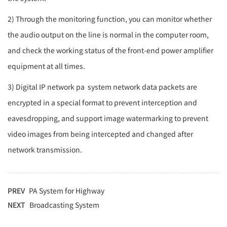
2) Through the monitoring function, you can monitor whether
the audio output on the line is normal in the computer room,
and check the working status of the front-end power amplifier
equipment at all times.
3) Digital IP network
pa
system network data packets are
encrypted in a special format to prevent interception and
eavesdropping, and support image watermarking to prevent
video images from being intercepted and changed after
network transmission.
PREV
PA System for Highway
NEXT
Broadcasting System