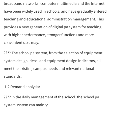
broadband networks, computer multimedia and the Internet
have been widely used in schools, and have gradually entered
teaching and educational administration management. This
provides a new generation of digital
pa system
for teaching
with higher performance, stronger functions and more
convenient use. may.
????
The school
pa
system, from the selection of equipment,
system design ideas, and equipment design indicators, all
meet the existing campus needs and relevant national
standards.
1.2 Demand analysis:
????
In the daily management of the school, the school
pa
system
system can mainly: