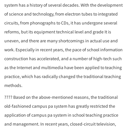
system
has a history of several decades. With the development
of science and technology, from electron tubes to integrated
circuits, from phonographs to CDs, it has undergone several
reforms, but its equipment technical level and grade It is
uneven, and there are many shortcomings in actual use and
work. Especially in recent years, the pace of school information
construction has accelerated, and a number of high-tech such
as the Internet and multimedia have been applied to teaching
practice, which has radically changed the traditional teaching
methods.
????
Based on the above-mentioned reasons, the traditional
old-fashioned campus
pa system
has greatly restricted the
application of campus
pa system
in school teaching practice
and management. In recent years, closed-circuit television,