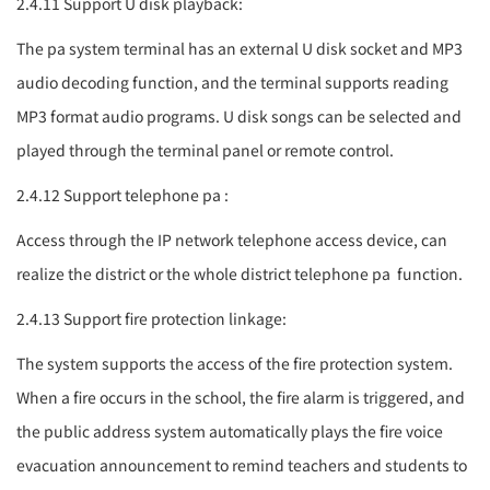
2.4.11 Support U disk playback:
The
pa system
terminal has an external U disk socket and MP3
audio decoding function, and the terminal supports reading
MP3 format audio programs. U disk songs can be selected and
played through the terminal panel or remote control.
2.4.12 Support telephone
pa
:
Access through the IP network telephone access device, can
realize the district or the whole district telephone
pa
function.
2.4.13 Support fire protection linkage:
The system supports the access of the fire protection system.
When a fire occurs in the school, the fire alarm is triggered, and
the public address system automatically plays the fire voice
evacuation announcement to remind teachers and students to