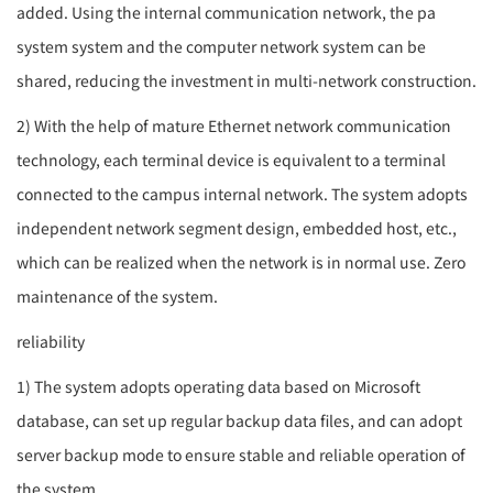
added. Using the internal communication network, the
pa
system
system and the computer network system can be
shared, reducing the investment in multi-network construction.
2) With the help of mature Ethernet network communication
technology, each terminal device is equivalent to a terminal
connected to the campus internal network. The system adopts
independent network segment design, embedded host, etc.,
which can be realized when the network is in normal use. Zero
maintenance of the system.
reliability
1) The system adopts operating data based on Microsoft
database, can set up regular backup data files, and can adopt
server backup mode to ensure stable and reliable operation of
the system.