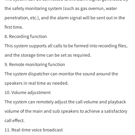
the safety monitoring system (such as gas overrun, water
penetration, etc.), and the alarm signal will be sent out in the
first time.
8. Recording function
This system supports all calls to be formed into recording files,
and the storage time can be set as required.
9. Remote monitoring function
The system dispatcher can monitor the sound around the
speakers in real time as needed.
10. Volume adjustment
The system can remotely adjust the call volume and playback
volume of the main and sub speakers to achieve a satisfactory
call effect.
11. Real-time voice broadcast