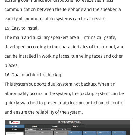
communication between the telephone and the speaker; a
variety of communication systems can be accessed.
15. Easy to install
The main and auxiliary speakers are all intrinsically safe,
developed according to the characteristics of the tunnel, and
can be installed in working faces, tunneling faces and other
places.
16. Dual machine hot backup
This system supports dual-system hot backup. When an
abnormality occurs in the system, the backup system can be
quickly switched to prevent data loss or control out of control
and ensure the reliability of the system.