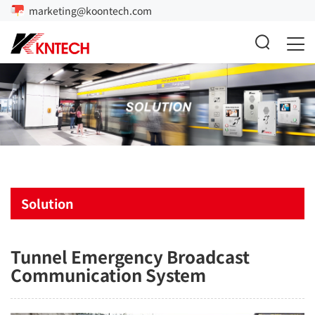
marketing@koontech.com
Solution
Tunnel Emergency Broadcast
Communication System