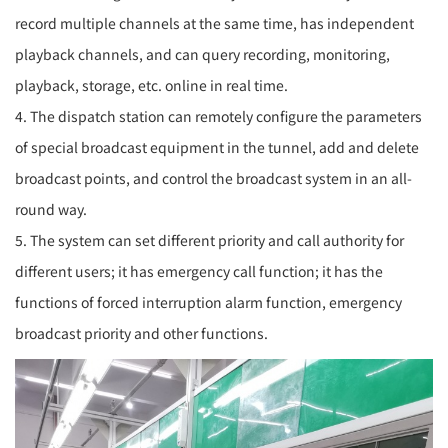
record multiple channels at the same time, has independent
playback channels, and can query recording, monitoring,
playback, storage, etc. online in real time.
4. The dispatch station can remotely configure the parameters
of special broadcast equipment in the tunnel, add and delete
broadcast points, and control the broadcast system in an all-
round way.
5. The system can set different priority and call authority for
different users; it has emergency call function; it has the
functions of forced interruption alarm function, emergency
broadcast priority and other functions.