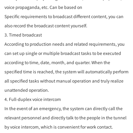
voice propaganda, etc. Can be based on
Specific requirements to broadcast different content, you can
also record the broadcast content yourself.
3. Timed broadcast
According to production needs and related requirements, you
can set up single or multiple broadcast tasks to be executed
according to time, date, month, and quarter. When the
specified time is reached, the system will automatically perform
all specified tasks without manual operation and truly realize
unattended operation.
4. Full-duplex voice intercom
In the event of an emergency, the system can directly call the
relevant personnel and directly talk to the people in the tunnel
by voice intercom, which is convenient for work contact.