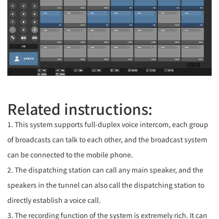
Related instructions:
1. This system supports full-duplex voice intercom, each group
of broadcasts can talk to each other, and the broadcast system
can be connected to the mobile phone.
2. The dispatching station can call any main speaker, and the
speakers in the tunnel can also call the dispatching station to
directly establish a voice call.
3. The recording function of the system is extremely rich. It can