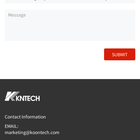
SUBMIT
Contact Information
EMAIL:
marketing@koontech.com