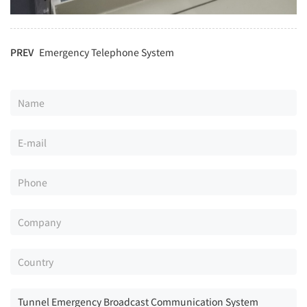
PREV
Emergency Telephone System