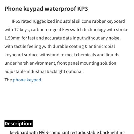
Phone keypad waterproof KP3
IP65 rated ruggedized industrial silicone rubber keyboard
with 12 keys, carbon-on-gold key switch technology with stroke
1.50mm for fast and accurate data input without any noise ,
with tactile feeling ,with durable coating & antimicrobial
keyboard surface withstand to most chemicals and liquids
under harsh environment, front panel mounting solution,
adjustable industrial backlight optional.
The
phone keypad
.
Description:
keyboard with NVIS-compliant red adjustable backlighting