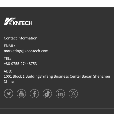
Contact Information
EMAIL:
marketing@koontech.com
TEL:
+86-0755-27448753
ADD:
1001 Block 1 Building3 Yifang Business Center Baoan Shenzhen
China