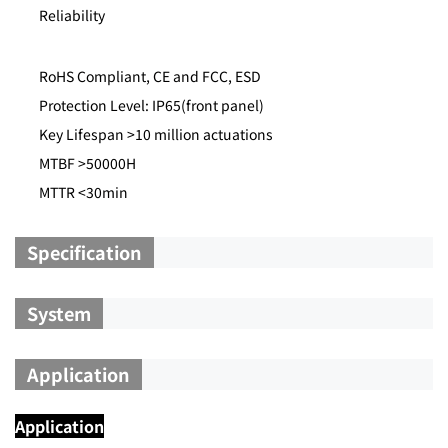
Reliability
RoHS Compliant, CE and FCC, ESD
Protection Level: IP65(front panel)
Key Lifespan >10 million actuations
MTBF >50000H
MTTR <30min
Specification
System
Application
Application