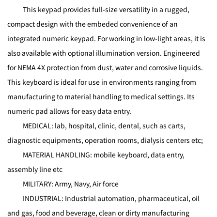
This keypad provides full-size versatility in a rugged,
compact design with the embeded convenience of an
integrated numeric keypad. For working in low-light areas, it is
also available with optional illumination version. Engineered
for NEMA 4X protection from dust, water and corrosive liquids.
This keyboard is ideal for use in environments ranging from
manufacturing to material handling to medical settings. Its
numeric pad allows for easy data entry.
MEDICAL: lab, hospital, clinic, dental, such as carts,
diagnostic equipments, operation rooms, dialysis centers etc;
MATERIAL HANDLING: mobile keyboard, data entry,
assembly line etc
MILITARY: Army, Navy, Air force
INDUSTRIAL: Industrial automation, pharmaceutical, oil
and gas, food and beverage, clean or dirty manufacturing