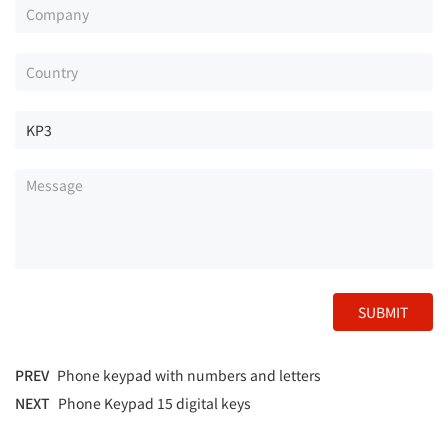
SUBMIT
PREV
Phone keypad with numbers and letters
NEXT
Phone Keypad 15 digital keys