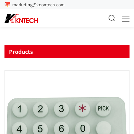
marketing@koontech.com
Products