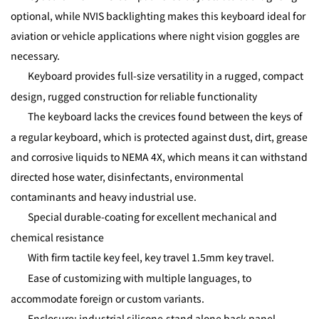
optional, while NVIS backlighting makes this keyboard ideal for
aviation or vehicle applications where night vision goggles are
necessary.
Keyboard provides full-size versatility in a rugged, compact
design, rugged construction for reliable functionality
The keyboard lacks the crevices found between the keys of
a regular keyboard, which is protected against dust, dirt, grease
and corrosive liquids to NEMA 4X, which means it can withstand
directed hose water, disinfectants, environmental
contaminants and heavy industrial use.
Special durable-coating for excellent mechanical and
chemical resistance
With firm tactile key feel, key travel 1.5mm key travel.
Ease of customizing with multiple languages, to
accommodate foreign or custom variants.
Enclosure: industrial silicone,stand alone back panel