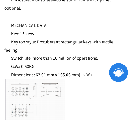
optional.
MECHANICAL DATA
Key: 15 keys
Key top style: Protuberant rectangular keys with tactile
feeling.
Switch life: more than 10 million of operations.
G.W.: 0.50KGs
Dimensions: 62.01 mm x 165.06 mm(L x W )