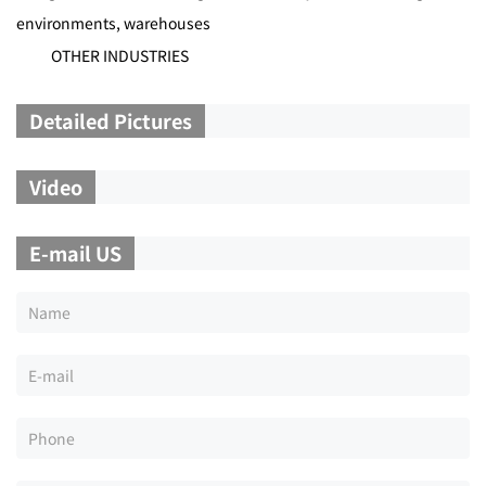
environments, warehouses
OTHER INDUSTRIES
Detailed Pictures
Video
E-mail US