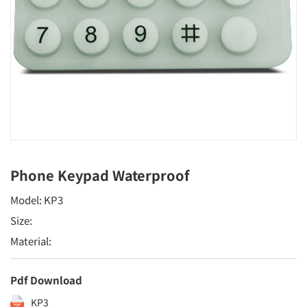
Phone Keypad Waterproof
Model: KP3
Size:
Material:
Pdf Download
KP3