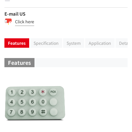
E-mail US
Click here
Features
Specification
System
Application
Detail
Features