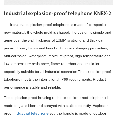
Industrial explosion-proof telephone KNEX-2
Industrial explosion-proof telephone is made of composite
new material, the whole mold is shaped, the design is simple and
generous, the wall thickness of 10MM is strong and thick can
prevent heavy blows and knocks. Unique anti-aging properties,
anti-corrosion, waterproof, moisture-proof, high temperature and
low temperature resistance, flame retardant and insulation,
especially suitable for all industrial scenarios.The explosion proof
telephone meets the international IP66 requirements; Product
performance is stable and reliable.
The explosion-proof housing of the explosion-proof telephone is
made of glass fiber and sprayed with static electricity. Explosion-
industrial telephone
proof
set, the handle is made of outdoor