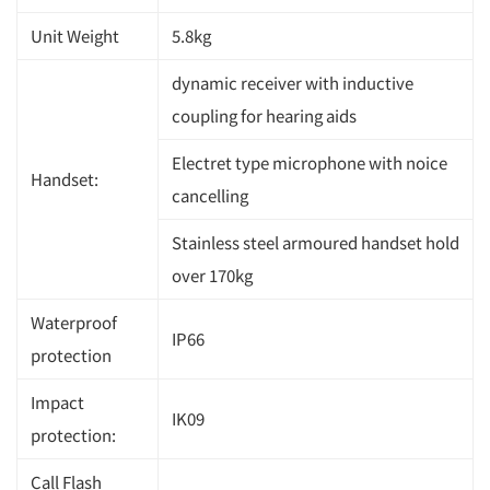
Unit Weight
5.8kg
dynamic receiver with inductive
coupling for hearing aids
Electret type microphone with noice
Handset:
cancelling
Stainless steel armoured handset hold
over 170kg
Waterproof
IP66
protection
Impact
IK09
protection:
Call Flash