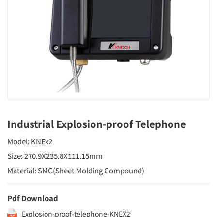
Industrial Explosion-proof Telephone
Model: KNEx2
Size: 270.9X235.8X111.15mm
Material: SMC(Sheet Molding Compound)
Pdf Download
Explosion-proof-telephone-KNEX2