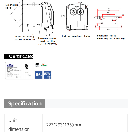
Certificate:
Specification
Unit
227*293*135(mm)
dimension