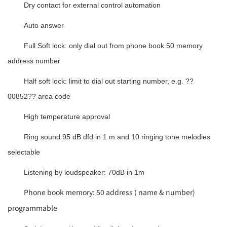
Dry contact for external control automation
Auto answer
Full Soft lock: only dial out from phone book 50 memory
address number
Half soft lock: limit to dial out starting number, e.g. ??
00852?? area code
High temperature approval
Ring sound 95 dB dfd in 1 m and 10 ringing tone melodies
selectable
Listening by loudspeaker: 70dB in 1m
Phone book memory: 50 address ( name & number)
programmable