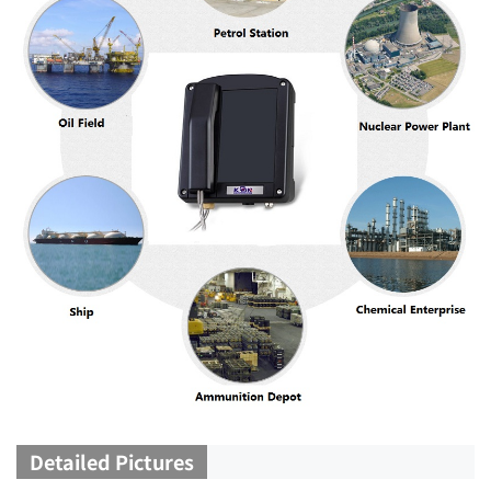
Detailed Pictures