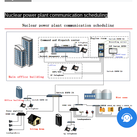
Nuclear power plant communication scheduling