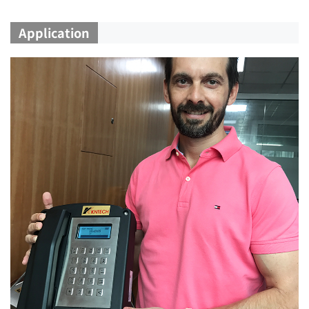
Application