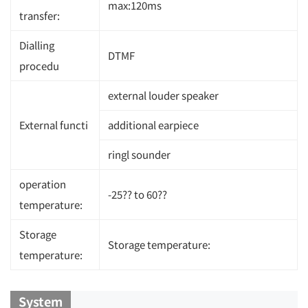
max:120ms
transfer:
Dialling
DTMF
procedu
external louder speaker
External functi
additional earpiece
ringl sounder
operation
-25?? to 60??
temperature:
Storage
Storage temperature:
temperature:
System