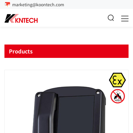
marketing@koontech.com
Products