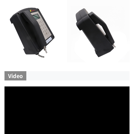
Video