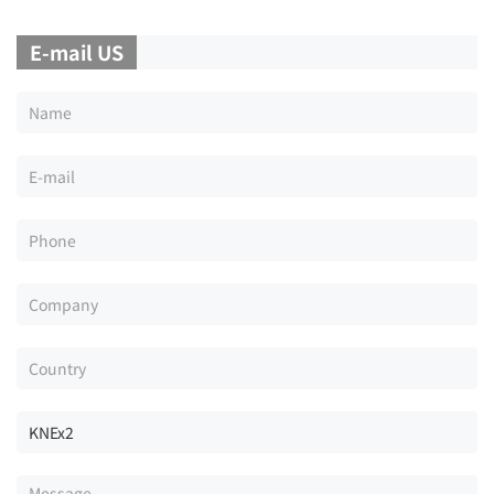
E-mail US