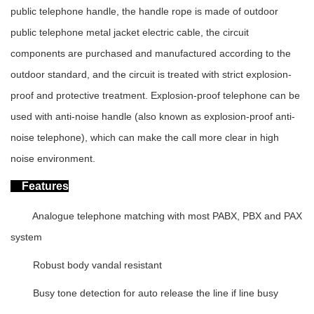
public telephone handle, the handle rope is made of outdoor
public telephone metal jacket electric cable, the circuit
components are purchased and manufactured according to the
outdoor standard, and the circuit is treated with strict explosion-
proof and protective treatment. Explosion-proof telephone can be
used with anti-noise handle (also known as explosion-proof anti-
noise telephone), which can make the call more clear in high
noise environment.
Features
Analogue telephone matching with most PABX, PBX and PAX
system
Robust body vandal resistant
Busy tone detection for auto release the line if line busy