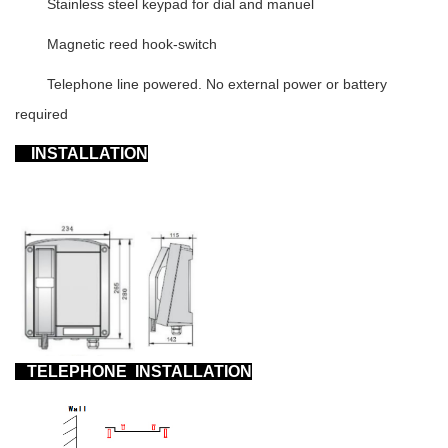
Stainless steel keypad for dial and manuel
Magnetic reed hook-switch
Telephone line powered. No external power or battery
required
INSTALLATION
TELEPHONE
INSTALLATION