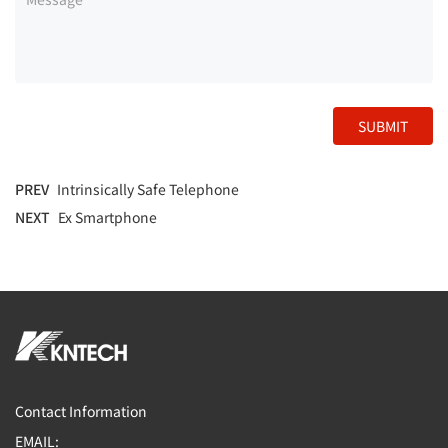
SUBMIT
PREV
Intrinsically Safe Telephone
NEXT
Ex Smartphone
Contact Information
EMAIL: