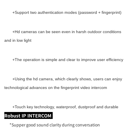
+
Support two authentication modes (password + fingerprint)
+
Hd cameras can be seen even in harsh outdoor conditions
and in low light
+
The operation is simple and clear to improve user efficiency
+
Using the hd camera, which clearly shows, users can enjoy
technological advances on the fingerprint video intercom
+
Touch key technology, waterproof, dustproof and durable
Robust IP INTERCOM
*Supper good sound clarity during conversation