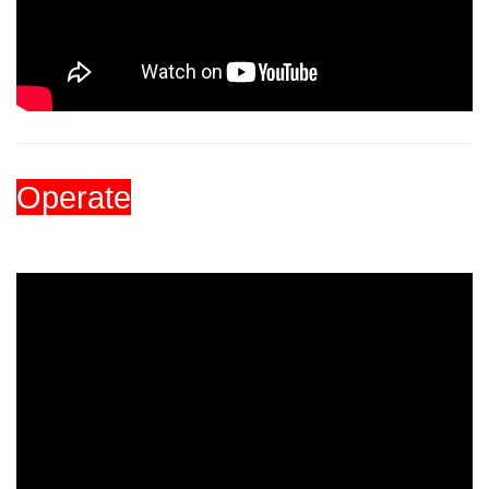
Operate