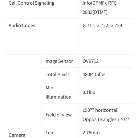
Call Control Signaling
Info(DTMF), RFC
2833(DTMF)
Audio Codes
G.711, G.722, G.729
mage Sensor
OV9712
Total Pixels
480P 15fps
Min.
0.1lux
illumination
150?? horizontal
Field of view
Opposite angles 170??
Lens
2.75mm
Camera