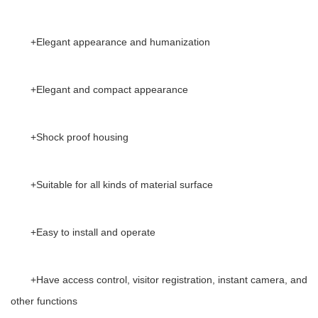
+
Elegant appearance and humanization
+
Elegant and compact appearance
+
Shock proof housing
+
Suitable for all kinds of material surface
+
Easy to install and operate
+
Have access control, visitor registration, instant camera, and
other functions