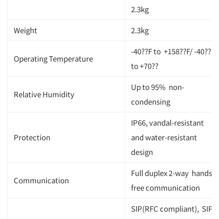
2.3kg
Weight
2.3kg
-40??F to +158??F/ -40??
Operating Temperature
to +70??
Up to 95% non-
Relative Humidity
condensing
IP66, vandal-resistant
Protection
and water-resistant
design
Full duplex 2-way hands-
Communication
free communication
SIP(RFC compliant), SIP