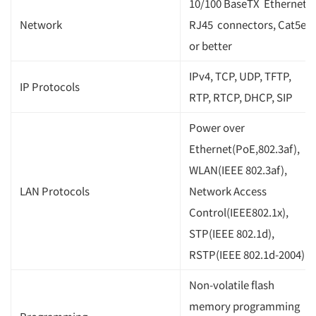
10/100 BaseTX Ethernet,
Network
RJ45 connectors, Cat5e
or better
IPv4, TCP, UDP, TFTP,
IP Protocols
RTP, RTCP, DHCP, SIP
Power over
Ethernet(PoE,802.3af),
WLAN(IEEE 802.3af),
LAN Protocols
Network Access
Control(IEEE802.1x),
STP(IEEE 802.1d),
RSTP(IEEE 802.1d-2004)
Non-volatile flash
memory programming