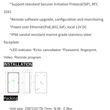
*Support standard Session Initiation Protocol(SIP), RFC
3261
*Remote software upgrade, configuration and mornitoring
*Power over Ethernet(PoE,802.3af), local 12V DC
*IP66 vandal resistant marine grade stainless steel
faceplate
*LED indicator *Echo cancellation *Password, fingerprint,
Video, Remote program
INSTALLATION
Packing
Unit size: 235*131*78.7mm; N.W.: 2.3kg;