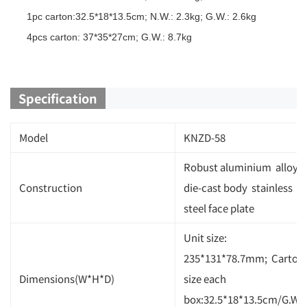
1pc carton:32.5*18*13.5cm; N.W.: 2.3kg; G.W.: 2.6kg
4pcs carton: 37*35*27cm; G.W.: 8.7kg
Specification
Model
KNZD-58
Robust aluminium alloy
Construction
die-cast body stainless
steel face plate
Unit size:
235*131*78.7mm; Carton
Dimensions(W*H*D)
size each
box:32.5*18*13.5cm/G.W.: