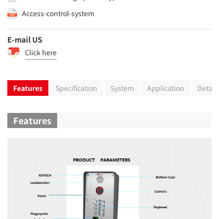
Access-control-system
E-mail US
Click here
Features
Specification
System
Application
Detail
Features