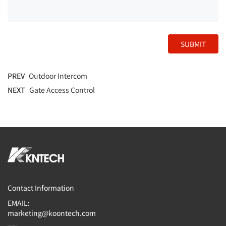
SUBMIT
PREV
Outdoor Intercom
NEXT
Gate Access Control
Contact Information
EMAIL:
marketing@koontech.com