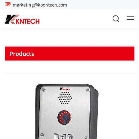
marketing@koontech.com
Products