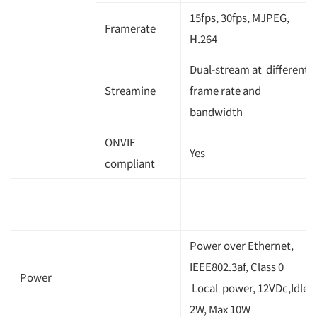
15fps, 30fps, MJPEG,
Framerate
H.264
Dual-stream at different
Streamine
frame rate and
bandwidth
ONVIF
Yes
compliant
Power over Ethernet,
IEEE802.3af, Class 0
Power
Local power, 12VDc,Idle
2W, Max 10W