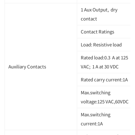
1 Aux Output, dry
contact
Contact Ratings
Load: Resistive load
Rated load:0.3 A at 125
Auxiliary Contacts
VAC; 1 A at 30 VDC
Rated carry current:1A
Max.switching
voltage:125 VAC,60VDC
Max.switching
current:1A