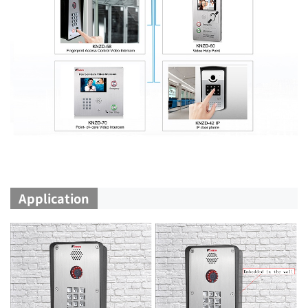
Application