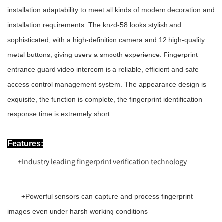
installation adaptability to meet all kinds of modern decoration and
installation requirements. The knzd-58 looks stylish and
sophisticated, with a high-definition camera and 12 high-quality
metal buttons, giving users a smooth experience. Fingerprint
entrance guard video intercom is a reliable, efficient and safe
access control management system. The appearance design is
exquisite, the function is complete, the fingerprint identification
response time is extremely short.
Features:
+
Industry leading fingerprint verification technology
+
Powerful sensors can capture and process fingerprint
images even under harsh working conditions