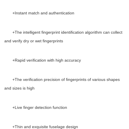
+
Instant match and authentication
+
The intelligent fingerprint identification algorithm can collect
and verify dry or wet fingerprints
+
Rapid verification with high accuracy
+
The verification precision of fingerprints of various shapes
and sizes is high
+
Live finger detection function
+
Thin and exquisite fuselage design