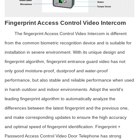
Fingerprint Access Control Video Intercom
The fingerprint Access Control Video Intercom is different
from the common biometric recognition device and is suitable for
installation in severe environment. With its unique design and
fingerprint algorithm, fingerprint entrance guard video has not
only good moisture-proof, dustproof and water-proof
performance, but also stable and reliable performance when used
in harsh outdoor and indoor environments. Adopt the world's
leading fingerprint algorithm to automatically analyze the
differences between the latest fingerprint and the previous one,
and make corresponding updates to ensure the high accuracy
and optimal speed of fingerprint identification.
Fingerprint +
Password Access Control Video Door Telephone has strong