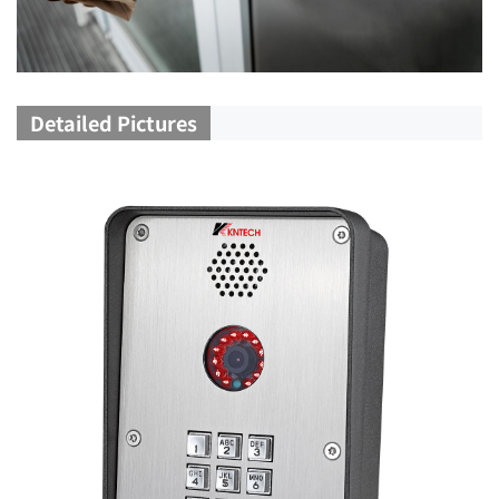
Detailed Pictures