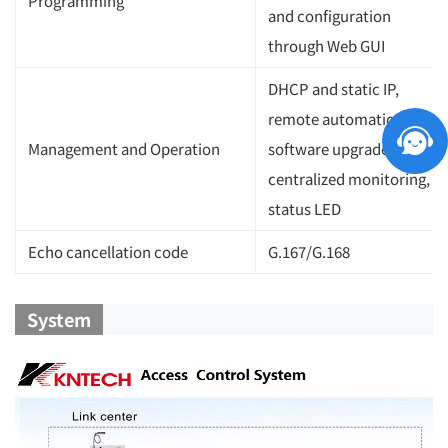
Programming
and configuration
through Web GUI
DHCP and static IP,
remote automatic
Management and Operation
software upgrade,
centralized monitoring,
status LED
Echo cancellation code
G.167/G.168
System