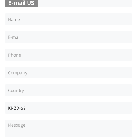
E-mail US