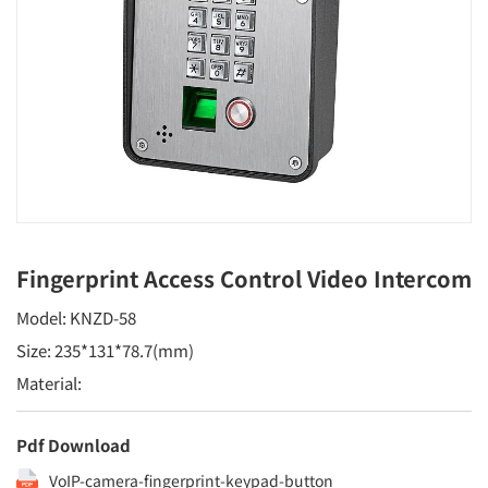
Fingerprint Access Control Video Intercom
Model: KNZD-58
Size: 235*131*78.7(mm)
Material:
Pdf Download
VoIP-camera-fingerprint-keypad-button