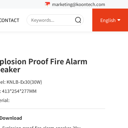
marketing@koontech.com
CONTACT
English
plosion Proof Fire Alarm
eaker
el: KNLB-Ex30(30W)
e: 413*254*277MM
rial:
 Download
Explosion-proof-fire-alarm-speaker-30w