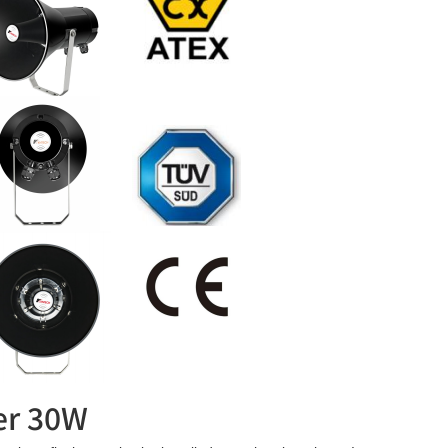
ker 30W