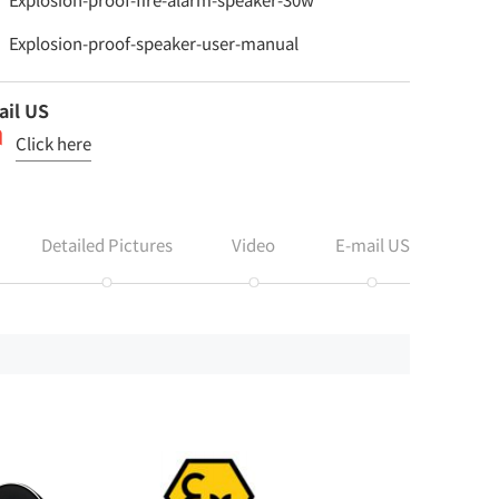
Explosion-proof-speaker-user-manual
ail US
Click here
Detailed Pictures
Video
E-mail US