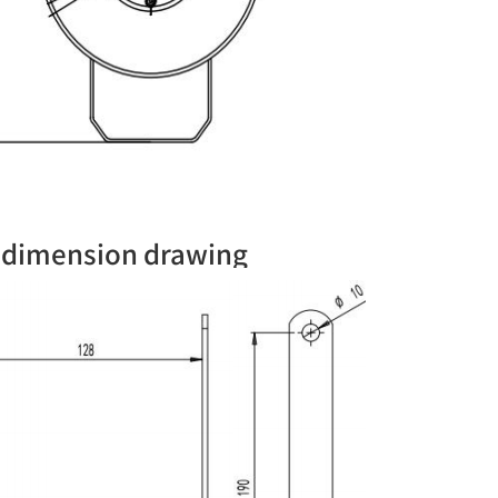
n dimension drawing