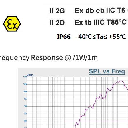
requency Response @ /1W/1m