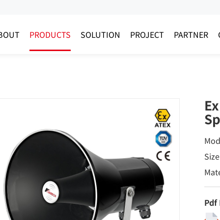
BOUT
PRODUCTS
SOLUTION
PROJECT
PARTNER
Ex
Sp
Mod
Siz
Mate
Pdf