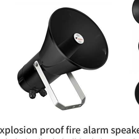
xplosion proof fire alarm spea