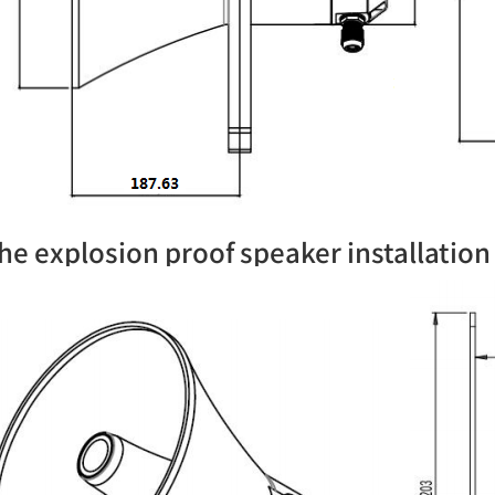
he explosion proof speaker installatio