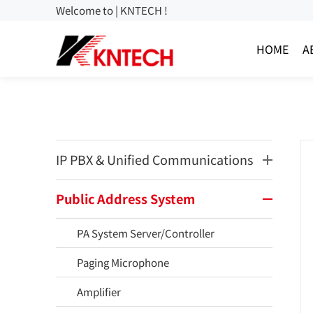
Welcome to | KNTECH !
HOME
A
IP PBX & Unified Communications
Public Address System
PA System Server/Controller
Paging Microphone
Amplifier