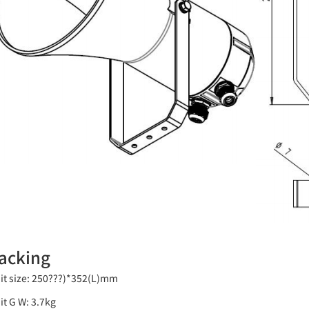
acking
it size: 250???)*352(L)mm
it G W: 3.7kg