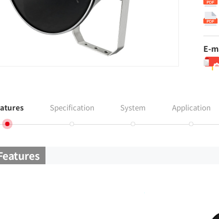
E-m
atures
Specification
System
Application
Features