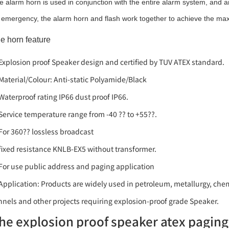
e alarm horn is used in conjunction with the entire alarm system, and an
 emergency, the alarm horn and flash work together to achieve the ma
e horn feature
 Explosion proof Speaker design and certified by TUV ATEX standard.
 Material/Colour: Anti-static Polyamide/Black
 Waterproof rating IP66 dust proof IP66.
 Service temperature range from -40 ?? to +55??.
 For 360?? lossless broadcast
 fixed resistance KNLB-EX5 without transformer.
 For use public address and paging application
 Application: Products are widely used in petroleum, metallurgy, chem
nnels and other projects requiring explosion-proof grade Speaker.
he explosion proof speaker atex pagin