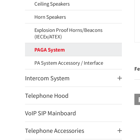
Ceiling Speakers
Horn Speakers
Explosion Proof Horns/Beacons
(IECEx/ATEX)
PAGA System
PA System Accessory / Interface
Fe
Intercom System
Telephone Hood
VoIP SIP Mainboard
Telephone Accessories