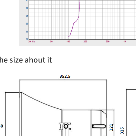
he size ahout it