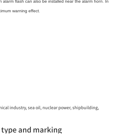
 alarm flash can also be installed near the alarm horn. In
ximum warning effect.
ical industry, sea oil, nuclear power, shipbuilding,
g type and marking