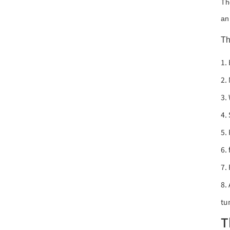
Th
an
Th
1.
2.
3.
4.
5.
6.
7.
8.
tu
T