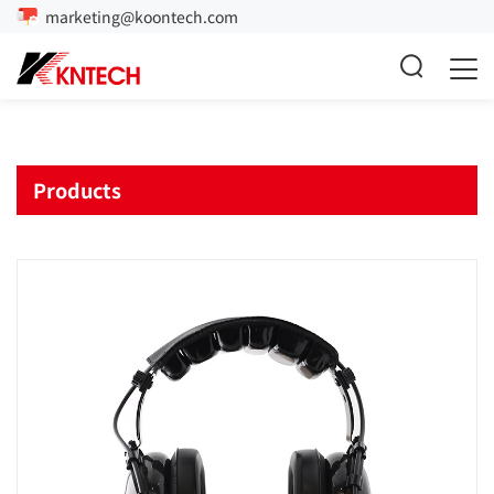
marketing@koontech.com
Products