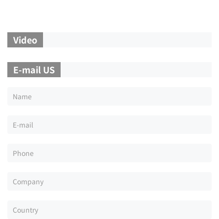
Video
E-mail US