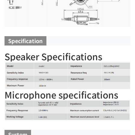
Specification
Speaker Specifications
Microphone specifications
System