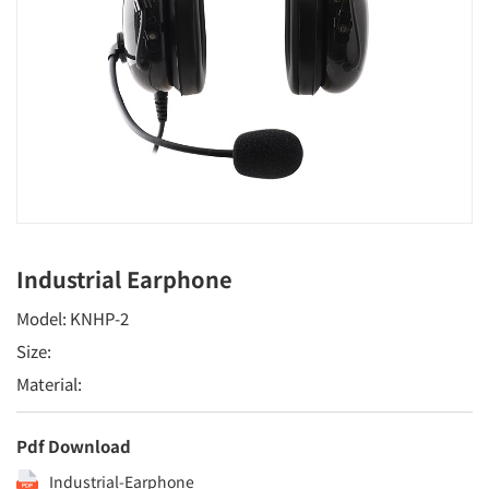
Industrial Earphone
Model: KNHP-2
Size:
Material:
Pdf Download
Industrial-Earphone