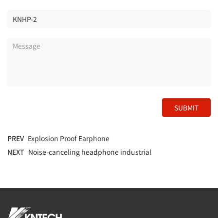
SUBMIT
PREV
Explosion Proof Earphone
NEXT
Noise-canceling headphone industrial