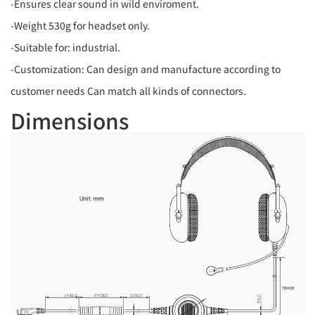
-Ensures clear sound in wild enviroment.
-Weight 530g for headset only.
-Suitable for: industrial.
-Customization: Can design and manufacture according to
customer needs Can match all kinds of connectors.
Dimensions