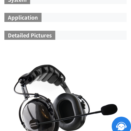
Application
Detailed Pictures