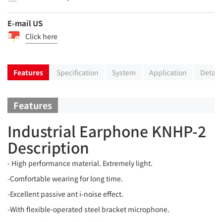
E-mail US
Click here
Features
Specification
System
Application
Detail
Features
Industrial Earphone KNHP-2
Description
- High performance material. Extremely light.
-Comfortable wearing for long time.
-Excellent passive ant i-noise effect.
-With flexible-operated steel bracket microphone.