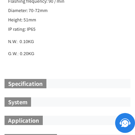
Flashing frequency: 90 / min
Diameter: 70-72mm
Height: 51mm
IP rating: IP65
N.W.: 0.10KG
G.W.: 0.20KG
Specification
System
Application