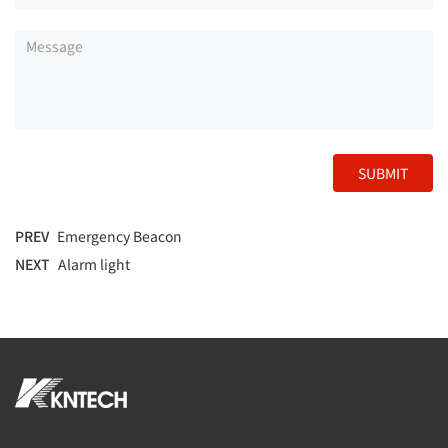
SUBMIT
PREV
Emergency Beacon
NEXT
Alarm light