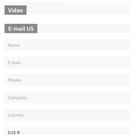
Video
E-mail US