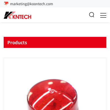
marketing@koontech.com
Products