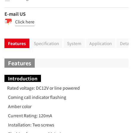
E-mail US
Click here
Features
Specification
System
Application
Detail
Features
Introduction
Rated voltage: DC12V or line powered
Coming call indicator flashing
Amber color
Current Rating: 120mA
Installation: Two screws