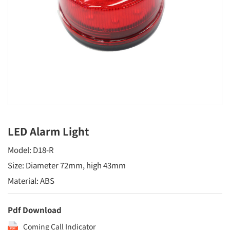
LED Alarm Light
Model: D18-R
Size: Diameter 72mm, high 43mm
Material: ABS
Pdf Download
Coming Call Indicator