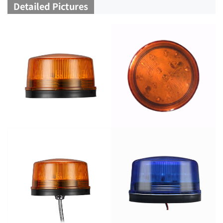
Detailed Pictures