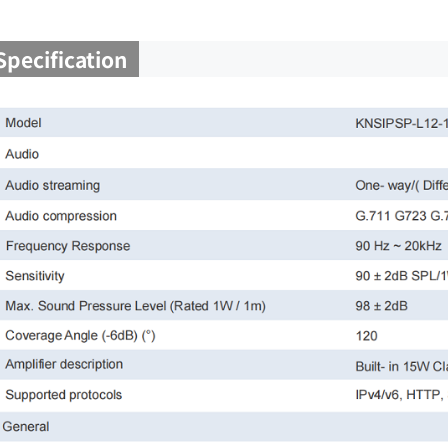
Specification