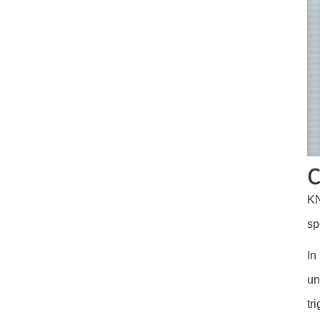
C
KN
sp
In
un
tr