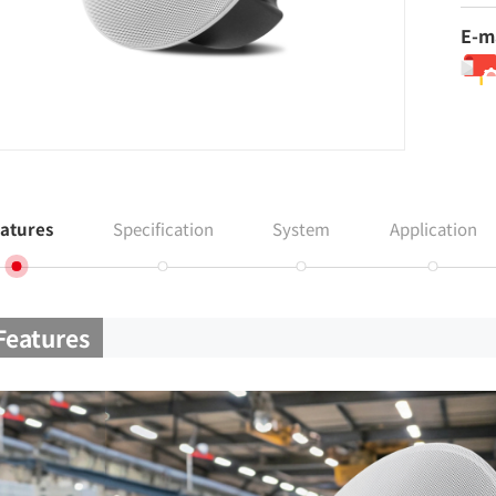
E-m
atures
Specification
System
Application
Features