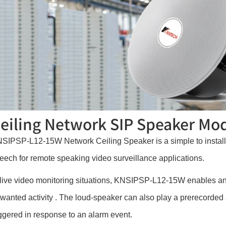
eiling Network SIP Speaker M
SIPSP-L12-15W Network Ceiling Speaker is a simple to install i
eech for remote speaking video surveillance applications.
 live video monitoring situations, KNSIPSP-L12-15W enables an
wanted activity . The loud-speaker can also play a prerecorded a
iggered in response to an alarm event.