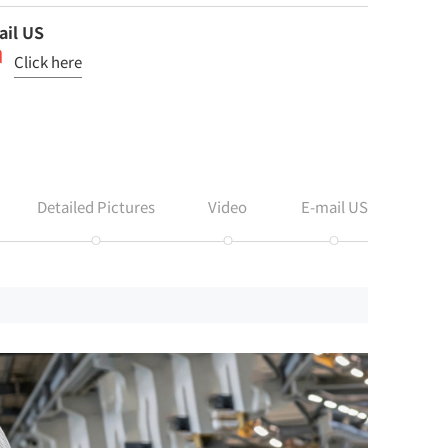
ail US
Click here
Detailed Pictures
Video
E-mail US