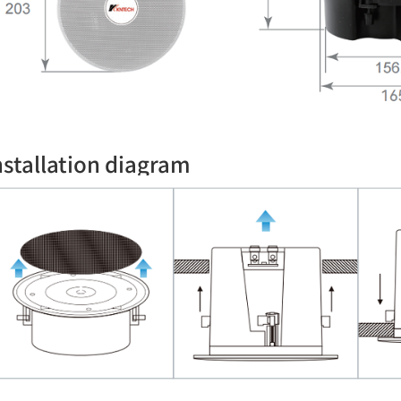
nstallation diagram