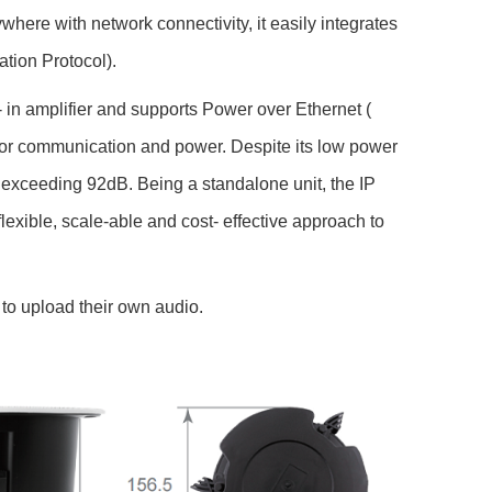
re with network connectivity, it easily integrates
ation Protocol).
 in amplifier and supports Power over Ethernet (
 for communication and power. Despite its low power
ceeding 92dB. Being a standalone unit, the IP
ible, scale-able and cost- effective approach to
to upload their own audio.