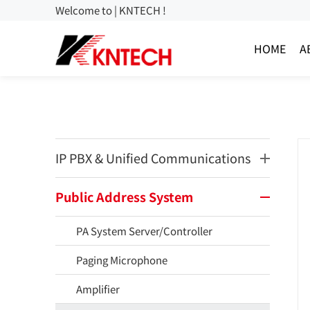
Welcome to | KNTECH !
HOME
A
IP PBX & Unified Communications
Public Address System
PA System Server/Controller
Paging Microphone
Amplifier