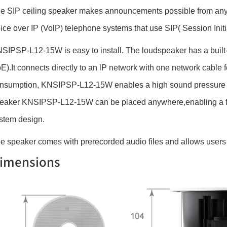
e SIP ceiling speaker makes announcements possible from anywhe
ice over IP (VolP) telephone systems that use SIP( Session Initi
SIPSP-L12-15W is easy to install. The loudspeaker has a built-
E).It connects directly to an lP network with one network cable
nsumption, KNSIPSP-L12-15W enables a high sound pressure ex
eaker KNSIPSP-L12-15W can be placed anywhere,enabling a flex
stem design.
e speaker comes with prerecorded audio files and allows users 
imensions