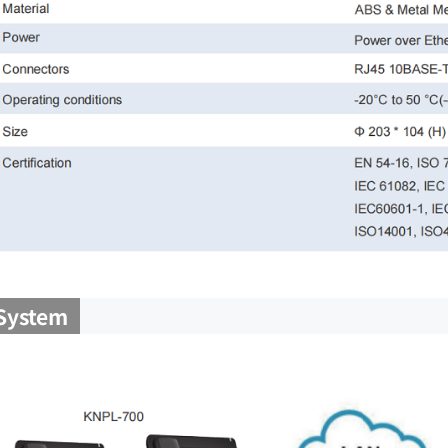
System