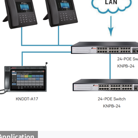
Application