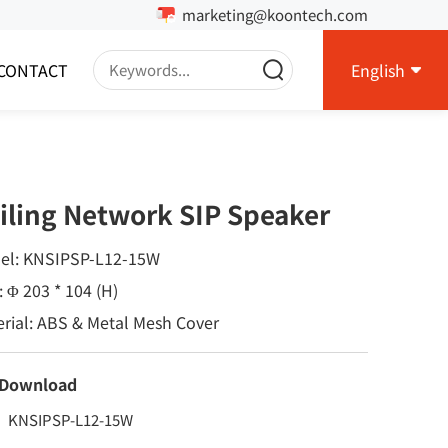
marketing@koontech.com
CONTACT
English
iling Network SIP Speaker
el: KNSIPSP-L12-15W
: Φ 203 * 104 (H)
rial: ABS & Metal Mesh Cover
 Download
KNSIPSP-L12-15W