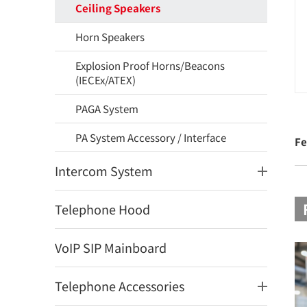
Ceiling Speakers
Horn Speakers
Explosion Proof Horns/Beacons
(IECEx/ATEX)
PAGA System
PA System Accessory / Interface
Fe
Intercom System
Telephone Hood
VoIP SIP Mainboard
Telephone Accessories