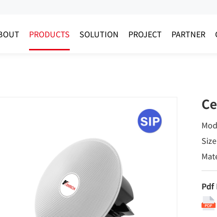
BOUT
PRODUCTS
SOLUTION
PROJECT
PARTNER
Ce
Mod
Size
Mate
Pdf