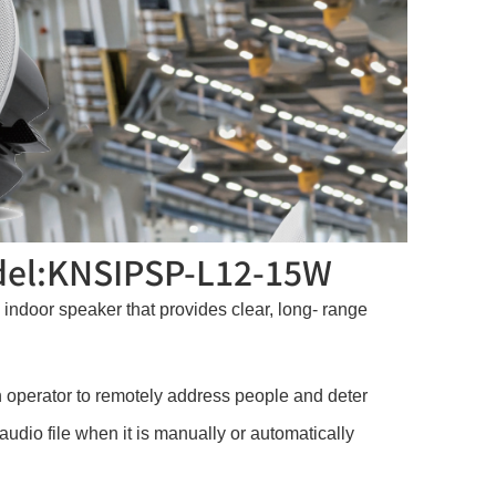
odel:KNSIPSP-L12-15W
ndoor speaker that provides clear, long- range
 operator to remotely address people and deter
udio file when it is manually or automatically