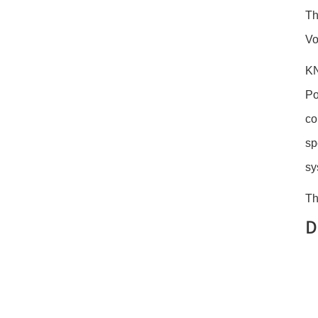
Th
Vo
KN
Po
co
sp
sy
Th
D