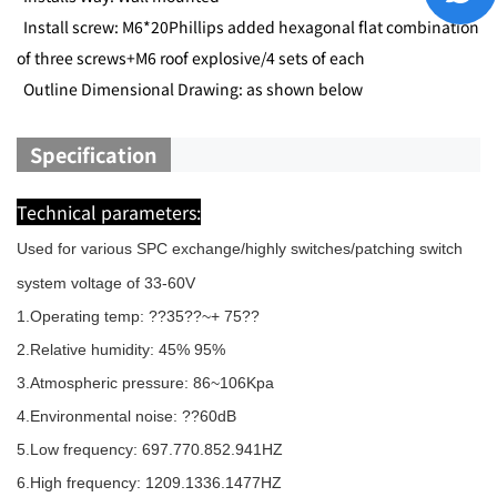
Install screw: M6*20Phillips added hexagonal flat combination
of three screws+M6 roof explosive/4 sets of each
Outline Dimensional Drawing: as shown below
Specification
Technical parameters:
Used for various SPC exchange/highly switches/patching switch
system voltage of 33-60V
1.Operating temp: ??35??~+ 75??
2.Relative humidity: 45% 95%
3.Atmospheric pressure: 86~106Kpa
4.Environmental noise: ??60dB
5.Low frequency: 697.770.852.941HZ
6.High frequency: 1209.1336.1477HZ