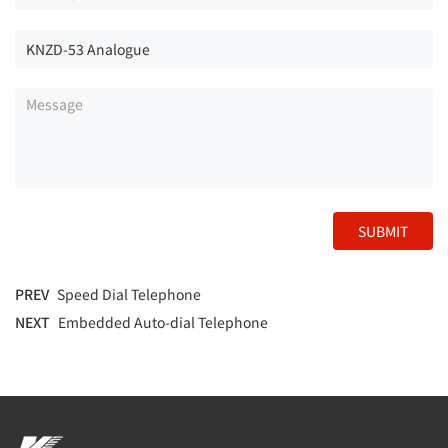
SUBMIT
PREV
Speed Dial Telephone
NEXT
Embedded Auto-dial Telephone