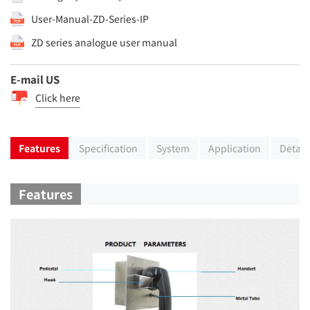
User-Manual-ZD-Series-IP
ZD series analogue user manual
E-mail US
Click here
Features
Specification
System
Application
Detail
Features