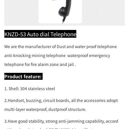
KNZD-53 Auto dial Telephone
We are the manufacturer of Dust and water proof telephone
anti-knocking mining telephone waterproof emergency
telephone for fire alarm zone and jail .
Product feature:
1. Shell: 304 stainless steel
2.Handset, buzzing, circuit boards, all the accessories adopt
multi-layer waterproof, dustproof structure.
3.Have good stability, strong anti-jamming capability, accord