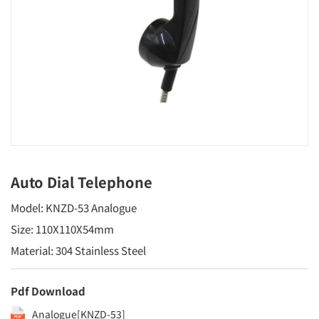
Auto Dial Telephone
Model: KNZD-53 Analogue
Size: 110X110X54mm
Material: 304 Stainless Steel
Pdf Download
Analogue[KNZD-53]