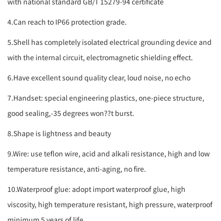
with national standard GB/T 15279-94 certificate
4.Can reach to IP66 protection grade.
5.Shell has completely isolated electrical grounding device and
with the internal circuit, electromagnetic shielding effect.
6.Have excellent sound quality clear, loud noise, no echo
7.Handset: special engineering plastics, one-piece structure,
good sealing,-35 degrees won??t burst.
8.Shape is lightness and beauty
9.Wire: use teflon wire, acid and alkali resistance, high and low
temperature resistance, anti-aging, no fire.
10.Waterproof glue: adopt import waterproof glue, high
viscosity, high temperature resistant, high pressure, waterproof
minimum 5 years of life