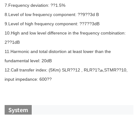
7.Frequency deviation: ??1.5%
8.Level of low frequency component: ??9??3d B
9.Level of high frequency component: ??7??3dB
10.High and low level difference in the frequency combination:
2??1dB
11.Harmonic and total distortion at least lower than the
fundamental level: 20dB
12.Call transfer index: (5Km) SLR??12 , RLR?ܣ?1,STMR??10,
input impedance: 600??
System