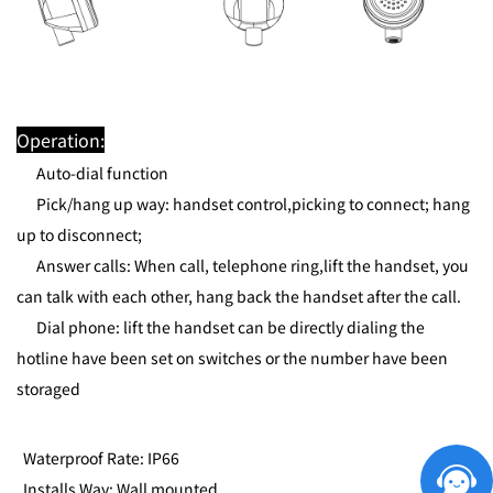
Operation:
Auto-dial function
Pick/hang up way: handset control,picking to connect; hang
up to disconnect;
Answer calls: When call, telephone ring,lift the handset, you
can talk with each other, hang back the handset after the call.
Dial phone: lift the handset can be directly dialing the
hotline have been set on switches or the number have been
storaged
Waterproof Rate: IP66
Installs Way: Wall mounted