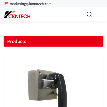
marketing@koontech.com
Products