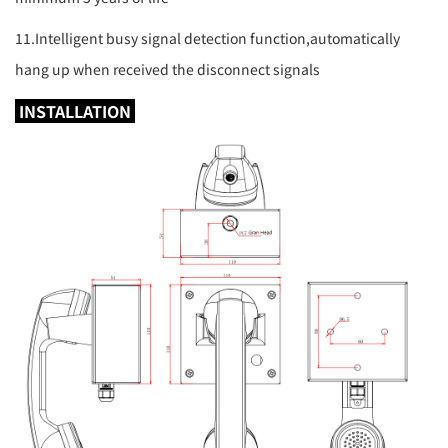
11.Intelligent busy signal detection function,automatically
hang up when received the disconnect signals
INSTALLATION