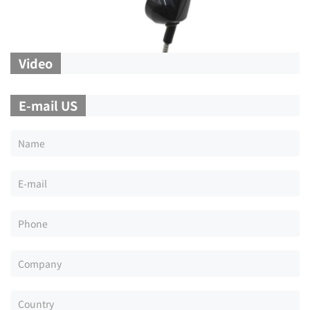
Video
E-mail US