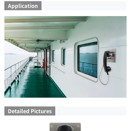
Application
Detailed Pictures