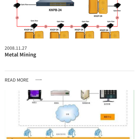
2008.11.27
Metal Mining
READ MORE