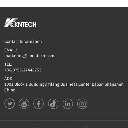
Contact Information
EMAIL:
marketing@koontech.com
TEL:
+86-0755-27448753
ADD:
1001 Block 1 Building3 Yifang Business Center Baoan Shenzhen
China