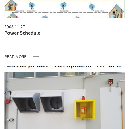
2008.11.27
Power Schedule
READ MORE