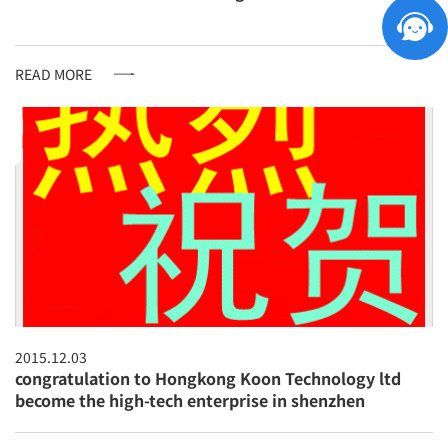
READ MORE
2015.12.03
congratulation to Hongkong Koon Technology ltd
become the high-tech enterprise in shenzhen