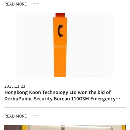
READ MORE
2015.11.23
Hongkong Koon Technology Ltd won the bid of
DezhuPublic Security Bureau 110GSM Emergency
Telephone System
READ MORE