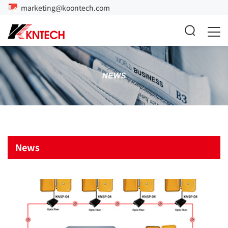
marketing@koontech.com
News