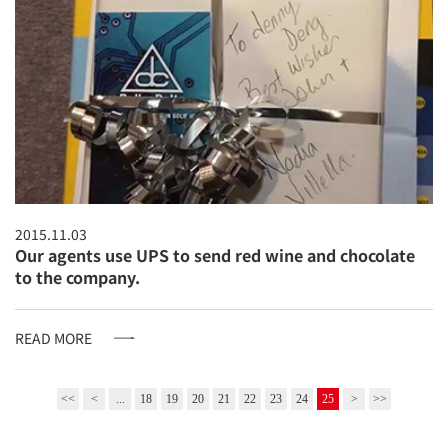
2015.11.03
Our agents use UPS to send red wine and chocolate
to the company.
READ MORE
<<
<
...
18
19
20
21
22
23
24
25
>
>>