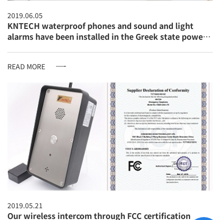
2019.06.05
KNTECH waterproof phones and sound and light
alarms have been installed in the Greek state power
company
READ MORE
2019.05.21
Our wireless intercom through FCC certification