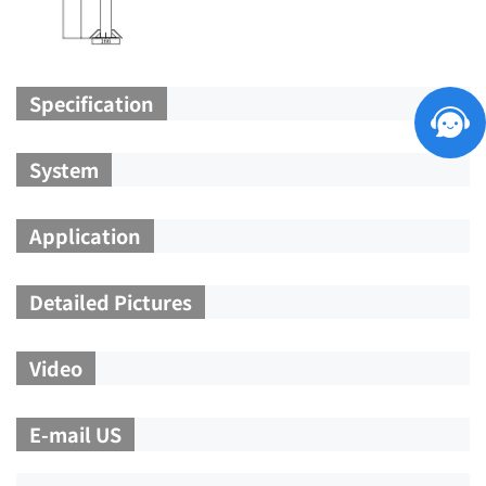
Specification
System
Application
Detailed Pictures
Video
E-mail US