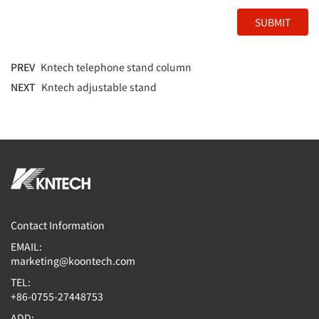
SUBMIT
PREV
Kntech telephone stand column
NEXT
Kntech adjustable stand
Contact Information
EMAIL:
marketing@koontech.com
TEL:
+86-0755-27448753
ADD: