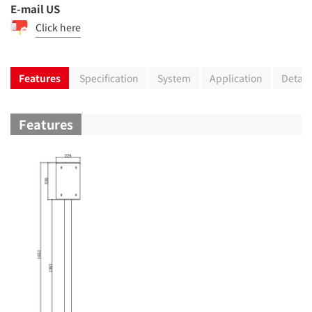
E-mail US
Click here
Features
Specification
System
Application
Detail
Features