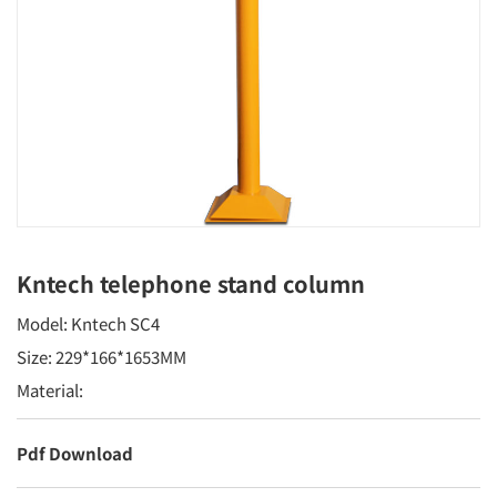
Kntech telephone stand column
Model: Kntech SC4
Size: 229*166*1653MM
Material:
Pdf Download