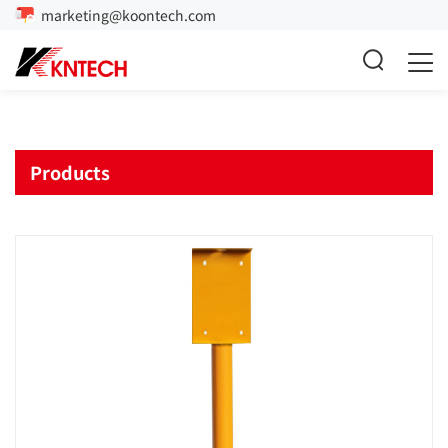
marketing@koontech.com
Products