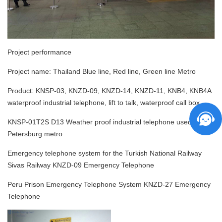
Project performance
Project name:
Thailand Blue line, Red line, Green line Metro
Product:
KNSP-03, KNZD-09, KNZD-14, KNZD-11, KNB4, KNB4A
waterproof industrial telephone, lift to talk, waterproof call box
KNSP-01T2S D13
Weather proof industrial telephone used for St
Petersburg metro
Emergency telephone system for the Turkish National Railway
Sivas Railway KNZD-09 Emergency Telephone
Peru Prison Emergency Telephone System KNZD-27 Emergency
Telephone