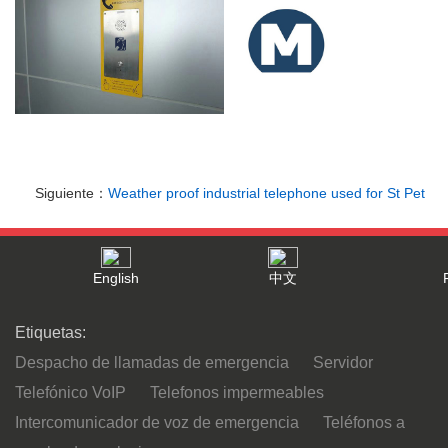
Siguiente：
Weather proof industrial telephone used for St Pet
English
中文
Etiquetas:
Despacho de llamadas de emergencia
Servidor
Telefónico VoIP
Telefonos impermeables
Intercomunicador de voz de emergencia
Teléfonos a