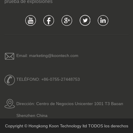
prueba de explosiones
Email: marketing@koontech.com
TELÉFONO: +86-0755-27448753
Dirección: Centro de Negocios Unicenter 1001 T3 Baoan
Shenzhen China
Copyright © Hongkong Koon Technology ltd TODOS los derechos