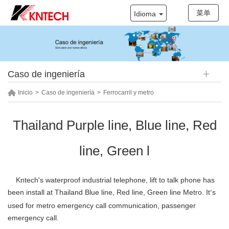
菜单
Idioma
Caso de ingeniería
Inicio
>
Caso de ingeniería
>
Ferrocarril y metro
Thailand Purple line, Blue line, Red
line, Green l
Kntech's
waterproof industrial telephone, lift to talk phone
has
been install at
Thailand Blue line, Red line, Green line Metro
. It
s
’
used for
metro emergency call communication, passenger
emergency call.