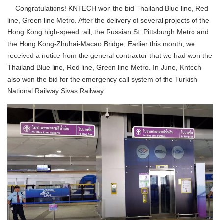
Congratulations! KNTECH won the bid
Thailand Blue line, Red
line, Green line Metro
. After the delivery of several projects of the
Hong Kong high-speed rail, the Russian St. Pittsburgh Metro and
the Hong Kong-Zhuhai-Macao Bridge, Earlier this month, we
received a notice from the general contractor that we had won the
Thailand Blue line, Red line, Green line Metro
. In June, Kntech
also won the bid for the emergency call system of the Turkish
National Railway Sivas Railway.