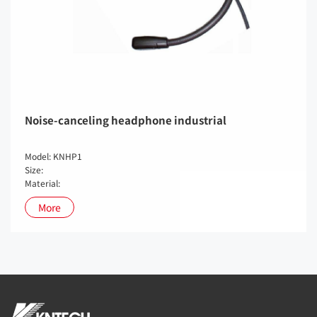
Noise-canceling headphone industrial
Model: KNHP1
Size:
Material:
More