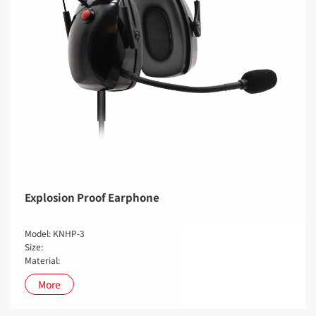
Explosion Proof Earphone
Model: KNHP-3
Size:
Material:
More