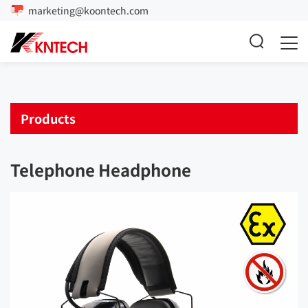
marketing@koontech.com
Products
Telephone Headphone