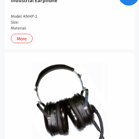
Industrial Earphone
Model: KNHP-2
Size:
Material:
More