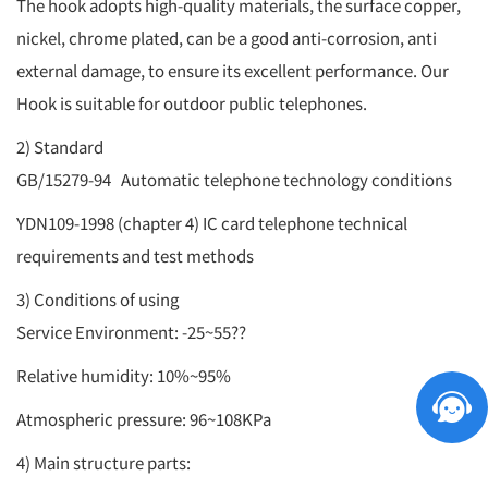
The hook adopts high-quality materials, the surface copper,
nickel, chrome plated, can be a good anti-corrosion, anti
external damage, to ensure its excellent performance. Our
Hook is suitable for outdoor public telephones.
2) Standard
GB/15279-94 Automatic telephone technology conditions
YDN109-1998 (chapter 4) IC card telephone technical
requirements and test methods
3) Conditions of using
Service Environment: -25~55??
Relative humidity: 10%~95%
Atmospheric pressure: 96~108KPa
4) Main structure parts: