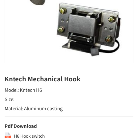
Kntech Mechanical Hook
Model: Kntech H6
Size:
Material: Aluminum casting
Pdf Download
H6 Hook switch