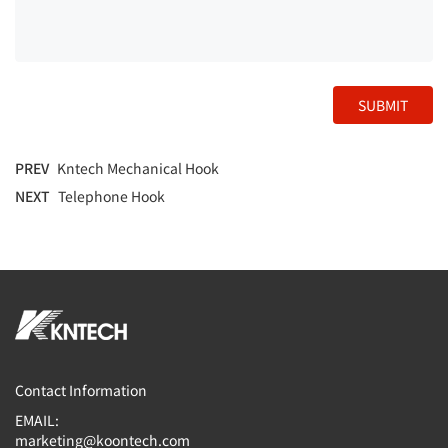
SUBMIT
PREV
Kntech Mechanical Hook
NEXT
Telephone Hook
Contact Information
EMAIL:
marketing@koontech.com