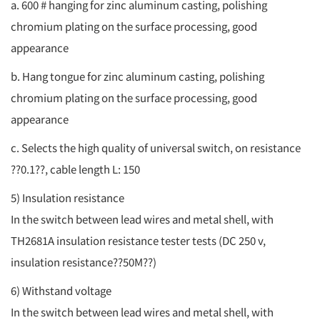
a. 600 # hanging for zinc aluminum casting, polishing
chromium plating on the surface processing, good
appearance
b. Hang tongue for zinc aluminum casting, polishing
chromium plating on the surface processing, good
appearance
c. Selects the high quality of universal switch, on resistance
??0.1??, cable length L: 150
5) Insulation resistance
In the switch between lead wires and metal shell, with
TH2681A insulation resistance tester tests (DC 250 v,
insulation resistance??50M??)
6) Withstand voltage
In the switch between lead wires and metal shell, with