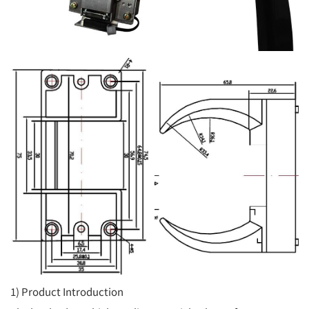
1) Product Introduction