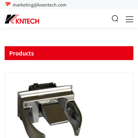
marketing@koontech.com
Products