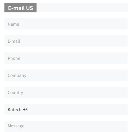
E-mail US