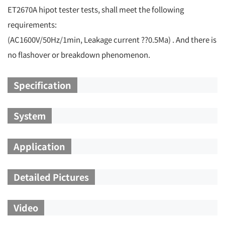
ET2670A hipot tester tests, shall meet the following
requirements:
(AC1600V/50Hz/1min, Leakage current ??0.5Ma) . And there is
no flashover or breakdown phenomenon.
Specification
System
Application
Detailed Pictures
Video