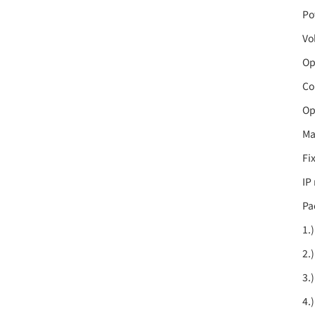
Po
Vo
Op
Co
Op
Ma
Fi
IP
Pa
1.
2.
3.
4.