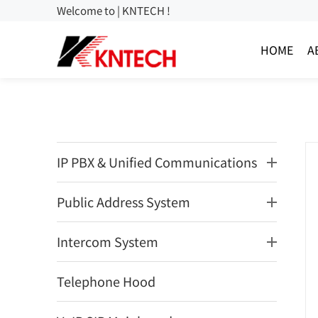
Welcome to | KNTECH !
HOME
A
IP PBX & Unified Communications
Public Address System
Intercom System
Telephone Hood