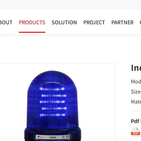
BOUT
PRODUCTS
SOLUTION
PROJECT
PARTNER
In
Mod
Size
Mate
Pdf