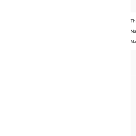
Th
Ma
Ma