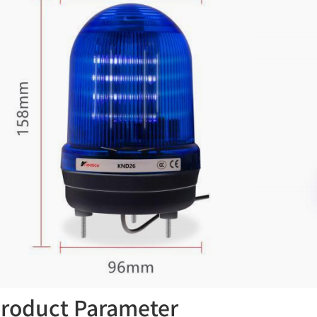
roduct Parameter