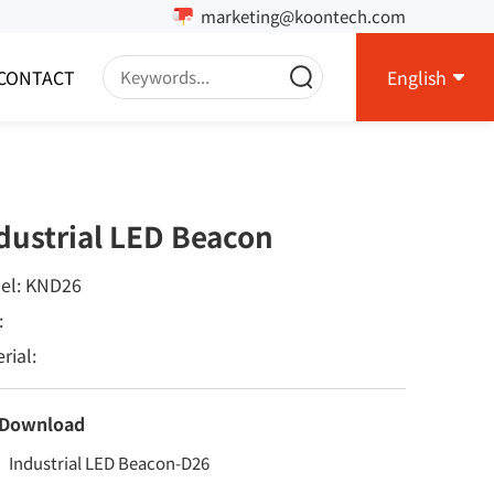
marketing@koontech.com
CONTACT
English
dustrial LED Beacon
el: KND26
:
rial:
 Download
Industrial LED Beacon-D26