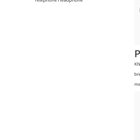
P
KN
br
ma