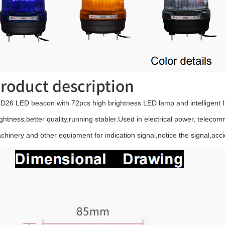
roduct description
D26 LED beacon with 72pcs high brightness LED lamp and intelligent IC
ightness,better quality,running stabler.Used in electrical power, telecom
chinery and other equipment for indication signal,notice the signal,acci