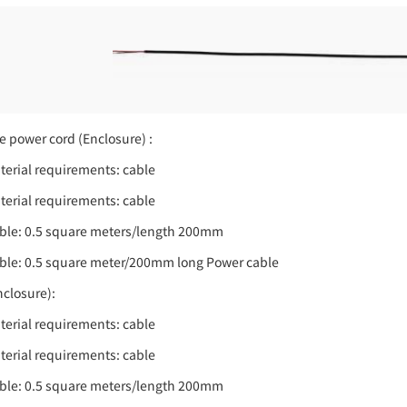
e power cord (Enclosure) :
terial requirements: cable
terial requirements: cable
ble: 0.5 square meters/length 200mm
ble: 0.5 square meter/200mm long Power cable
nclosure):
terial requirements: cable
terial requirements: cable
ble: 0.5 square meters/length 200mm