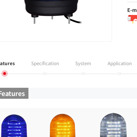
E-m
atures
Specification
System
Application
Features