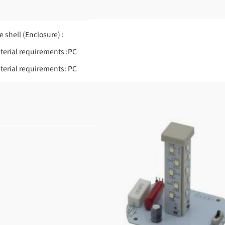
e shell (Enclosure) :
terial requirements :PC
terial requirements: PC