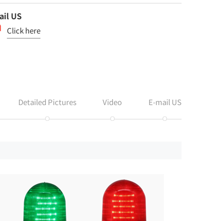
ail US
Click here
Detailed Pictures
Video
E-mail US