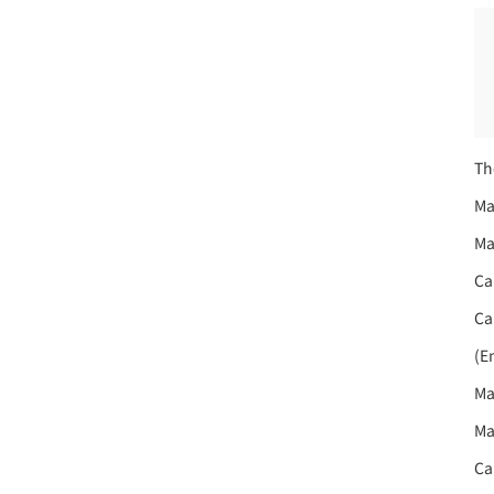
Th
Ma
Ma
Ca
Ca
(E
Ma
Ma
Ca