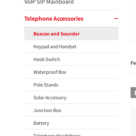
VoIP SIP Mainboard
Telephone Accessories
Beacon and Sounder
Keypad and Handset
Hook Switch
Fe
Waterproof Box
Pole Stands
Solar Accessory
Junction Box
Battery
Telephone Headphone