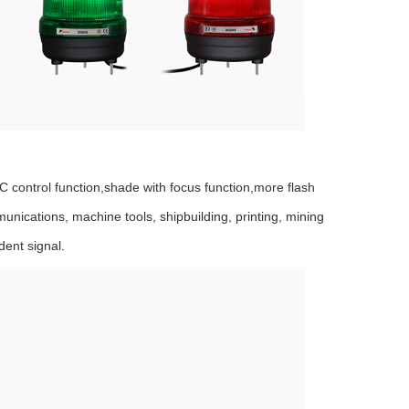
 control function,shade with focus function,more flash
munications, machine tools, shipbuilding, printing, mining
dent signal.