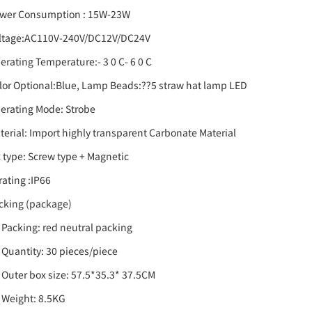
wer Consumption : 15W-23W
ltage:AC110V-240V/DC12V/DC24V
erating Temperature:- 3 0 C- 6 0 C
lor Optional:Blue, Lamp Beads:??5 straw hat lamp LED
erating Mode: Strobe
terial: Import highly transparent Carbonate Material
x type: Screw type + Magnetic
 rating :IP66
cking (package)
) Packing: red neutral packing
) Quantity: 30 pieces/piece
) Outer box size: 57.5*35.3* 37.5CM
) Weight: 8.5KG