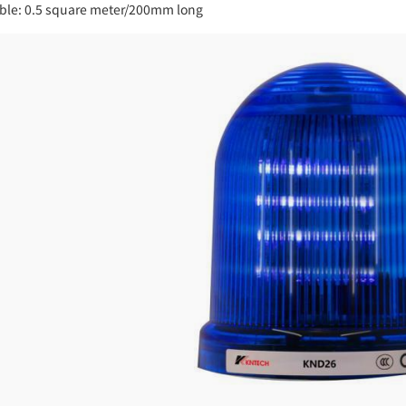
ble: 0.5 square meter/200mm long