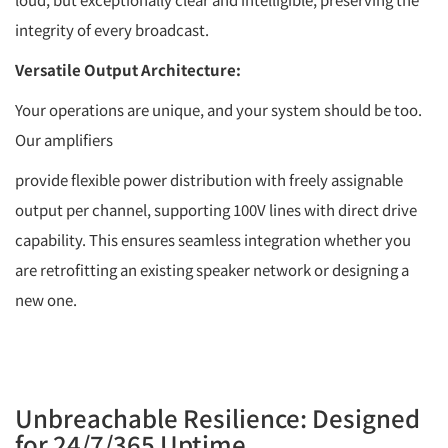
integrity of every broadcast.
Versatile Output Architecture:
Your operations are unique, and your system should be too.
Our amplifiers
provide flexible power distribution with freely assignable
output per channel, supporting 100V lines with direct drive
capability. This ensures seamless integration whether you
are retrofitting an existing speaker network or designing a
new one.
Unbreachable Resilience: Designed
for 24/7/365 Uptime