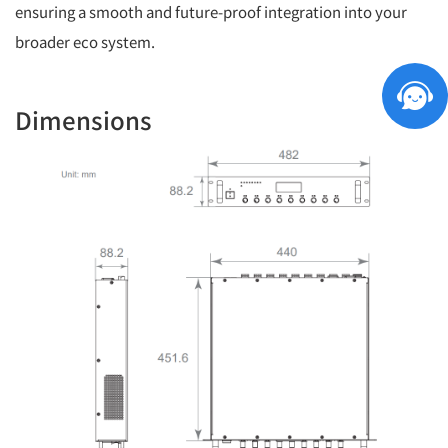
ensuring a smooth and future-proof integration into your
broader eco system.
Dimensions