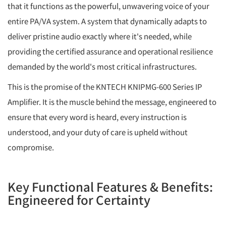
that it functions as the powerful, unwavering voice of your
entire PA/VA system. A system that dynamically adapts to
deliver pristine audio exactly where it's needed, while
providing the certified assurance and operational resilience
demanded by the world's most critical infrastructures.
This is the promise of the KNTECH KNIPMG-600 Series IP
Amplifier. It is the muscle behind the message, engineered to
ensure that every word is heard, every instruction is
understood, and your duty of care is upheld without
compromise.
Key Functional Features & Benefits:
Engineered for Certainty