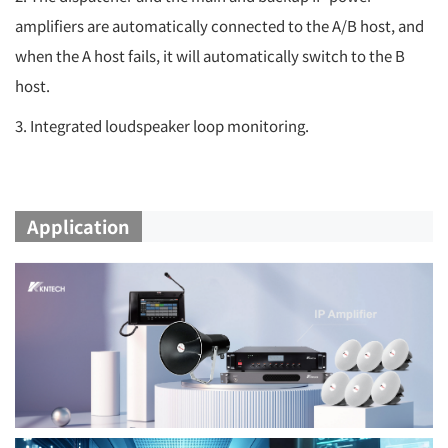
amplifiers are automatically connected to the A/B host, and
when the A host fails, it will automatically switch to the B
host.
3. Integrated loudspeaker loop monitoring.
Application