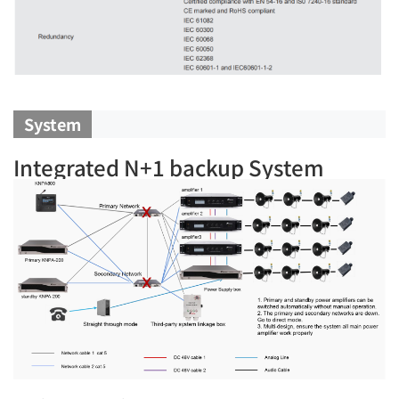
System
Integrated N+1 backup System