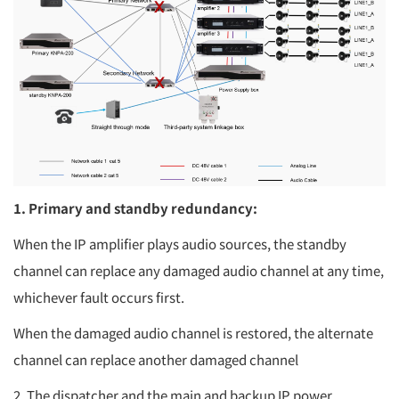
1. Primary and standby redundancy:
When the IP amplifier plays audio sources, the standby
channel can replace any damaged audio channel at any time,
whichever fault occurs first.
When the damaged audio channel is restored, the alternate
channel can replace another damaged channel
2. The dispatcher and the main and backup IP power