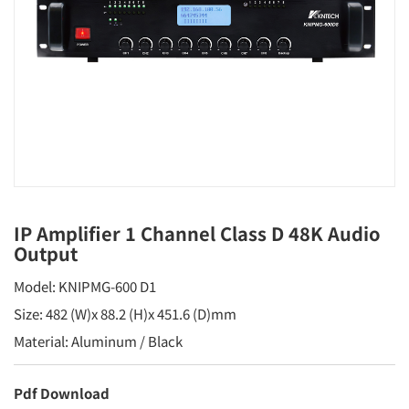
IP Amplifier 1 Channel Class D 48K Audio
Output
Model: KNIPMG-600 D1
Size: 482 (W)x 88.2 (H)x 451.6 (D)mm
Material: Aluminum / Black
Pdf Download