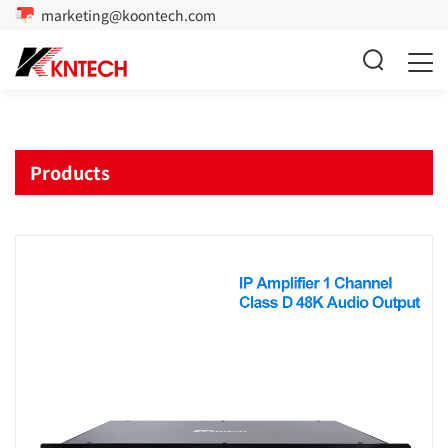
marketing@koontech.com
Products