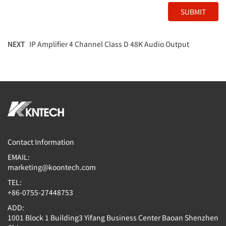
SUBMIT
NEXT
IP Amplifier 4 Channel Class D 48K Audio Output
Contact Information
EMAIL:
marketing@koontech.com
TEL:
+86-0755-27448753
ADD:
1001 Block 1 Building3 Yifang Business Center Baoan Shenzhen