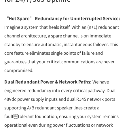
“Hot Spare” Redundancy for Uninterrupted Service:
Imagine a system that heals itself. With an (n+1) redundant
channel architecture, a spare channel is on immediate
standby to ensure automatic, instantaneous failover. This
core feature eliminates single points of failure and
guarantees that your critical communications are never
compromised.
Dual Redundant Power & Network Paths:
We have
engineered redundancy into every critical pathway. Dual
48Vdc power supply inputs and dual RJ45 network ports
supporting A/B redundant speaker lines create a
faulttolerant foundation, ensuring your system remains
operational even during power fluctuations or network