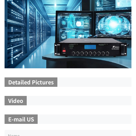
Detailed Pictures
Video
E-mail US