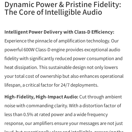
Dynamic Power & Pristine Fidelity:
The Core of Intelligible Audio
Intelligent Power Delivery with Class-D Efficiency:
Experience the pinnacle of amplification technology. Our
powerful 600W Class-D engine provides exceptional audio
fidelity with significantly reduced power consumption and
heat dissipation. This sustainable design not only lowers
your total cost of ownership but also enhances operational
lifespan, a critical factor for 24/7 deployments.
High-Fidelity, High-Impact Audio:
Cut through ambient
noise with commanding clarity. With a distortion factor of
less than 0.5% at rated power and a wide frequency
response, our amplifiers ensure your messages are not just
loud, but exceptionally clear and intelligible, preserving the