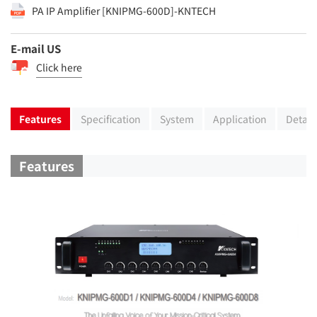
PA IP Amplifier [KNIPMG-600D]-KNTECH
E-mail US
Click here
Features
Specification
System
Application
Detail
Features