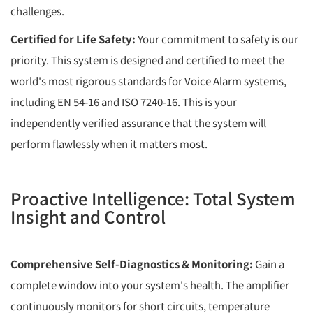
challenges.
Certified for Life Safety:
Your commitment to safety is our
priority. This system is designed and certified to meet the
world's most rigorous standards for Voice Alarm systems,
including EN 54-16 and ISO 7240-16. This is your
independently verified assurance that the system will
perform flawlessly when it matters most.
Proactive Intelligence: Total System
Insight and Control
Comprehensive Self-Diagnostics & Monitoring:
Gain a
complete window into your system's health. The amplifier
continuously monitors for short circuits, temperature