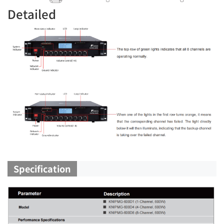
Detailed
Specification