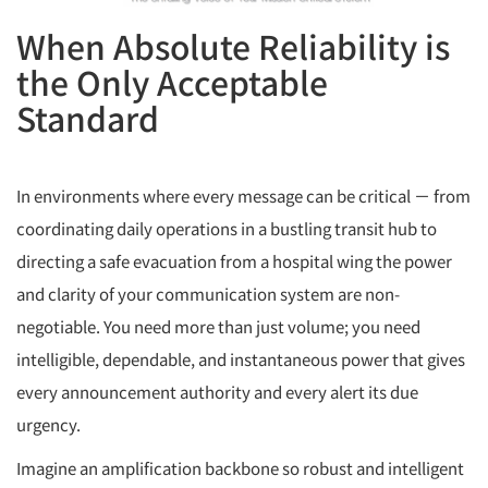
When Absolute Reliability is
the Only Acceptable
Standard
In environments where every message can be critical － from
coordinating daily operations in a bustling transit hub to
directing a safe evacuation from a hospital wing the power
and clarity of your communication system are non-
negotiable. You need more than just volume; you need
intelligible, dependable, and instantaneous power that gives
every announcement authority and every alert its due
urgency.
Imagine an amplification backbone so robust and intelligent