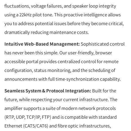
fluctuations, voltage failures, and speaker loop integrity
using a 22kHz pilot tone. This proactive intelligence allows
you to address potential issues before they become critical,
dramatically reducing maintenance costs.
Intuitive Web-Based Management:
Sophisticated control
has never been this simple. Our user-friendly, browser
accessible portal provides centralized control for remote
configuration, status monitoring, and the scheduling of
announcements with full time-synchronization capability.
Seamless System & Protocol Integration:
Built for the
future, while respecting your current infrastructure. The
amplifier supports a suite of modern network protocols
(RTP, UDP, TCP/IP, FTP) and is compatible with standard
Ethernet (CAT5/CAT6) and fibre optic infrastructures,