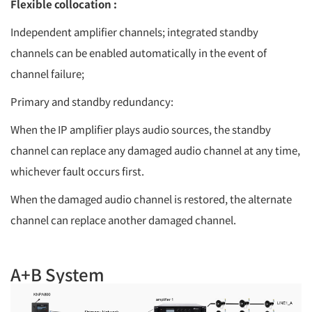
Flexible collocation :
Independent amplifier channels; integrated standby
channels can be enabled automatically in the event of
channel failure;
Primary and standby redundancy:
When the IP amplifier plays audio sources, the standby
channel can replace any damaged audio channel at any time,
whichever fault occurs first.
When the damaged audio channel is restored, the alternate
channel can replace another damaged channel.
A+B System